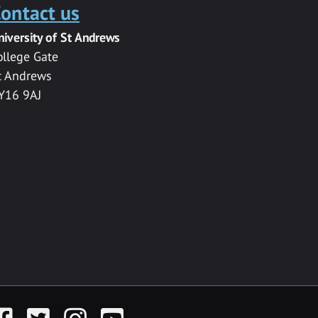
ontact us
niversity of St Andrews
ollege Gate
t Andrews
Y16 9AJ
acebook
Twitter
Instagram
YouTube