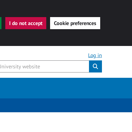
I do not accept
Cookie preferences
Log in
Submit