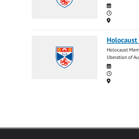
Date
Time
Location
Holocaust
Holocaust Memo
liberation of A
Date
Time
Location