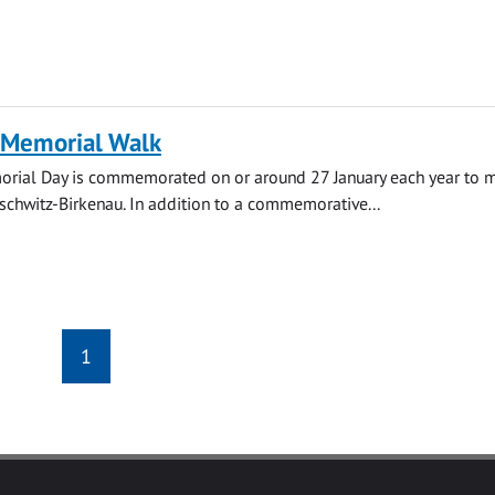
 Memorial Walk
rial Day is commemorated on or around 27 January each year to m
uschwitz-Birkenau. In addition to a commemorative...
1