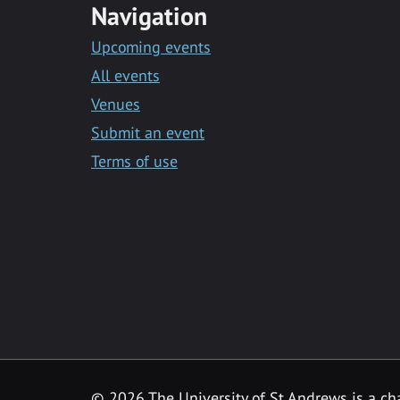
Navigation
Upcoming events
All events
Venues
Submit an event
Terms of use
©
2026 The University of St Andrews is a ch