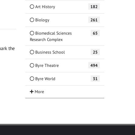
Art History
182
Biology
261
Biomedical Sciences
65
Research Complex
ark the
Business School
25
Byre Theatre
494
Byre World
31