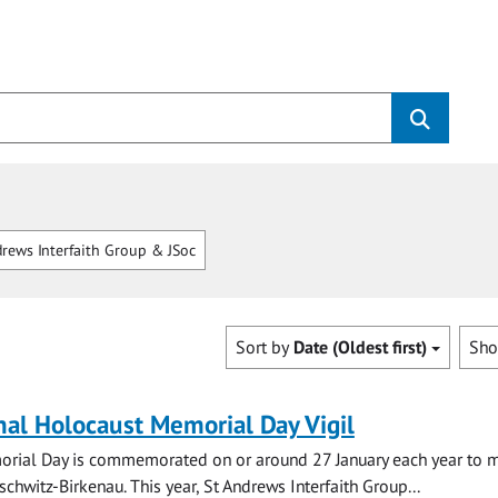
rews Interfaith Group & JSoc
Sort by
Date (Oldest first)
Sh
nal Holocaust Memorial Day Vigil
rial Day is commemorated on or around 27 January each year to m
schwitz-Birkenau. This year, St Andrews Interfaith Group...