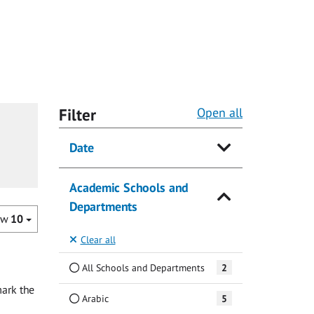
Filter
Open all
Date
Academic Schools and
Departments
ow
10
Clear all
All Schools and Departments
2
ark the
Arabic
5