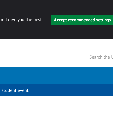
 and give you the best
Accept recommended settings
 student event