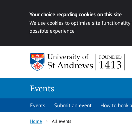
Your choice regarding cookies on this site
We use cookies to optimise site functionality
possible experience
Skip to content
Events
Events
Submit an event
How to book a
Home
All events