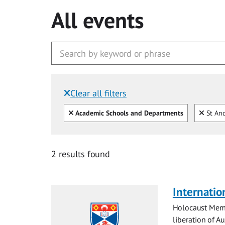
All events
Clear all filters
Filtered by:
Clear all
Clear
Academic Schools and Departments
St And
2 results found
Internatio
Holocaust Memo
liberation of Au