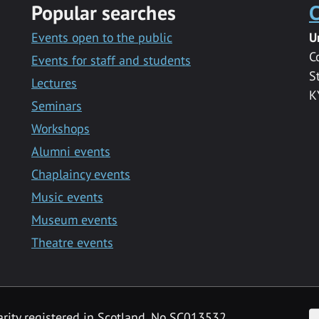
Popular searches
C
Events open to the public
U
C
Events for staff and students
S
Lectures
K
Seminars
Workshops
Alumni events
Chaplaincy events
Music events
Museum events
Theatre events
F
arity registered in Scotland, No SC013532.