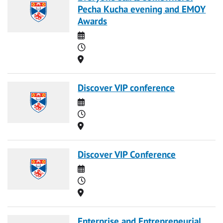
Pecha Kucha evening and EMOY
Awards
Date
Time
Location
Discover VIP conference
Date
Time
Location
Discover VIP Conference
Date
Time
Location
Enterprise and Entrepreneurial