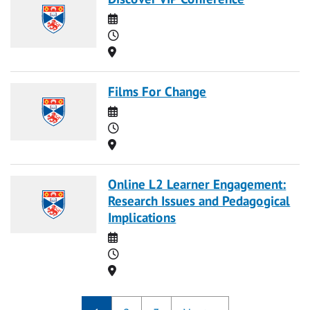
Date
Time
Location
Films For Change
Date
Time
Location
Online L2 Learner Engagement:
Research Issues and Pedagogical
Implications
Date
Time
Location