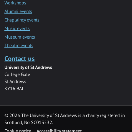
Workshops
Alumni events
Chaplaincy events
Music events
Museum events
Theatre events
Contact us
University of St Andrews
College Gate
St Andrews
KY16 9AJ
©
2026 The University of St Andrews is a charity registered in
Scotland, No SC013532.
Cookie notice
Accessibility statement