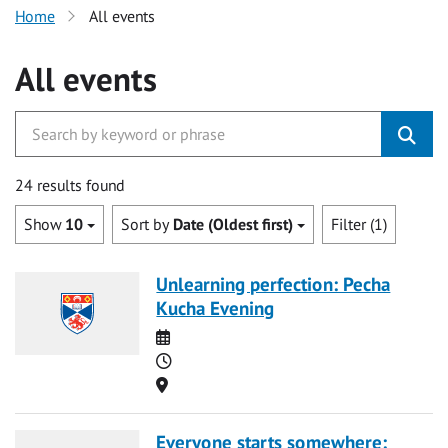
Home
All events
All events
24 results found
Show
10
Sort by
Date (Oldest first)
Filter (1)
Unlearning perfection: Pecha
Kucha Evening
Date
Time
Location
Everyone starts somewhere: