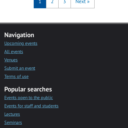
1
2
3
Next
»
Navigation
Upcoming events
All events
Venues
Submit an event
Terms of use
Popular searches
Events open to the public
Events for staff and students
Lectures
Seminars