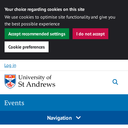
Your choice regarding cookies on this site
We use cookies to optimise site functionality and give you
the best possible experience
Accept recommended settings
I do not accept
Cookie preferences
Skip to content
Log in
Togg
Events
Navigation