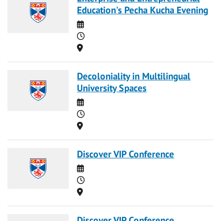
Education's Pecha Kucha Evening
Date
Time
Location
Decoloniality in Multilingual
University Spaces
Date
Time
Location
Discover VIP Conference
Date
Time
Location
Discover VIP Conference