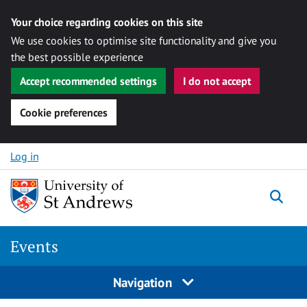
Your choice regarding cookies on this site
We use cookies to optimise site functionality and give you
the best possible experience
Accept recommended settings
I do not accept
Cookie preferences
Skip to content
Log in
Togg
Events
Navigation