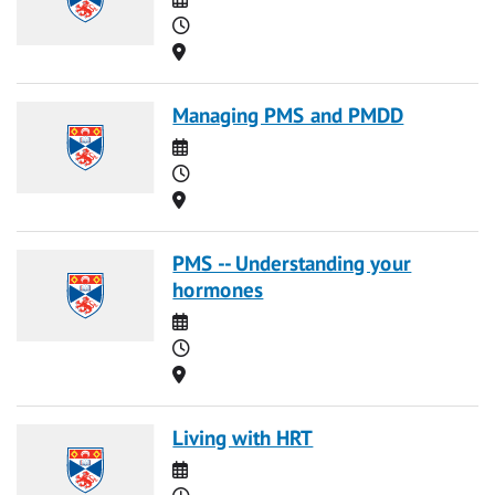
Time
Location
Managing PMS and PMDD
Date
Time
Location
PMS -- Understanding your
hormones
Date
Time
Location
Living with HRT
Date
Time