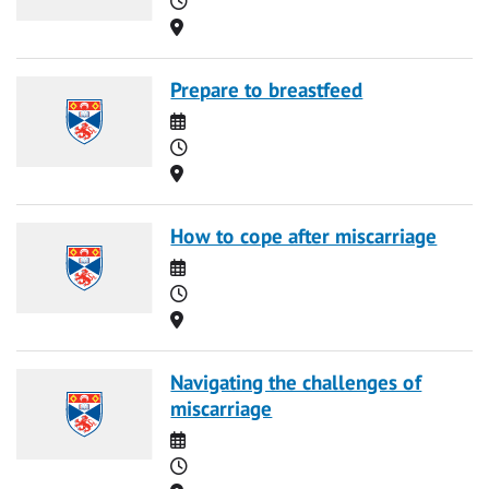
Location
Prepare to breastfeed
Date
Time
Location
How to cope after miscarriage
Date
Time
Location
Navigating the challenges of
miscarriage
Date
Time