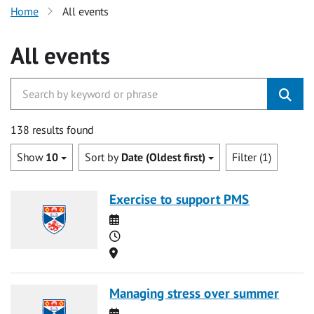
Home
All events
All events
138 results found
Show
10
Sort by
Date (Oldest first)
Filter (1)
Exercise to support PMS
Date
Time
Location
Managing stress over summer
Date