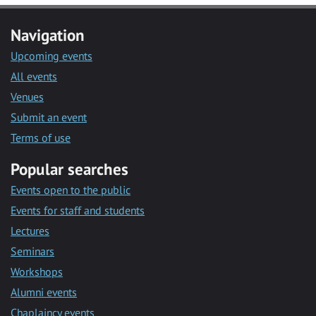
Navigation
Upcoming events
All events
Venues
Submit an event
Terms of use
Popular searches
Events open to the public
Events for staff and students
Lectures
Seminars
Workshops
Alumni events
Chaplaincy events