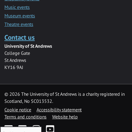
Music events
Museum events
Theatre events
Contact us
University of St Andrews
College Gate
St Andrews
KY16 9AJ
©
2026 The University of St Andrews is a charity registered in
Scotland, No SC013532.
Cookie notice
Accessibility statement
Terms and conditions
Website help
Facebook
Twitter
Instagram
YouTube