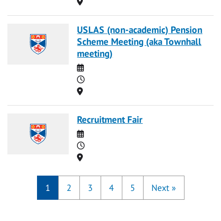
Location
USLAS (non-academic) Pension
Scheme Meeting (aka Townhall
meeting)
Date
Time
Location
Recruitment Fair
Date
Time
Location
1
2
3
4
5
Next
»