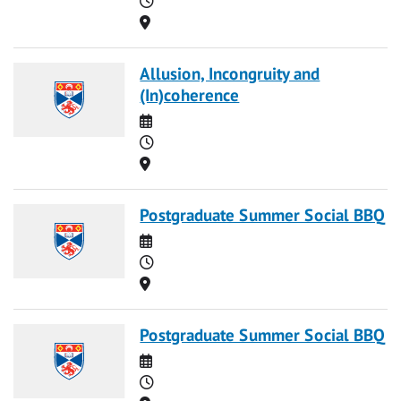
Location
Allusion, Incongruity and
(In)coherence
Date
Time
Location
Postgraduate Summer Social BBQ
Date
Time
Location
Postgraduate Summer Social BBQ
Date
Time