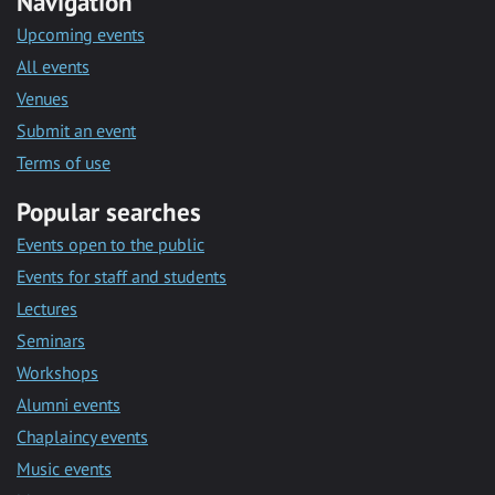
Navigation
Upcoming events
All events
Venues
Submit an event
Terms of use
Popular searches
Events open to the public
Events for staff and students
Lectures
Seminars
Workshops
Alumni events
Chaplaincy events
Music events