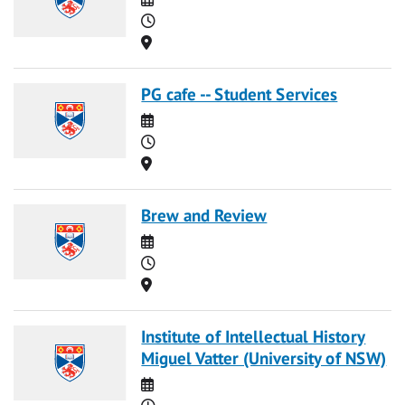
Time
Location
PG cafe -- Student Services
Date
Time
Location
Brew and Review
Date
Time
Location
Institute of Intellectual History
Miguel Vatter (University of NSW)
Date
Time