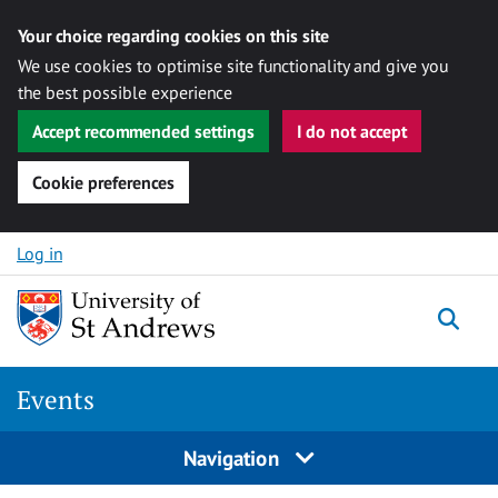
Your choice regarding cookies on this site
We use cookies to optimise site functionality and give you
the best possible experience
Accept recommended settings
I do not accept
Cookie preferences
Skip to content
Log in
Togg
Events
Navigation