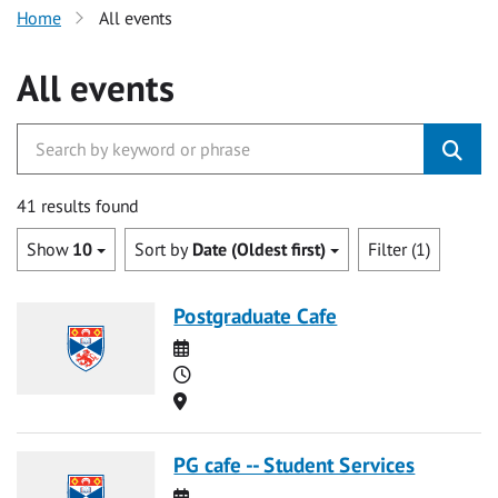
Home
All events
All events
41 results found
Show
10
Sort by
Date (Oldest first)
Filter (1)
Postgraduate Cafe
Date
Time
Location
PG cafe -- Student Services
Date