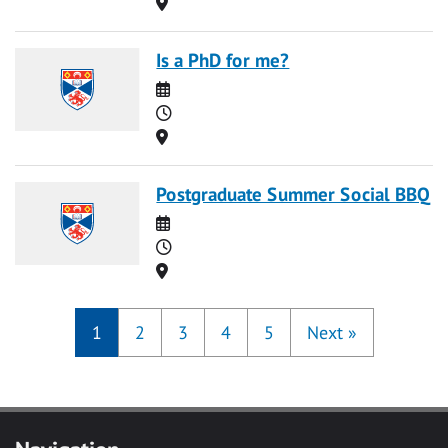
Location
Is a PhD for me?
Date
Time
Location
Postgraduate Summer Social BBQ
Date
Time
Location
1
2
3
4
5
Next
»