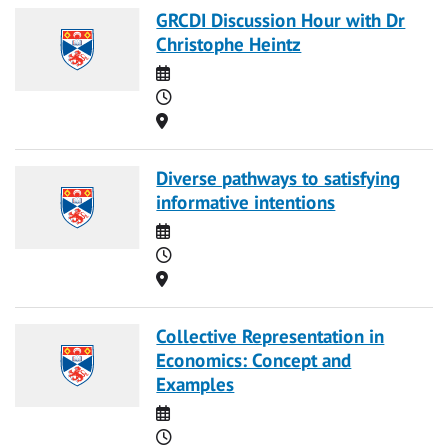
GRCDI Discussion Hour with Dr
Christophe Heintz
Date
Time
Location
Diverse pathways to satisfying
informative intentions
Date
Time
Location
Collective Representation in
Economics: Concept and
Examples
Date
Time