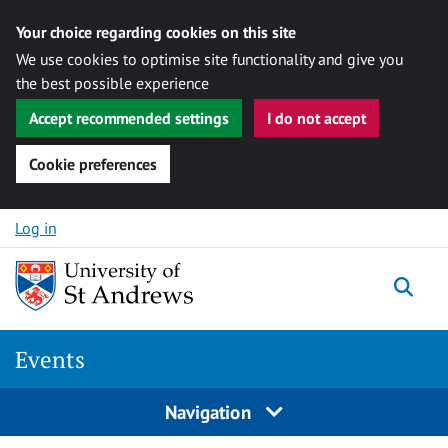
Your choice regarding cookies on this site
We use cookies to optimise site functionality and give you
the best possible experience
Accept recommended settings
I do not accept
Cookie preferences
Skip to content
Log in
Togg
Events
Navigation