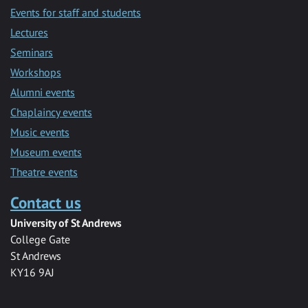
Events for staff and students
Lectures
Seminars
Workshops
Alumni events
Chaplaincy events
Music events
Museum events
Theatre events
Contact us
University of St Andrews
College Gate
St Andrews
KY16 9AJ