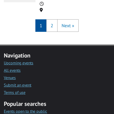
Time
Location
1
2
Next
»
Navigation
Upcoming events
All events
Venues
Submit an event
Terms of use
Popular searches
Events open to the public