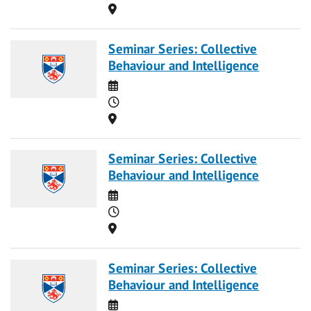
Location
Seminar Series: Collective
Behaviour and Intelligence
Date
Time
Location
Seminar Series: Collective
Behaviour and Intelligence
Date
Time
Location
Seminar Series: Collective
Behaviour and Intelligence
Date