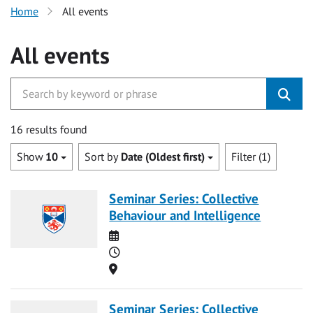
Home
All events
All events
16 results found
Show
10
Sort by
Date (Oldest first)
Filter (1)
Seminar Series: Collective
Behaviour and Intelligence
Date
Time
Location
Seminar Series: Collective