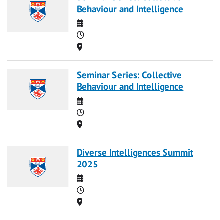
Behaviour and Intelligence
Date
Time
Location
Seminar Series: Collective
Behaviour and Intelligence
Date
Time
Location
Diverse Intelligences Summit
2025
Date
Time
Location