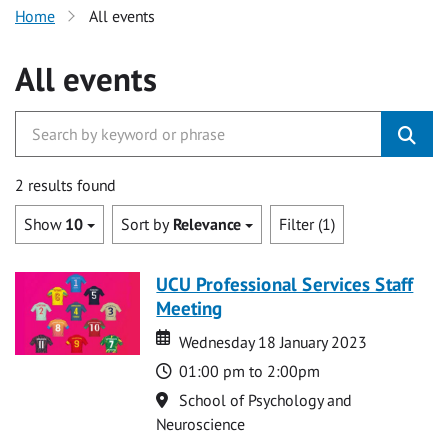
Home
All events
All events
2 results found
Show
10
Sort by
Relevance
Filter (1)
UCU Professional Services Staff
Meeting
Date
Date
Wednesday 18 January 2023
Time
01:00 pm to 2:00pm
Location
School of Psychology and
Neuroscience