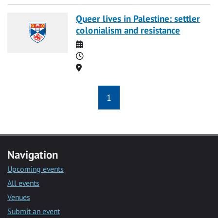
Queer lives in Palestine: settler
colonialism and resistance
Date
Time
Location
1
Navigation
Upcoming events
All events
Venues
Submit an event