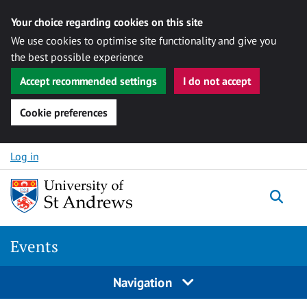
Your choice regarding cookies on this site
We use cookies to optimise site functionality and give you
the best possible experience
Accept recommended settings
I do not accept
Cookie preferences
Skip to content
Log in
Togg
Events
Navigation