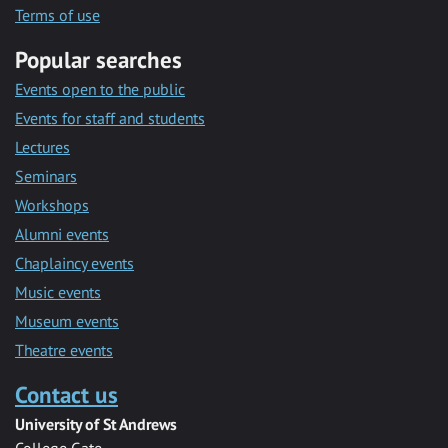
Terms of use
Popular searches
Events open to the public
Events for staff and students
Lectures
Seminars
Workshops
Alumni events
Chaplaincy events
Music events
Museum events
Theatre events
Contact us
University of St Andrews
College Gate