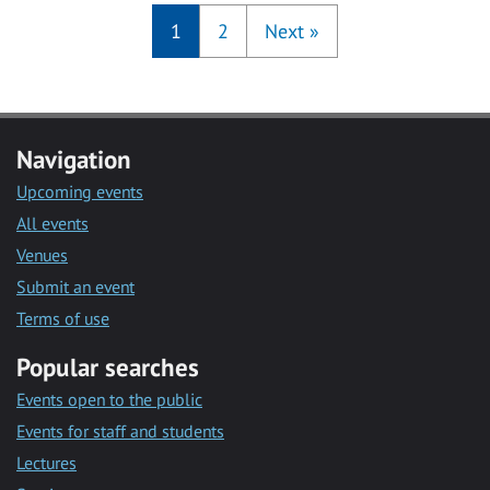
1
2
Next
»
Navigation
Upcoming events
All events
Venues
Submit an event
Terms of use
Popular searches
Events open to the public
Events for staff and students
Lectures