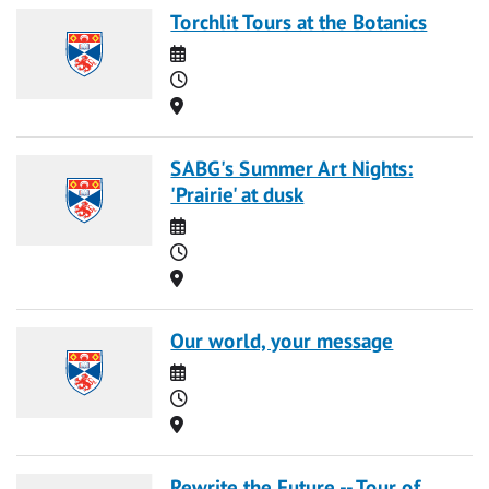
Torchlit Tours at the Botanics
Date
Time
Location
SABG's Summer Art Nights:
'Prairie' at dusk
Date
Time
Location
Our world, your message
Date
Time
Location
Rewrite the Future -- Tour of