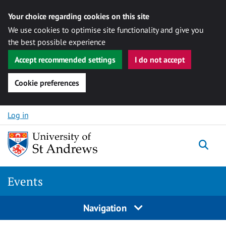
Your choice regarding cookies on this site
We use cookies to optimise site functionality and give you
the best possible experience
Accept recommended settings
I do not accept
Cookie preferences
Skip to content
Log in
Togg
Events
Navigation