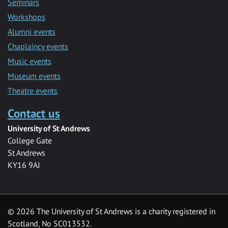
Seminars
Workshops
Alumni events
Chaplaincy events
Music events
Museum events
Theatre events
Contact us
University of St Andrews
College Gate
St Andrews
KY16 9AJ
©
2026 The University of St Andrews is a charity registered in
Scotland, No SC013532.