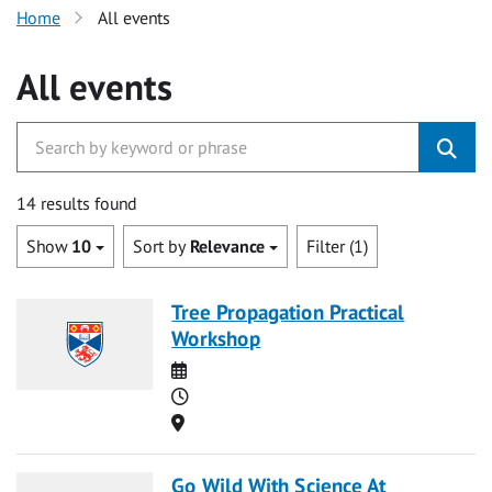
Home
All events
All events
14 results found
Show
10
Sort by
Relevance
Filter (1)
Tree Propagation Practical
Workshop
Date
Time
Location
Go Wild With Science At