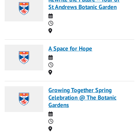
St Andrews Botanic Garden
Date
Time
Location
A Space for Hope
Date
Time
Location
Growing Together Spring
Celebration @ The Botanic
Gardens
Date
Time
Location