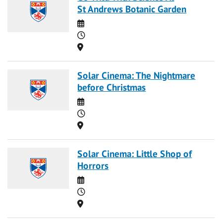
St Andrews Botanic Garden
Date
Time
Location
Solar Cinema: The Nightmare
before Christmas
Date
Time
Location
Solar Cinema: Little Shop of
Horrors
Date
Time
Location