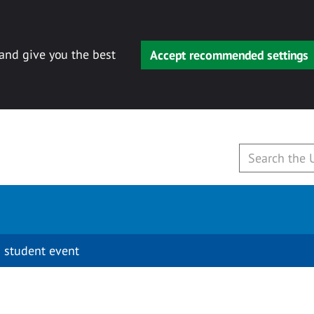
 and give you the best
Accept recommended settings
 student event