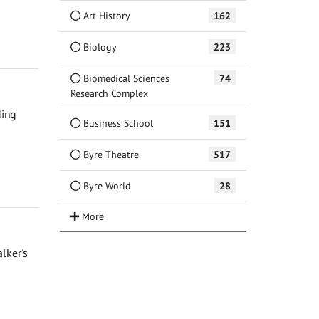
Art History
162
Biology
223
Biomedical Sciences
74
Research Complex
ding
Business School
151
Byre Theatre
517
Byre World
28
lker's