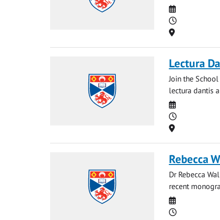
Date
Time
Location
Lectura Da
Join the School
lectura dantis a
Date
Time
Location
Rebecca Wa
Dr Rebecca Walk
recent monograp
Date
Time