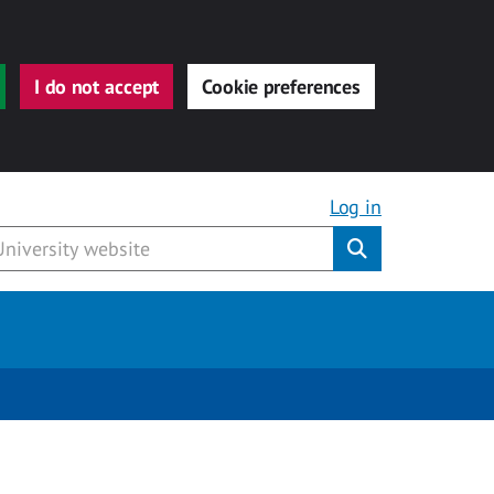
I do not accept
Cookie preferences
Log in
Submit