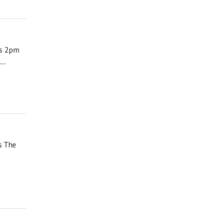
ks 2pm
..
s The