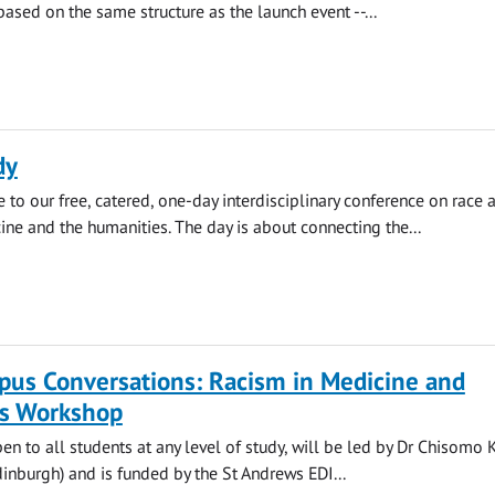
based on the same structure as the launch event --...
dy
 to our free, catered, one-day interdisciplinary conference on race 
ine and the humanities. The day is about connecting the...
pus Conversations: Racism in Medicine and
s Workshop
pen to all students at any level of study, will be led by Dr Chisomo 
Edinburgh) and is funded by the St Andrews EDI...