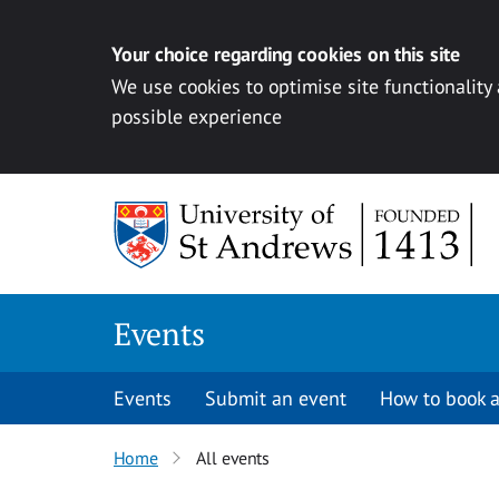
Your choice regarding cookies on this site
We use cookies to optimise site functionality
possible experience
Skip to content
Events
Events
Submit an event
How to book a
Home
All events