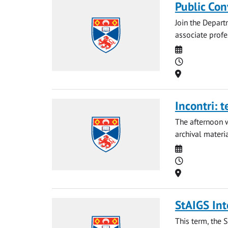
Public Con
Join the Depart
associate profe
Date
Time
Location
Incontri: 
The afternoon w
archival materia
Date
Time
Location
StAIGS Int
This term, the 