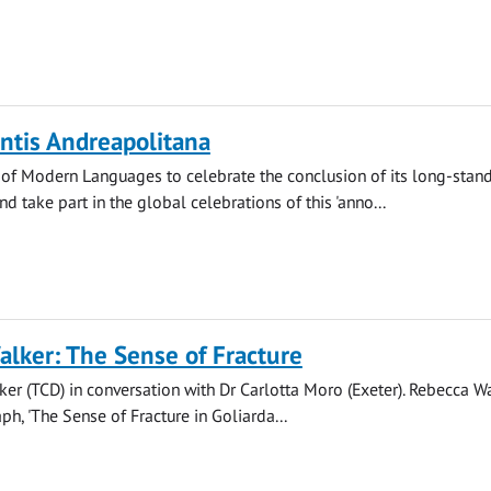
ntis Andreapolitana
 of Modern Languages to celebrate the conclusion of its long-stan
nd take part in the global celebrations of this 'anno...
lker: The Sense of Fracture
er (TCD) in conversation with Dr Carlotta Moro (Exeter). Rebecca Wa
h, 'The Sense of Fracture in Goliarda...