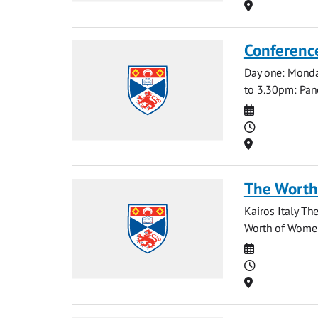
Location
Conference
Day one: Mond
to 3.30pm: Pan
Date
Time
Location
The Worth
Kairos Italy Th
Worth of Women 
Date
Time
Location