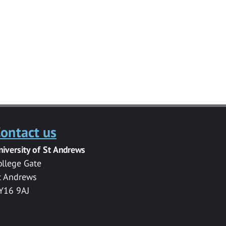
ontact us
niversity of St Andrews
ollege Gate
t Andrews
Y16 9AJ