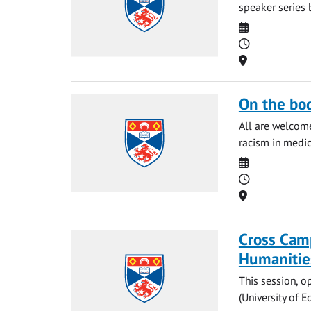
speaker series 
Date
Time
Location
On the bo
All are welcome
racism in medic
Date
Time
Location
Cross Cam
Humanitie
This session, o
(University of 