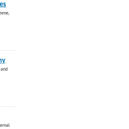
ies
eene,
hy
 and
ternal