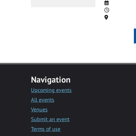
Date
Time
Location
Navigation
Upcoming events
All events
Venues
Submit an event
Terms of use