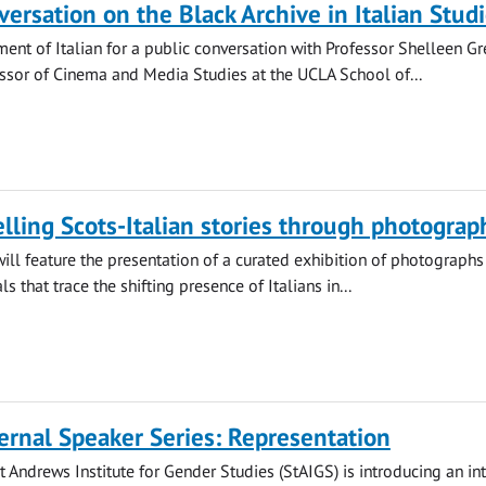
versation on the Black Archive in Italian Stud
ment of Italian for a public conversation with Professor Shelleen Gr
ssor of Cinema and Media Studies at the UCLA School of...
telling Scots-Italian stories through photograp
ill feature the presentation of a curated exhibition of photographs
ls that trace the shifting presence of Italians in...
ernal Speaker Series: Representation
St Andrews Institute for Gender Studies (StAIGS) is introducing an in