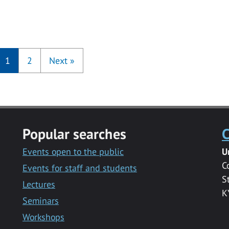
1
2
Next
»
Popular searches
C
Events open to the public
U
C
Events for staff and students
S
Lectures
K
Seminars
Workshops