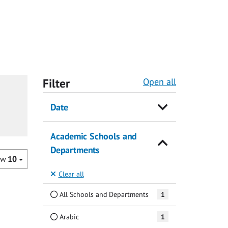
Filter
Open all
Date
Academic Schools and
Departments
ow
10
Clear all
All Schools and Departments
1
Arabic
1