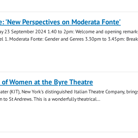
: 'New Perspectives on Moderata Fonte'
ay 23 September 2024 1.40 to 2pm: Welcome and opening remar
el 1. Moderata Fonte: Gender and Genres 3.30pm to 3.45pm: Break.
 of Women at the Byre Theatre
eater (KIT), New York's distinguished Italian Theatre Company, bring
to St Andrews. This is a wonderfully theatrical...