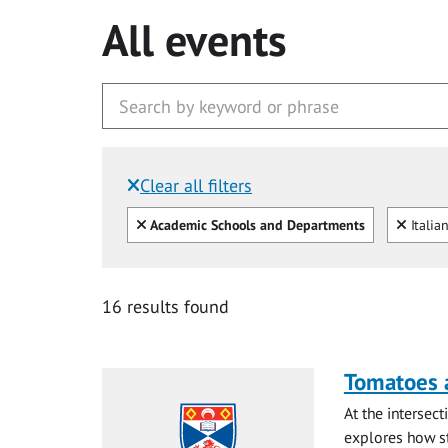
All events
Clear all filters
Filtered by:
Clear all
Clear
Academic Schools and Departments
Italia
16 results found
Tomatoes a
At the intersec
explores how st