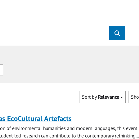
n
Sort by
Relevance
Sh
s EcoCultural Artefacts
tion of environmental humanities and modern languages, this event
udent-led research can contribute to the contemporary rethinking...