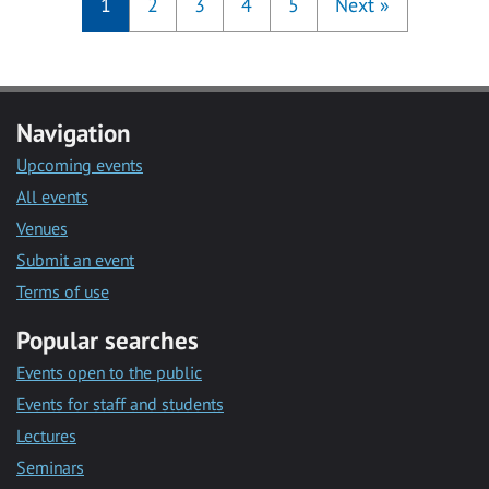
1
2
3
4
5
Next
»
Navigation
Upcoming events
All events
Venues
Submit an event
Terms of use
Popular searches
Events open to the public
Events for staff and students
Lectures
Seminars