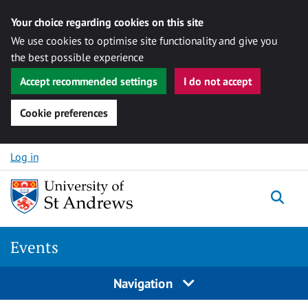
Your choice regarding cookies on this site
We use cookies to optimise site functionality and give you
the best possible experience
Accept recommended settings
I do not accept
Cookie preferences
Skip to content
Log in
Togg
Events
Navigation