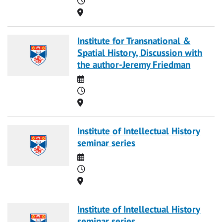
Location
Institute for Transnational &
Spatial History, Discussion with
the author-Jeremy Friedman
Date
Time
Location
Institute of Intellectual History
seminar series
Date
Time
Location
Institute of Intellectual History
seminar series