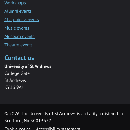
Workshops
Alumni events
Chaplaincy events
Music events
Museum events
Theatre events
Contact us
University of St Andrews
College Gate
St Andrews
KY16 9AJ
©
2026 The University of St Andrews is a charity registered in
Scotland, No SC013532.
Cookie notice
Accessibility statement