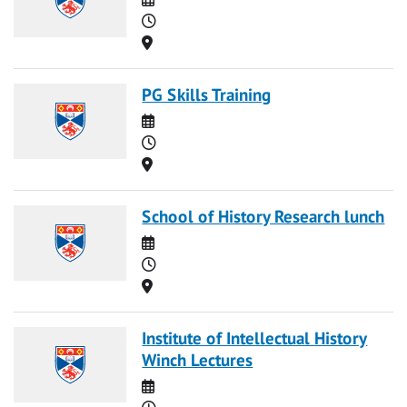
Time
Location
PG Skills Training
Date
Time
Location
School of History Research lunch
Date
Time
Location
Institute of Intellectual History
Winch Lectures
Date
Time