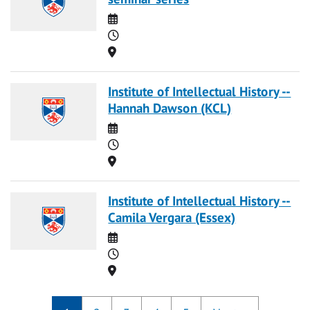
Date
Time
Location
Institute of Intellectual History --
Hannah Dawson (KCL)
Date
Time
Location
Institute of Intellectual History --
Camila Vergara (Essex)
Date
Time
Location