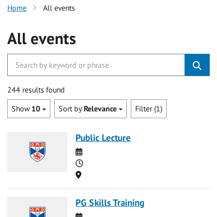
Home
All events
All events
244 results found
Show
10
Sort by
Relevance
Filter (1)
Public Lecture
Date
Time
Location
PG Skills Training
Date