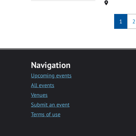
Location
1
2
Navigation
Upcoming events
All events
Venues
Submit an event
Terms of use