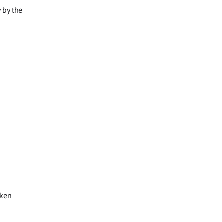
 by the
oken