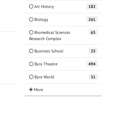
Art History
182
Biology
261
Biomedical Sciences
65
Research Complex
Business School
25
Byre Theatre
494
Byre World
31