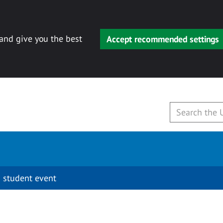
 and give you the best
Accept recommended settings
 student event