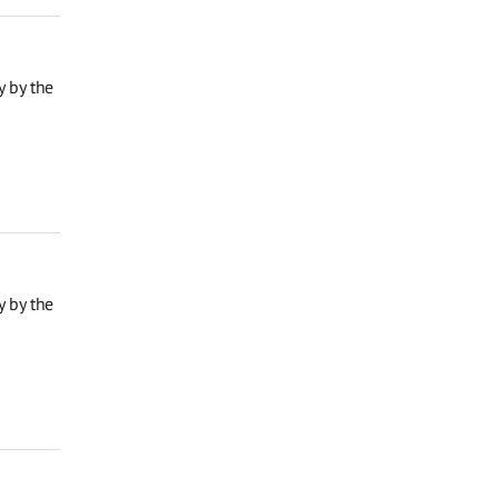
y by the
y by the