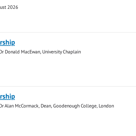
gust 2026
rship
 Dr Donald MacEwan, University Chaplain
rship
 Dr Alan McCormack, Dean, Goodenough College, London