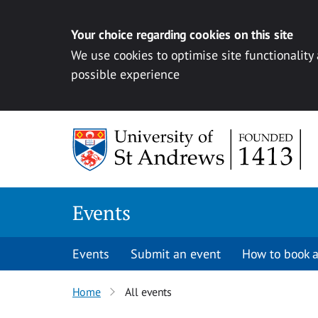
Your choice regarding cookies on this site
We use cookies to optimise site functionality
possible experience
Skip to content
Events
Events
Submit an event
How to book a
Home
All events