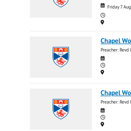
Date
Date
Friday 7 Au
Time
Location
Chapel Wo
Preacher: Revd
Date
Time
Location
Chapel Wo
Preacher: Revd
Date
Time
Location