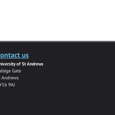
ontact us
niversity of St Andrews
ollege Gate
t Andrews
Y16 9AJ