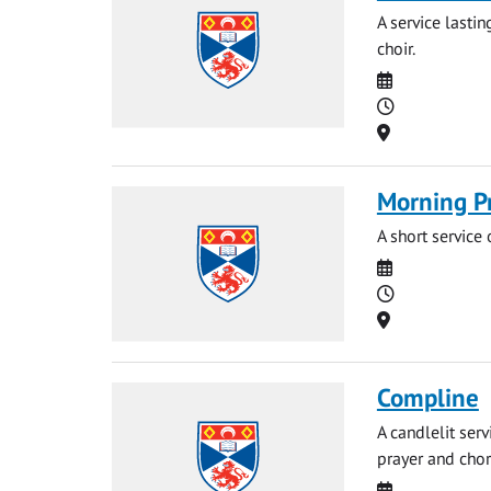
A service lasti
choir.
Date
Time
Location
Morning P
A short service
Date
Time
Location
Compline
A candlelit ser
prayer and chor
Date