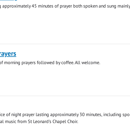
ng approximately 45 minutes of prayer both spoken and sung mainly
rayers
 of morning prayers followed by coffee. All welcome.
vice of night prayer lasting approximately 30 minutes, including sp
al music from St Leonard's Chapel Choir.