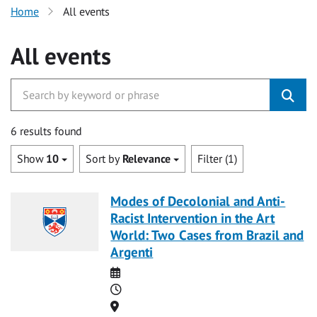
Home
All events
All events
6 results found
Show
10
Sort by
Relevance
Filter (1)
Modes of Decolonial and Anti-
Racist Intervention in the Art
World: Two Cases from Brazil and
Argenti
Date
Time
Location