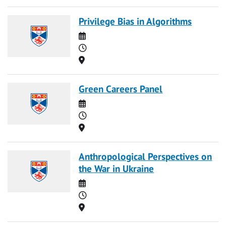
Privilege Bias in Algorithms
Date
Time
Location
Green Careers Panel
Date
Time
Location
Anthropological Perspectives on
the War in Ukraine
Date
Time
Location