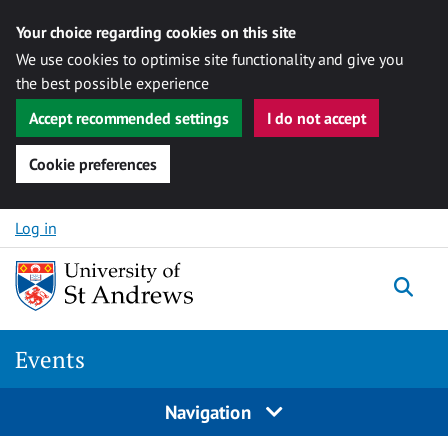
Your choice regarding cookies on this site
We use cookies to optimise site functionality and give you
the best possible experience
Accept recommended settings
I do not accept
Cookie preferences
Skip to content
Log in
Togg
Events
Navigation