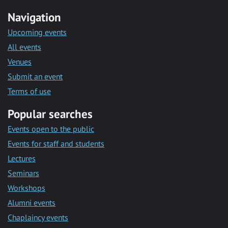
Navigation
Upcoming events
All events
Venues
Submit an event
Terms of use
Popular searches
Events open to the public
Events for staff and students
Lectures
Seminars
Workshops
Alumni events
Chaplaincy events