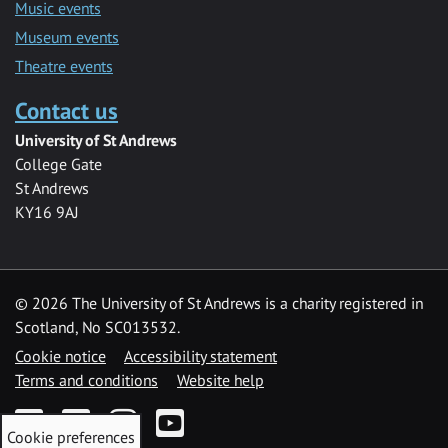
Music events
Museum events
Theatre events
Contact us
University of St Andrews
College Gate
St Andrews
KY16 9AJ
©
2026 The University of St Andrews is a charity registered in
Scotland, No SC013532.
Cookie notice
Accessibility statement
Terms and conditions
Website help
Facebook
Twitter
Instagram
YouTube
Cookie preferences