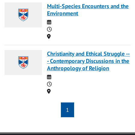
Multi-Species Encounters and the
Environment
Date
Time
Location
Christianity and Ethical Struggle --
- Contemporary Discussions in the
Anthropology of Religion
Date
Time
Location
1