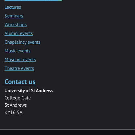
Lectures
Seminars
Workshops
Alumni events
Chaplaincy events
Music events
Museum events
Theatre events
Contact us
University of St Andrews
College Gate
St Andrews
KY16 9AJ