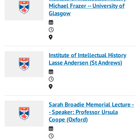
Michael Frazer -- University of
Glasgow
Date
Time
Location
Institute of Intellectual History
Lasse Andersen (St Andrews)
Date
Time
Location
Sarah Broadie Memorial Lecture -
- Speaker: Professor Ursula
Coope (Oxford)
Date
Time