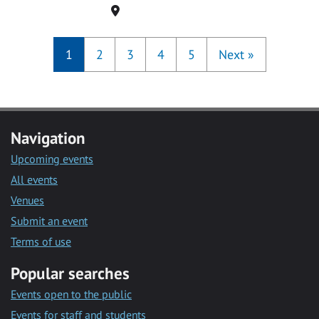
Location
1
2
3
4
5
Next
»
Navigation
Upcoming events
All events
Venues
Submit an event
Terms of use
Popular searches
Events open to the public
Events for staff and students