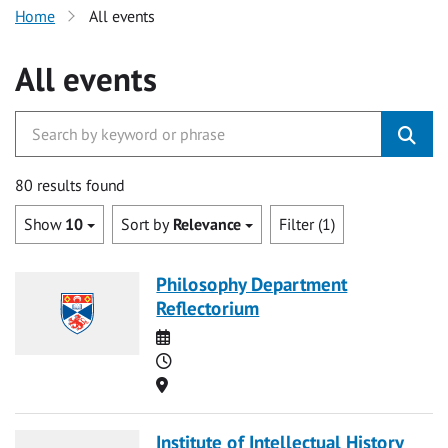
Home
All events
All events
80 results found
Show
10
Sort by
Relevance
Filter (1)
Philosophy Department
Reflectorium
Date
Time
Location
Institute of Intellectual History