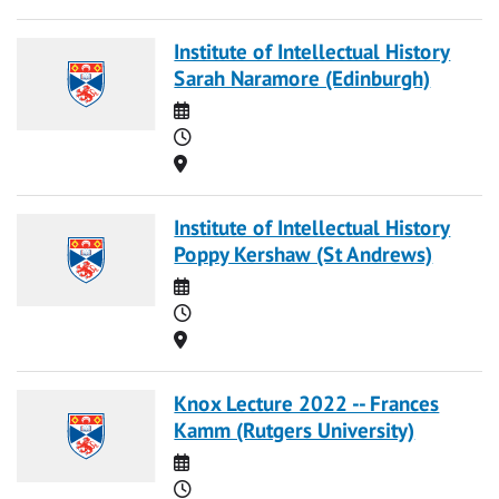
Institute of Intellectual History
Sarah Naramore (Edinburgh)
Date
Time
Location
Institute of Intellectual History
Poppy Kershaw (St Andrews)
Date
Time
Location
Knox Lecture 2022 -- Frances
Kamm (Rutgers University)
Date
Time