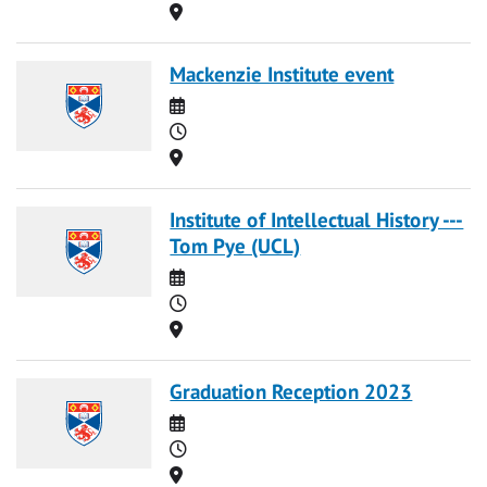
Location
Mackenzie Institute event
Date
Time
Location
Institute of Intellectual History ---
Tom Pye (UCL)
Date
Time
Location
Graduation Reception 2023
Date
Time
Location