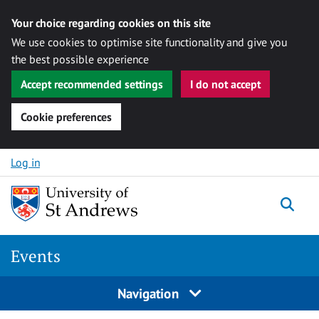
Your choice regarding cookies on this site
We use cookies to optimise site functionality and give you
the best possible experience
Accept recommended settings
I do not accept
Cookie preferences
Skip to content
Log in
Togg
Events
Navigation