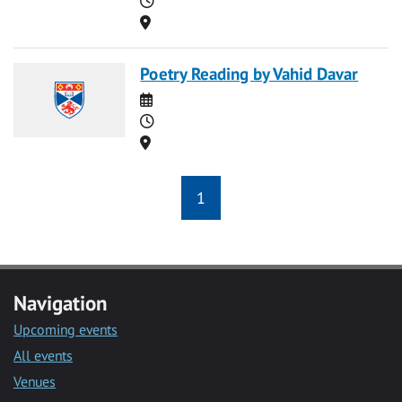
Location
Poetry Reading by Vahid Davar
Date
Time
Location
1
Navigation
Upcoming events
All events
Venues