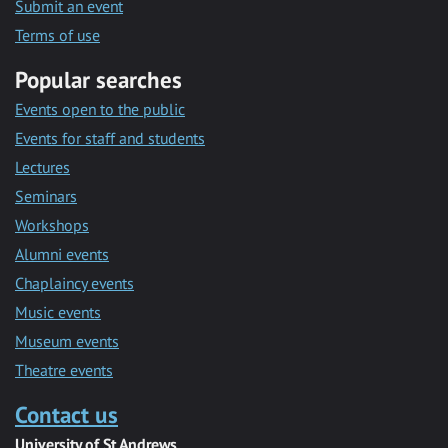
Submit an event
Terms of use
Popular searches
Events open to the public
Events for staff and students
Lectures
Seminars
Workshops
Alumni events
Chaplaincy events
Music events
Museum events
Theatre events
Contact us
University of St Andrews