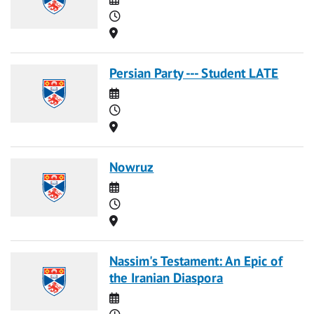
Time
Location
Persian Party --- Student LATE
Date
Time
Location
Nowruz
Date
Time
Location
Nassim's Testament: An Epic of
the Iranian Diaspora
Date
Time