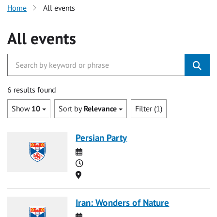
Home
All events
All events
6 results found
Show
10
Sort by
Relevance
Filter (1)
Persian Party
Date
Time
Location
Iran: Wonders of Nature
Date