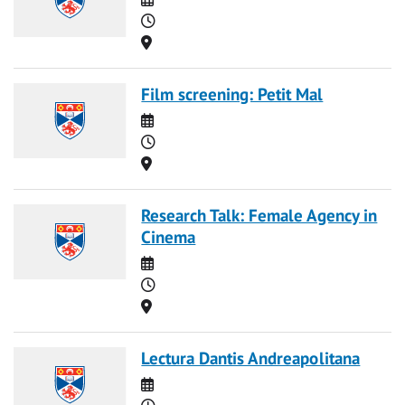
Time
Location
Film screening: Petit Mal
Date
Time
Location
Research Talk: Female Agency in
Cinema
Date
Time
Location
Lectura Dantis Andreapolitana
Date
Time