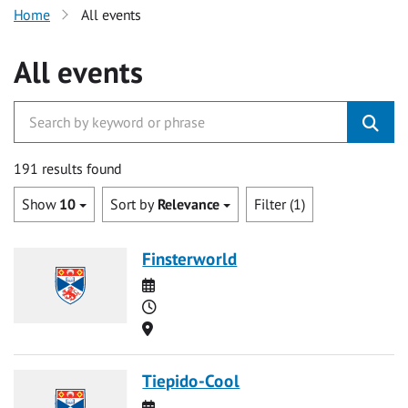
Home
All events
All events
191 results found
Show
10
Sort by
Relevance
Filter (1)
Finsterworld
Date
Time
Location
Tiepido-Cool
Date