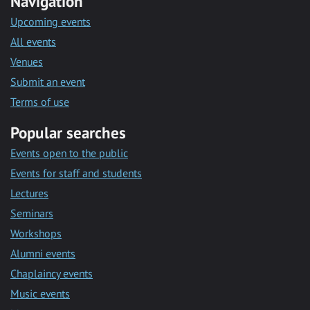
Navigation
Upcoming events
All events
Venues
Submit an event
Terms of use
Popular searches
Events open to the public
Events for staff and students
Lectures
Seminars
Workshops
Alumni events
Chaplaincy events
Music events