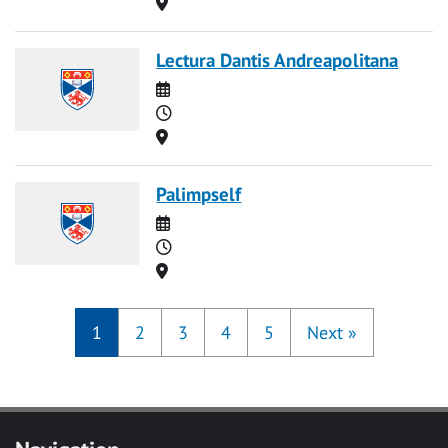
Location
Lectura Dantis Andreapolitana
Date
Time
Location
Palimpself
Date
Time
Location
1
2
3
4
5
Next
»