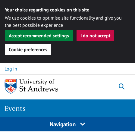
Your choice regarding cookies on this site
We use cookies to optimise site functionality and give you
the best possible experience
Accept recommended settings
I do not accept
Cookie preferences
Skip to content
Log in
Togg
Events
Navigation