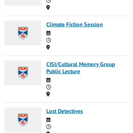
Location
Climate Fiction Session
Date
Time
Location
CISI/Cultural Memory Group
Public Lecture
Date
Time
Location
Lost Detectives
Date
Time