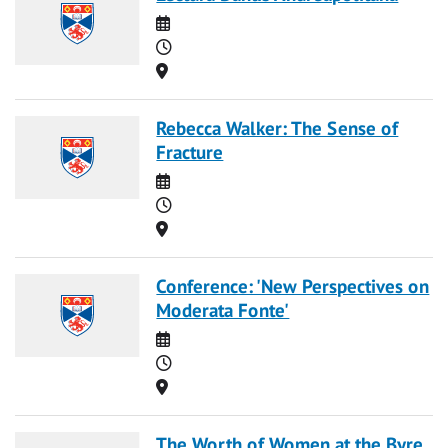
Date
Time
Location
Rebecca Walker: The Sense of
Fracture
Date
Time
Location
Conference: 'New Perspectives on
Moderata Fonte'
Date
Time
Location
The Worth of Women at the Byre