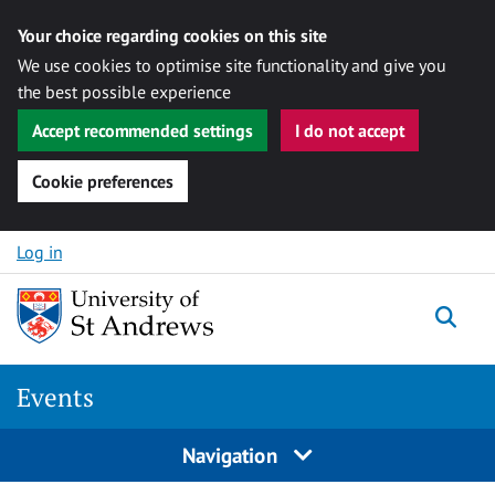
Your choice regarding cookies on this site
We use cookies to optimise site functionality and give you
the best possible experience
Accept recommended settings
I do not accept
Cookie preferences
Skip to content
Log in
Togg
Events
Navigation