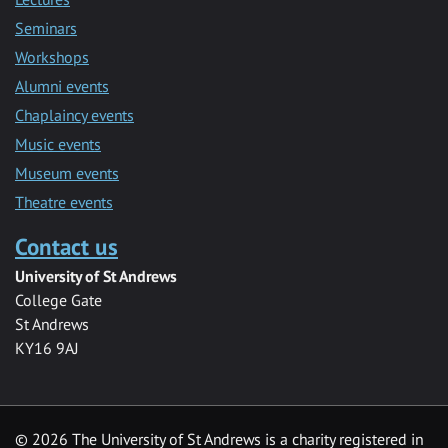
Seminars
Workshops
Alumni events
Chaplaincy events
Music events
Museum events
Theatre events
Contact us
University of St Andrews
College Gate
St Andrews
KY16 9AJ
©
2026 The University of St Andrews is a charity registered in