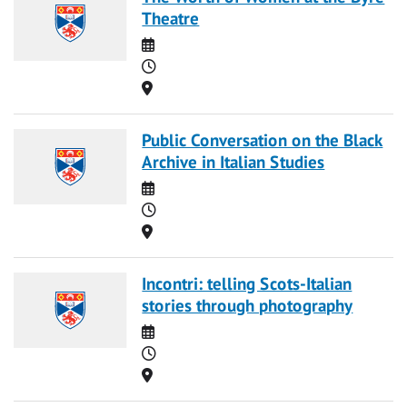
Theatre
Date
Time
Location
Public Conversation on the Black
Archive in Italian Studies
Date
Time
Location
Incontri: telling Scots-Italian
stories through photography
Date
Time
Location