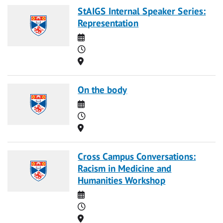
StAIGS Internal Speaker Series:
Representation
Date
Time
Location
On the body
Date
Time
Location
Cross Campus Conversations:
Racism in Medicine and
Humanities Workshop
Date
Time
Location