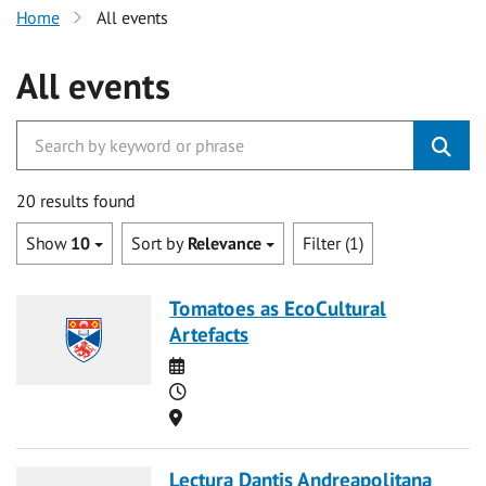
Home
All events
All events
20 results found
Show
10
Sort by
Relevance
Filter (1)
Tomatoes as EcoCultural
Artefacts
Date
Time
Location
Lectura Dantis Andreapolitana