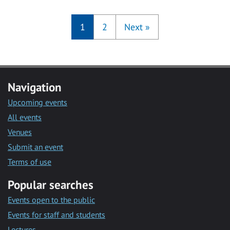
1
2
Next
»
Navigation
Upcoming events
All events
Venues
Submit an event
Terms of use
Popular searches
Events open to the public
Events for staff and students
Lectures