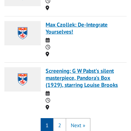
Time
Location
Max Czollek: De-Integrate
Yourselves!
Date
Time
Location
Screening: G W Pabst's silent
masterpiece, Pandora's Box
(1929), starring Louise Brooks
Date
Time
Location
1
2
Next
»