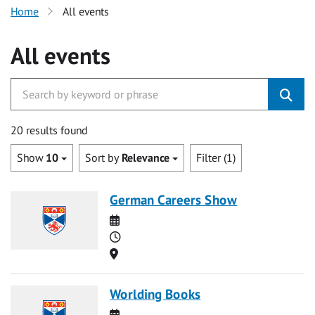
Home
All events
All events
20 results found
Show
10
Sort by
Relevance
Filter (1)
German Careers Show
Date
Time
Location
Worlding Books
Date