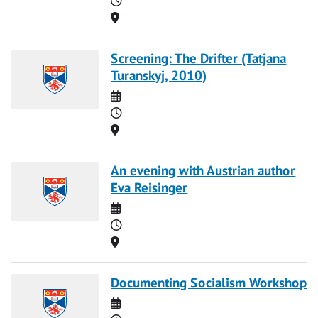
Location
Screening: The Drifter (Tatjana
Turanskyj, 2010)
Date
Time
Location
An evening with Austrian author
Eva Reisinger
Date
Time
Location
Documenting Socialism Workshop
Date