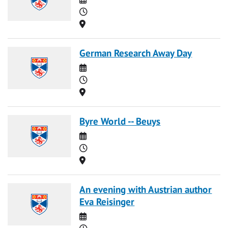
Time
Location
German Research Away Day
Date
Time
Location
Byre World -- Beuys
Date
Time
Location
An evening with Austrian author
Eva Reisinger
Date
Time