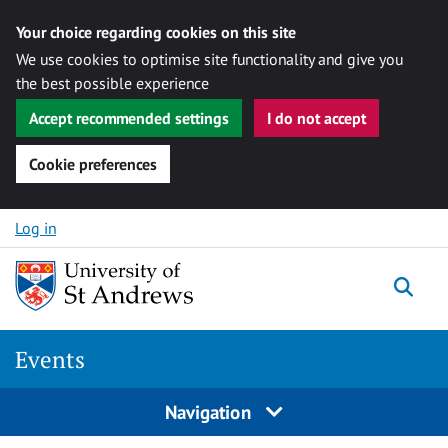
Your choice regarding cookies on this site
We use cookies to optimise site functionality and give you
the best possible experience
Accept recommended settings
I do not accept
Cookie preferences
Skip to content
Log in
Togg
Events
Navigation