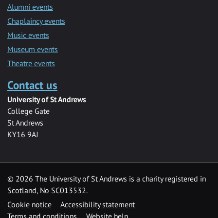
Alumni events
Chaplaincy events
Music events
Museum events
Theatre events
Contact us
University of St Andrews
College Gate
St Andrews
KY16 9AJ
©
2026 The University of St Andrews is a charity registered in
Scotland, No SC013532.
Cookie notice
Accessibility statement
Terms and conditions
Website help