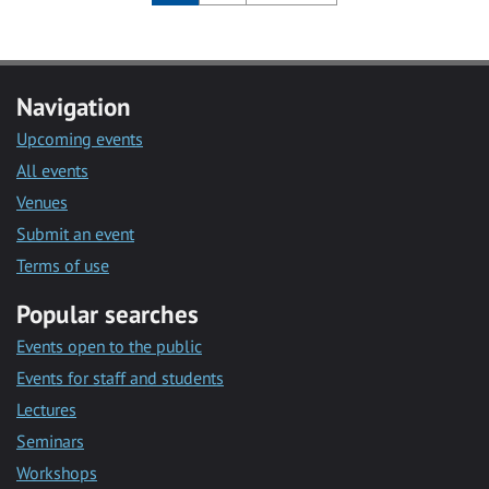
Navigation
Upcoming events
All events
Venues
Submit an event
Terms of use
Popular searches
Events open to the public
Events for staff and students
Lectures
Seminars
Workshops