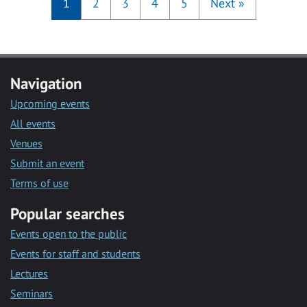
1
2
3
4
5
Next
»
Navigation
Upcoming events
All events
Venues
Submit an event
Terms of use
Popular searches
Events open to the public
Events for staff and students
Lectures
Seminars