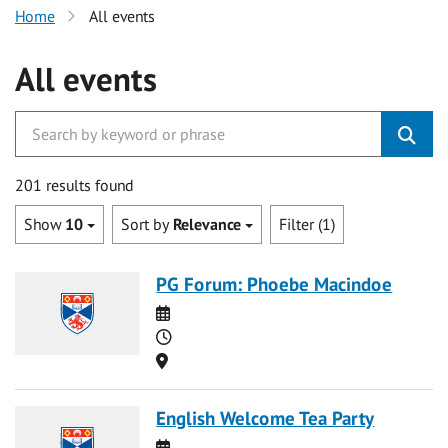
Home
All events
All events
201 results found
Show
10
Sort by
Relevance
Filter (1)
PG Forum: Phoebe Macindoe
Date
Time
Location
English Welcome Tea Party
Date