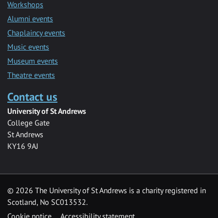
Workshops
Alumni events
Chaplaincy events
Music events
Museum events
Theatre events
Contact us
University of St Andrews
College Gate
St Andrews
KY16 9AJ
©
2026 The University of St Andrews is a charity registered in
Scotland, No SC013532.
Cookie notice
Accessibility statement