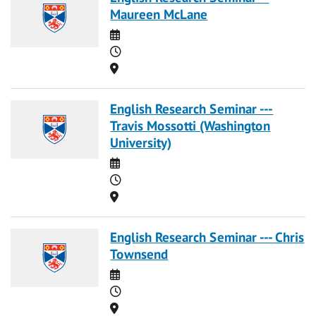
Maureen McLane
Date
Time
Location
English Research Seminar ---
Travis Mossotti (Washington
University)
Date
Time
Location
English Research Seminar --- Chris
Townsend
Date
Time
Location