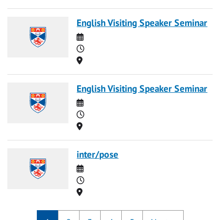
English Visiting Speaker Seminar
Date
Time
Location
English Visiting Speaker Seminar
Date
Time
Location
inter/pose
Date
Time
Location