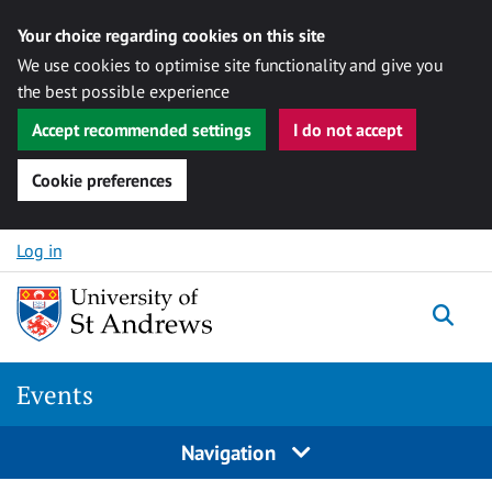
Your choice regarding cookies on this site
We use cookies to optimise site functionality and give you
the best possible experience
Accept recommended settings
I do not accept
Cookie preferences
Skip to content
Log in
Togg
Events
Navigation