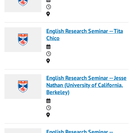
Time
Location
English Research Seminar -- Tita
Chico
Date
Time
Location
English Research Seminar -- Jesse
Nathan (University of California,
Berkeley)
Date
Time
Location
English Research Seminar --