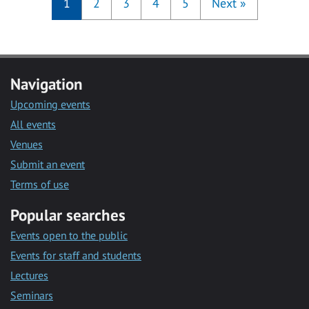
1
2
3
4
5
Next
»
Navigation
Upcoming events
All events
Venues
Submit an event
Terms of use
Popular searches
Events open to the public
Events for staff and students
Lectures
Seminars