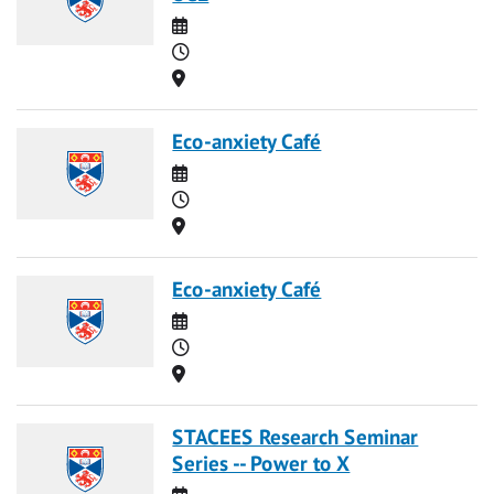
Date
Time
Location
Eco-anxiety Café
Date
Time
Location
Eco-anxiety Café
Date
Time
Location
STACEES Research Seminar
Series -- Power to X
Date