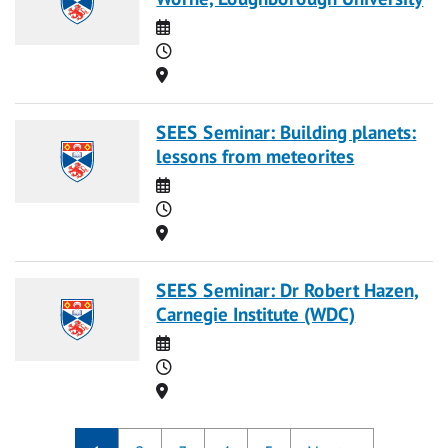
Date
Time
Location
SEES Seminar: Building planets:
lessons from meteorites
Date
Time
Location
SEES Seminar: Dr Robert Hazen,
Carnegie Institute (WDC)
Date
Time
Location