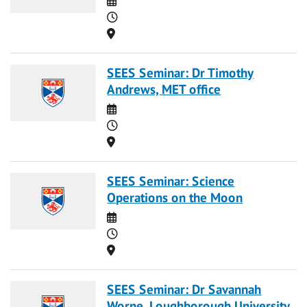
Time
Location
SEES Seminar: Dr Timothy
Andrews, MET office
Date
Time
Location
SEES Seminar: Science
Operations on the Moon
Date
Time
Location
SEES Seminar: Dr Savannah
Worne, Loughborough University