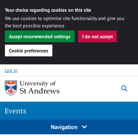
Your choice regarding cookies on this site
We use cookies to optimise site functionality and give you
the best possible experience
Accept recommended settings
I do not accept
Cookie preferences
Skip to content
Log in
Togg
Events
Navigation