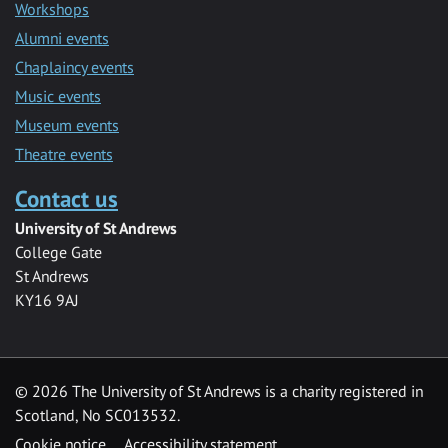
Workshops
Alumni events
Chaplaincy events
Music events
Museum events
Theatre events
Contact us
University of St Andrews
College Gate
St Andrews
KY16 9AJ
©
2026 The University of St Andrews is a charity registered in
Scotland, No SC013532.
Cookie notice
Accessibility statement