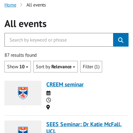
Home
All events
All events
87 results found
Show
10
Sort by
Relevance
Filter (1)
CREEM seminar
Date
Time
Location
SEES Seminar: Dr Katie McFall,
UCL