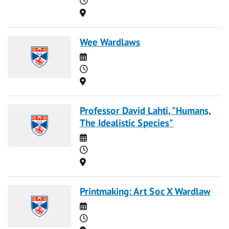
Location
Wee Wardlaws
Date
Time
Location
Professor David Lahti, "Humans,
The Idealistic Species"
Date
Time
Location
Printmaking: Art Soc X Wardlaw
Date
Time