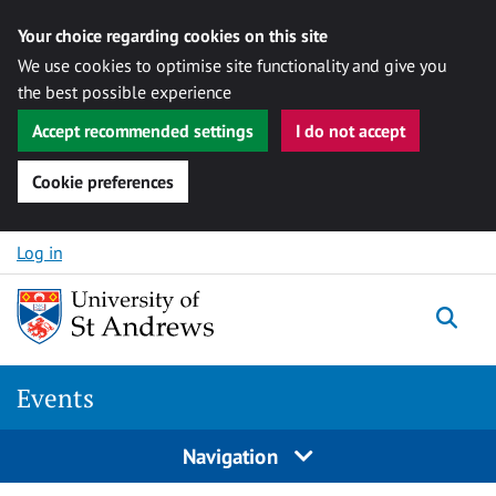
Your choice regarding cookies on this site
We use cookies to optimise site functionality and give you
the best possible experience
Accept recommended settings
I do not accept
Cookie preferences
Skip to content
Log in
Togg
Events
Navigation