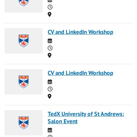
Time
Location
CV and LinkedIn Workshop
Date
Time
Location
CV and LinkedIn Workshop
Date
Time
Location
TedX University of St Andrews:
Salon Event
Date
Time