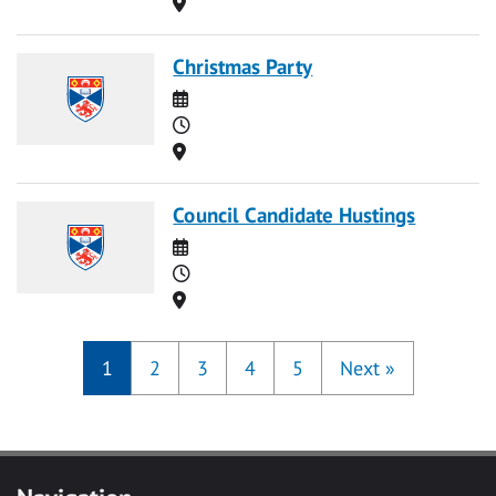
Location
Christmas Party
Date
Time
Location
Council Candidate Hustings
Date
Time
Location
1
2
3
4
5
Next
»