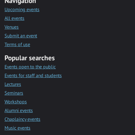
Navigation
Upcoming events
All events
Venues
Submit an event
Terms of use
Popular searches
Events open to the public
Events for staff and students
Lectures
Seminars
Workshops
Alumni events
Chaplaincy events
Music events