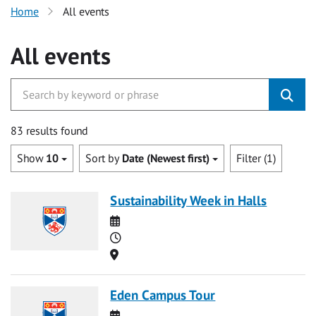
Home
All events
All events
83 results found
Show
10
Sort by
Date (Newest first)
Filter (1)
Sustainability Week in Halls
Date
Time
Location
Eden Campus Tour
Date