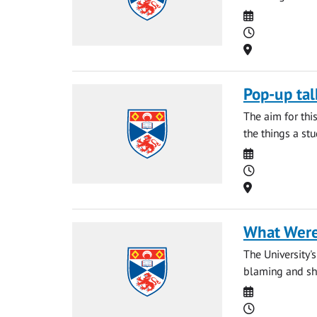
Date
Time
Location
Pop-up tal
The aim for thi
the things a st
Date
Time
Location
What Were
The University'
blaming and sha
Date
Time