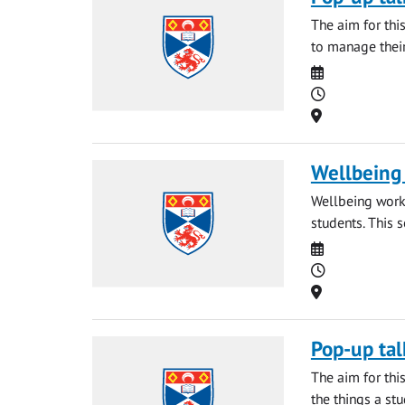
The aim for thi
to manage their
Date
Time
Location
Wellbeing 
Wellbeing works
students. This 
Date
Time
Location
Pop-up tal
The aim for thi
the things a st