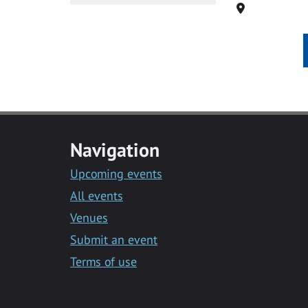
Location
Navigation
Upcoming events
All events
Venues
Submit an event
Terms of use