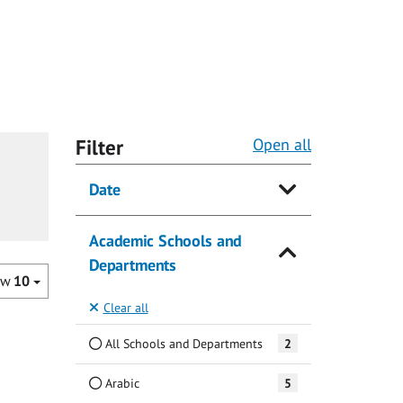
Filter
Open all
Date
Academic Schools and
Departments
ow
10
Clear all
All Schools and Departments
2
Arabic
5