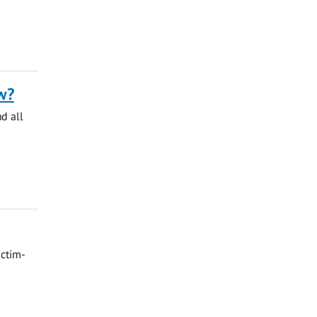
w?
nd all
ictim-