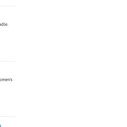
adle.
Women's
s