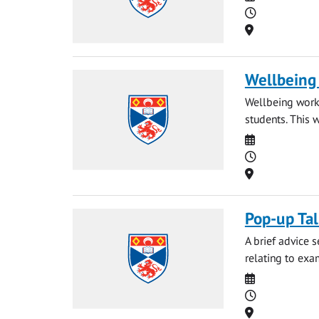
Time
Location
Wellbeing
Wellbeing works
students. This 
Date
Time
Location
Pop-up Ta
A brief advice 
relating to exa
Date
Time
Location