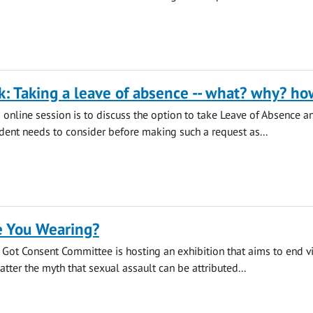
k: Taking a leave of absence -- what? why? ho
s online session is to discuss the option to take Leave of Absence a
udent needs to consider before making such a request as...
 You Wearing?
s Got Consent Committee is hosting an exhibition that aims to end v
tter the myth that sexual assault can be attributed...