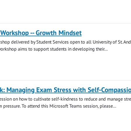
 Workshop -- Growth Mindset
hop delivered by Student Services open to all University of St. An
workshop aims to support students in developing their...
lk: Managing Exam Stress with Self-Compassi
session on how to cultivate self-kindness to reduce and manage str
m pressure. To attend this Microsoft Teams session, please...