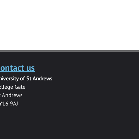
ontact us
niversity of St Andrews
ollege Gate
t Andrews
Y16 9AJ