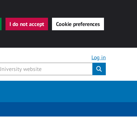
I do not accept
Cookie preferences
Log in
Submit