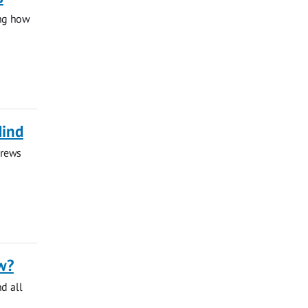
ing how
Mind
drews
w?
nd all