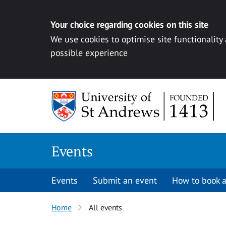
Your choice regarding cookies on this site
We use cookies to optimise site functionality
possible experience
Skip to content
Events
Events
Submit an event
How to book a
Home
All events