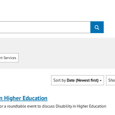
t Services
Sort by
Date (Newest first)
Sh
 in Higher Education
for a roundtable event to discuss Disability in Higher Education