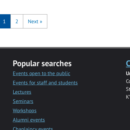
1
2
Next
»
Popular searches
C
Events open to the public
U
C
Events for staff and students
S
Lectures
K
Seminars
Workshops
Alumni events
Chaplaincy events