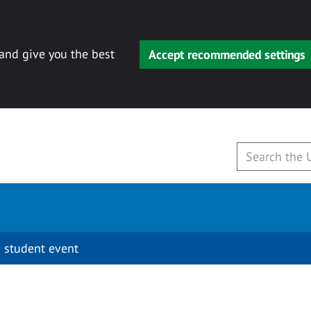
 and give you the best
Accept recommended settings
 student event