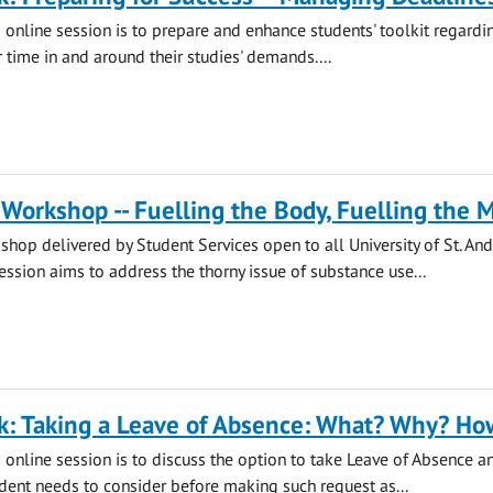
s online session is to prepare and enhance students' toolkit regard
 time in and around their studies' demands....
Workshop -- Fuelling the Body, Fuelling the 
hop delivered by Student Services open to all University of St. An
session aims to address the thorny issue of substance use...
k: Taking a Leave of Absence: What? Why? Ho
s online session is to discuss the option to take Leave of Absence a
udent needs to consider before making such request as...