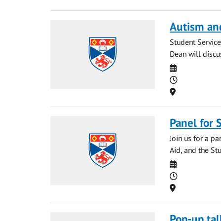
Autism an
Student Service
Dean will discu
Date
Time
Location
Panel for
Join us for a p
Aid, and the Stu
Date
Time
Location
Pop-up tal