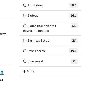
Art History
182
Biology
261
Biomedical Sciences
65
Research Complex
drews
Business School
25
Byre Theatre
494
Byre World
31
on
ess