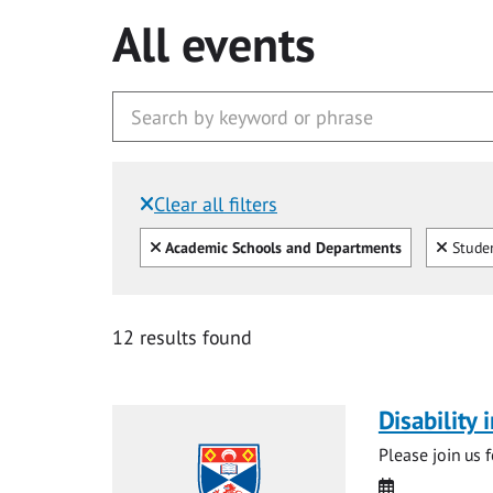
All events
Clear all filters
Filtered by:
Clear all
Clear
Academic Schools and Departments
Studen
12 results found
Disability
Please join us 
Date