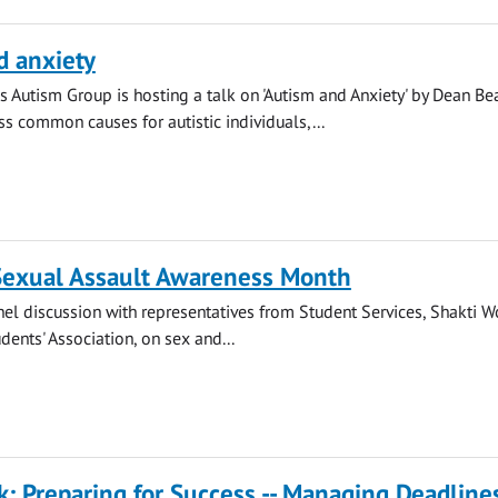
d anxiety
s Autism Group is hosting a talk on 'Autism and Anxiety' by Dean Be
ss common causes for autistic individuals,...
 Sexual Assault Awareness Month
anel discussion with representatives from Student Services, Shakti 
dents' Association, on sex and...
k: Preparing for Success -- Managing Deadline