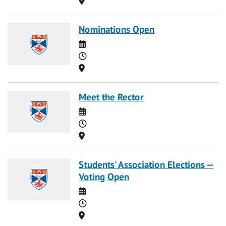
Nominations Open
Date
Time
Location
Meet the Rector
Date
Time
Location
Students' Association Elections --
Voting Open
Date
Time
Location