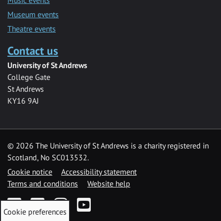
Museum events
Theatre events
Contact us
University of St Andrews
College Gate
St Andrews
KY16 9AJ
©
2026 The University of St Andrews is a charity registered in
Scotland, No SC013532.
Cookie notice
Accessibility statement
Terms and conditions
Website help
Facebook
Twitter
Instagram
YouTube
Cookie preferences