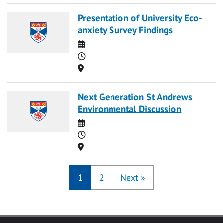
Presentation of University Eco-
anxiety Survey Findings
Date
Time
Location
Next Generation St Andrews
Environmental Discussion
Date
Time
Location
1
2
Next
»