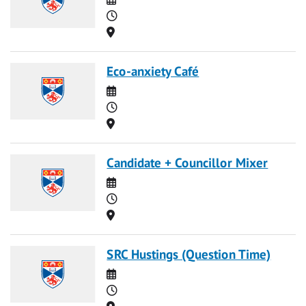
Time
Location
Eco-anxiety Café
Date
Time
Location
Candidate + Councillor Mixer
Date
Time
Location
SRC Hustings (Question Time)
Date
Time
Location