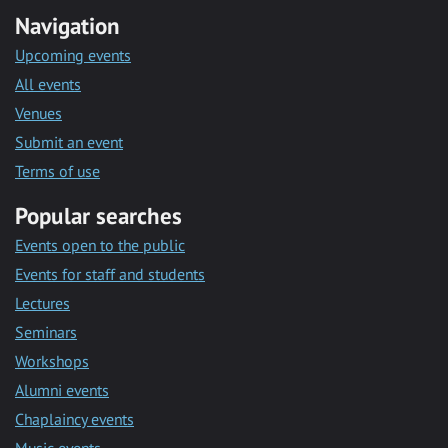
Navigation
Upcoming events
All events
Venues
Submit an event
Terms of use
Popular searches
Events open to the public
Events for staff and students
Lectures
Seminars
Workshops
Alumni events
Chaplaincy events
Music events