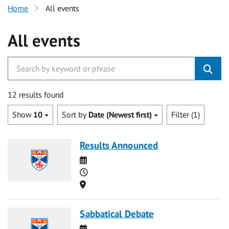
Home
All events
All events
12 results found
Show
10
Sort by
Date (Newest first)
Filter (1)
Results Announced
Date
Time
Location
Sabbatical Debate
Date