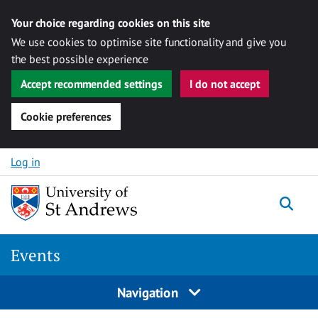
Your choice regarding cookies on this site
We use cookies to optimise site functionality and give you
the best possible experience
Accept recommended settings
I do not accept
Cookie preferences
Skip to content
Log in
Togg
Events
Navigation