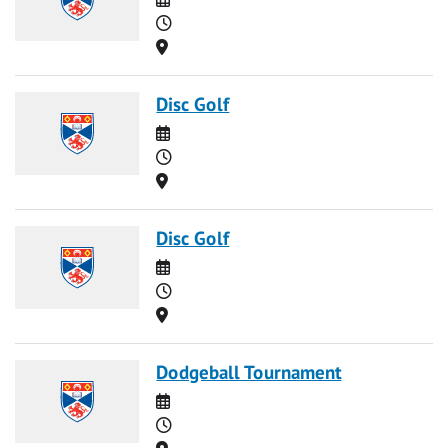
Time
Location
Disc Golf
Date
Time
Location
Disc Golf
Date
Time
Location
Dodgeball Tournament
Date
Time
Location