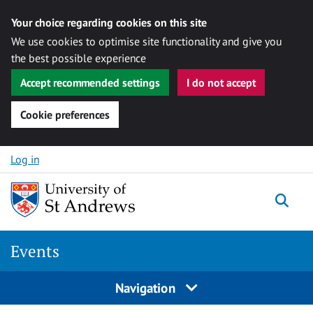
Your choice regarding cookies on this site
We use cookies to optimise site functionality and give you
the best possible experience
Accept recommended settings
I do not accept
Cookie preferences
Skip to content
Log in
Togg
Events
Navigation