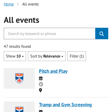
Home
All events
All events
47 results found
Show
10
Sort by
Relevance
Filter (1)
Pitch and Play
Date
Time
Location
Tramp and Gym Screening
Date