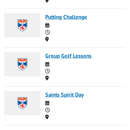
Putting Challenge
Date
Time
Location
Group Golf Lessons
Date
Time
Location
Saints Spirit Day
Date
Time
Location