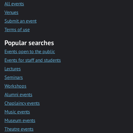
All events
Venues
Submit an event
Terms of use
Popular searches
Events open to the public
Events for staff and students
Lectures
Seminars
Workshops
Alumni events
Chaplaincy events
Music events
Museum events
Theatre events