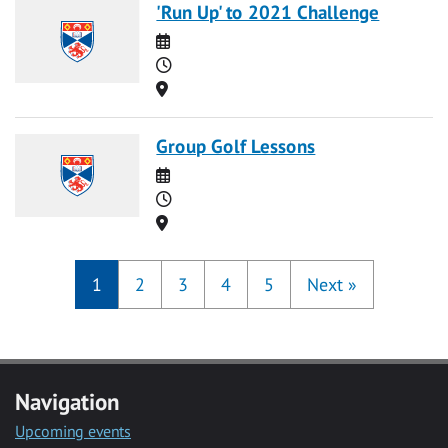
'Run Up' to 2021 Challenge
Date
Time
Location
Group Golf Lessons
Date
Time
Location
1
2
3
4
5
Next
»
Navigation
Upcoming events