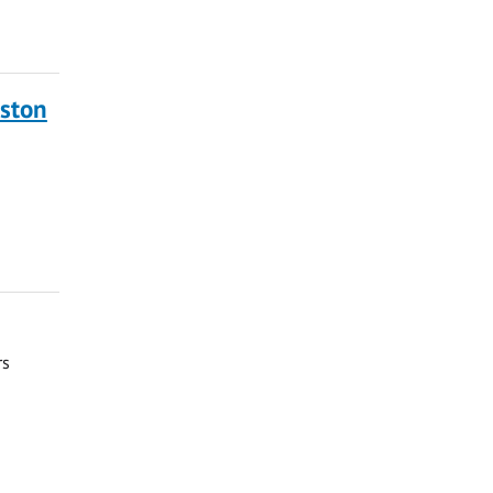
ston
rs