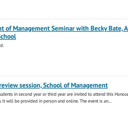
t of Management Seminar with Becky Bate, A
School
d.
review session, School of Management
ents in second year or third year are invited to attend this Honou
 It will be provided in person and online. The event is an...