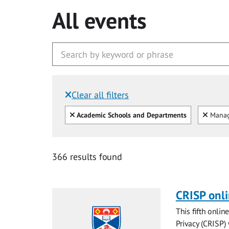
All events
Clear all filters
Filtered by:
Clear all
Clear
Academic Schools and Departments
Mana
366 results found
CRISP onl
This fifth onli
Privacy (CRISP)