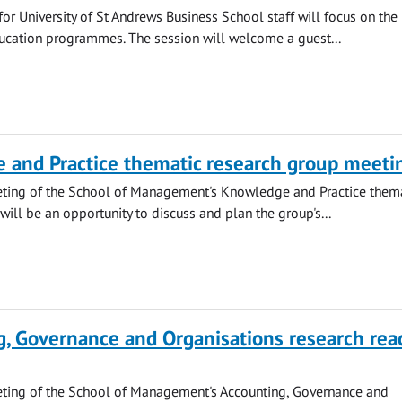
or University of St Andrews Business School staff will focus on the
ucation programmes. The session will welcome a guest...
 and Practice thematic research group meeti
eting of the School of Management's Knowledge and Practice them
will be an opportunity to discuss and plan the group's...
, Governance and Organisations research rea
eting of the School of Management's Accounting, Governance and