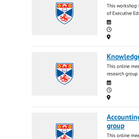
This workshop f
of Executive Ed
Date
Time
Location
Knowledge
This online me
research group 
Date
Time
Location
Accounting
group
This online me