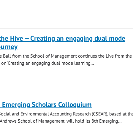
the Hive -- Creating an engaging dual mode
ourney
ie Ball from the School of Management continues the Live from the
ng on 'Creating an engaging dual mode learning...
 Emerging Scholars Colloquium
Social and Environmental Accounting Research (CSEAR), based at th
t Andrews School of Management, will hold its 8th Emerging...