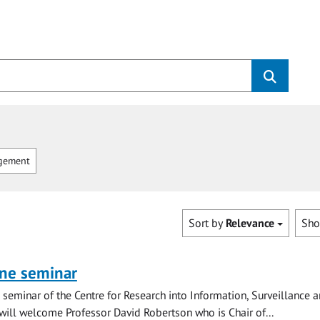
gement
Sort by
Relevance
Sh
ine seminar
ne seminar of the Centre for Research into Information, Surveillance 
 will welcome Professor David Robertson who is Chair of...