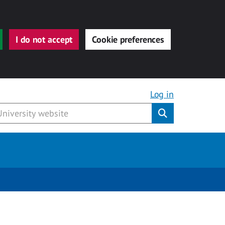
I do not accept
Cookie preferences
Log in
Submit