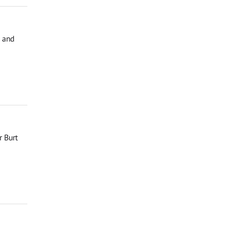
, and
r Burt