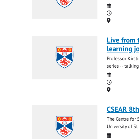
Date
Time
Location
Live from 
learning j
Professor Kirst
series -- talki
Date
Time
Location
CSEAR 8th
The Centre for 
University of S
Date