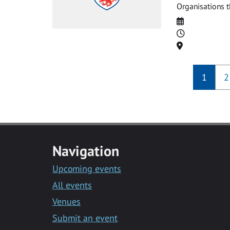
Organisations t
Date
Time
Location
1
2
Navigation
Upcoming events
All events
Venues
Submit an event