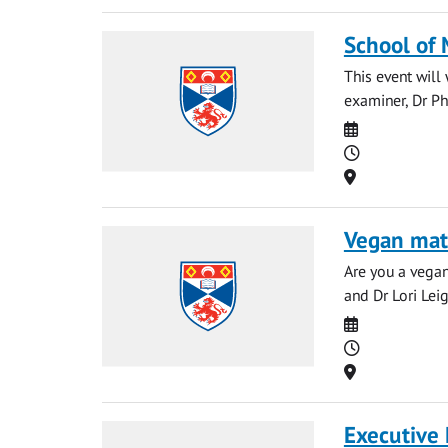
School of
This event wil
examiner, Dr Ph
Date
Time
Location
Vegan mat
Are you a vegan
and Dr Lori Leig
Date
Time
Location
Executive