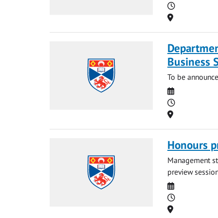
Time
Location
Departmen
Business 
To be announce
Date
Time
Location
Honours p
Management stud
preview session.
Date
Time
Location