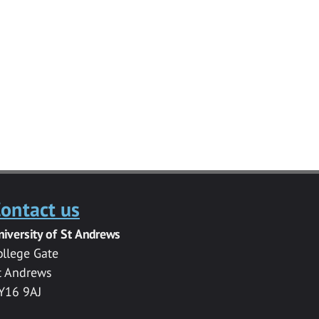
ontact us
niversity of St Andrews
ollege Gate
t Andrews
Y16 9AJ