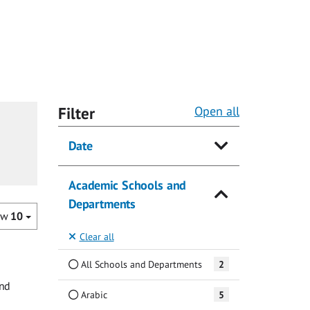
Filter
Open all
Date
Academic Schools and
Departments
ow
10
Clear all
All Schools and Departments
2
and
Arabic
5