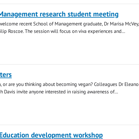
 Management research student meeting
l welcome recent School of Management graduate, Dr Marisa McVey
ilip Roscoe. The session will focus on viva experiences and...
ters
, or are you thinking about becoming vegan? Colleagues Dr Eleano
h Davis invite anyone interested in raising awareness of...
 Education development workshop