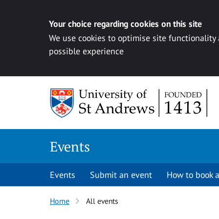
Your choice regarding cookies on this site
We use cookies to optimise site functionality
possible experience
Skip to content
Events
Events
Submit an event
How to book a
Home
All events