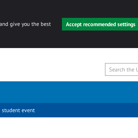
 and give you the best
Accept recommended settings
 student event