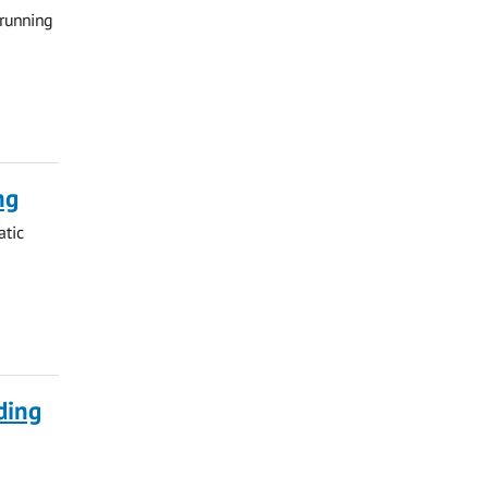
 running
ng
atic
ding