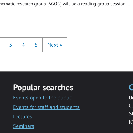
hematic research group (AGOG) will be a reading group session....
3
4
5
Next
»
Popular searches
C
Events open to the public
U
C
Events for staff and students
S
Lectures
K
Seminars