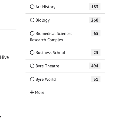
Art History
183
Biology
260
Biomedical Sciences
65
Research Complex
Business School
25
 Hive
Byre Theatre
494
Byre World
31
e