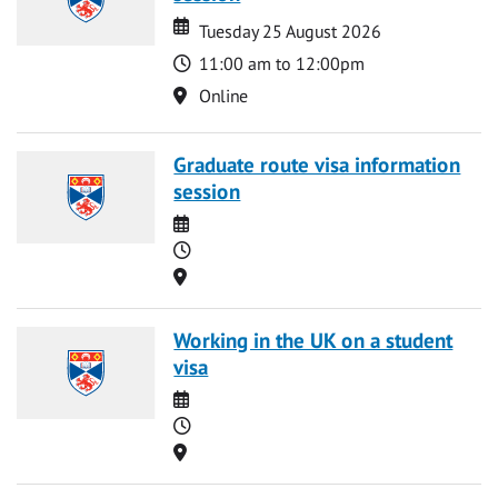
Date
Date
Tuesday 25 August 2026
Time
11:00 am to 12:00pm
Location
Online
Graduate route visa information
session
Date
Time
Location
Working in the UK on a student
visa
Date
Time
Location