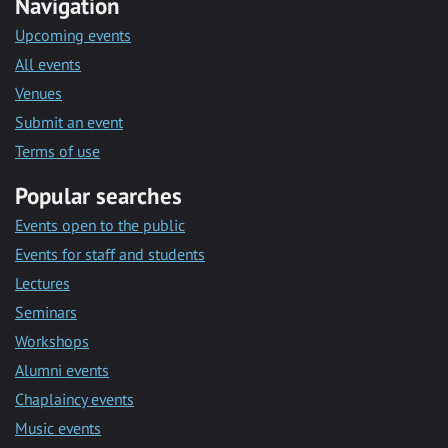
Navigation
Upcoming events
All events
Venues
Submit an event
Terms of use
Popular searches
Events open to the public
Events for staff and students
Lectures
Seminars
Workshops
Alumni events
Chaplaincy events
Music events