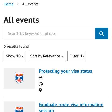
Home
All events
All events
6 results found
Show
10
Sort by
Relevance
Filter (1)
Protecting your visa status
Date
Time
Location
Graduate route visa information
session