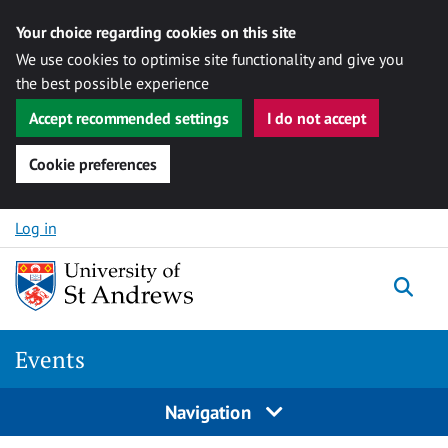
Your choice regarding cookies on this site
We use cookies to optimise site functionality and give you
the best possible experience
Accept recommended settings
I do not accept
Cookie preferences
Skip to content
Log in
Togg
Events
Navigation