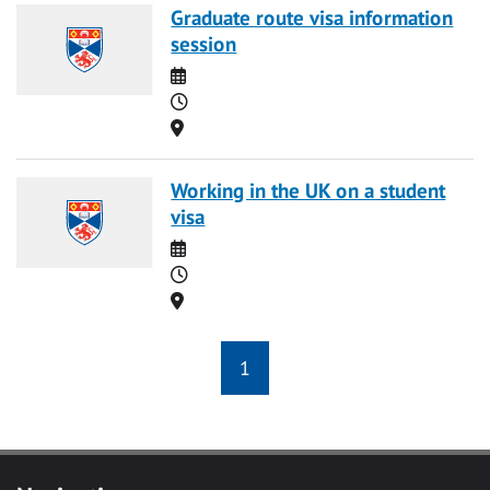
Graduate route visa information
session
Date
Time
Location
Working in the UK on a student
visa
Date
Time
Location
1