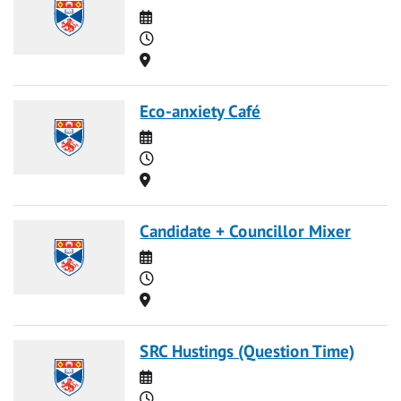
Date
Time
Location
Eco-anxiety Café
Date
Time
Location
Candidate + Councillor Mixer
Date
Time
Location
SRC Hustings (Question Time)
Date
Time