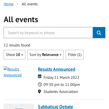
Home
All events
All events
12 results found
Show
10
Sort by
Relevance
Filter (1)
Results Announced
Date
Date
Friday 11 March 2022
Time
09:30 pm to 11:00pm
Location
Students' Association
Sabbatical Debate