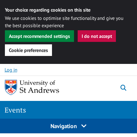
Your choice regarding cookies on this site
We use cookies to optimise site functionality and give you
the best possible experience
Accept recommended settings
I do not accept
Cookie preferences
Skip to content
Log in
Togg
Events
Navigation