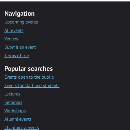
Navigation
Upcoming events
All events
Venues
Submit an event
Terms of use
Popular searches
Events open to the public
Events for staff and students
Lectures
Seminars
Workshops
Alumni events
Chaplaincy events