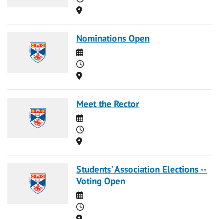
Location
Nominations Open
Date
Time
Location
Meet the Rector
Date
Time
Location
Students' Association Elections --
Voting Open
Date
Time
Location