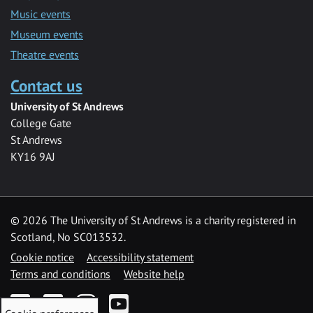
Music events
Museum events
Theatre events
Contact us
University of St Andrews
College Gate
St Andrews
KY16 9AJ
©
2026 The University of St Andrews is a charity registered in
Scotland, No SC013532.
Cookie notice
Accessibility statement
Terms and conditions
Website help
Facebook
Twitter
Instagram
YouTube