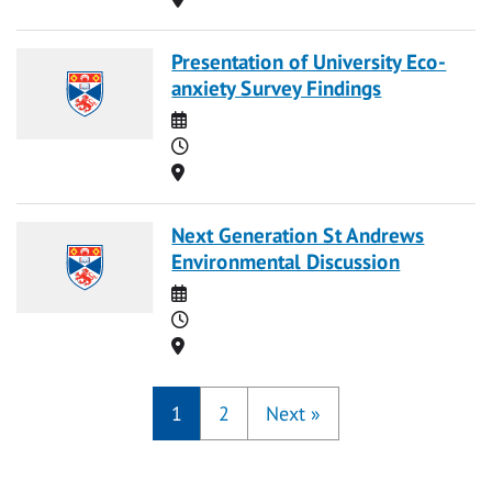
Presentation of University Eco-
anxiety Survey Findings
Date
Time
Location
Next Generation St Andrews
Environmental Discussion
Date
Time
Location
1
2
Next
»