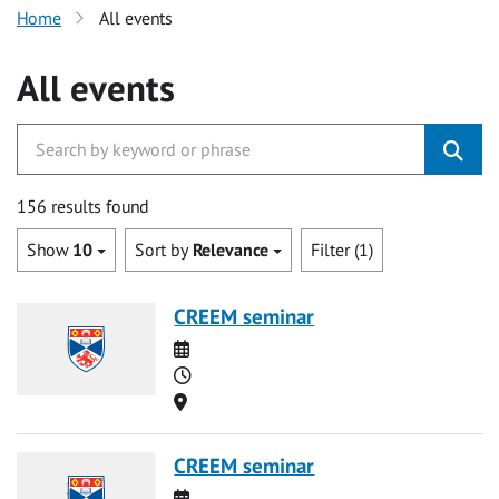
Home
All events
All events
156 results found
Show
10
Sort by
Relevance
Filter (1)
CREEM seminar
Date
Time
Location
CREEM seminar
Date