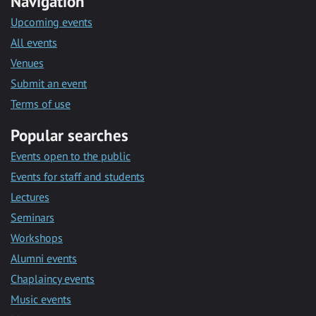
Navigation
Upcoming events
All events
Venues
Submit an event
Terms of use
Popular searches
Events open to the public
Events for staff and students
Lectures
Seminars
Workshops
Alumni events
Chaplaincy events
Music events