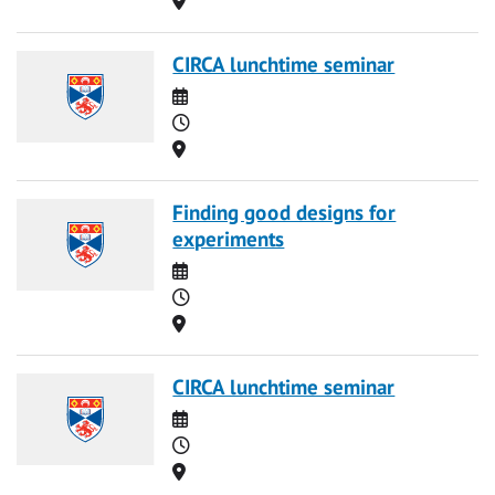
CIRCA lunchtime seminar
Date
Time
Location
Finding good designs for
experiments
Date
Time
Location
CIRCA lunchtime seminar
Date
Time
Location