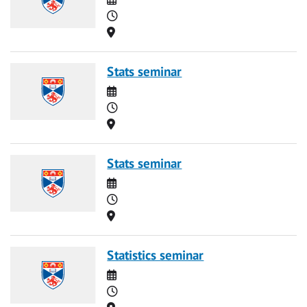
Time
Location
Stats seminar
Date
Time
Location
Stats seminar
Date
Time
Location
Statistics seminar
Date
Time
Location