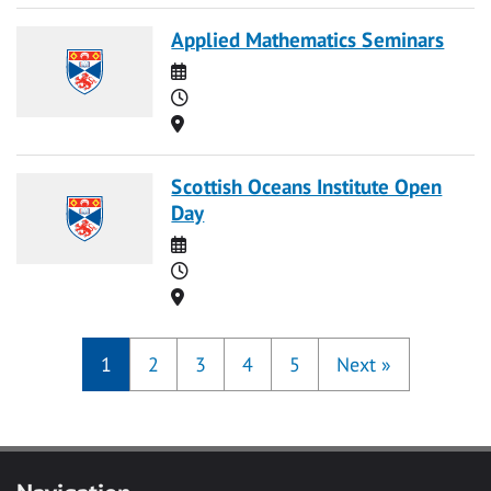
Applied Mathematics Seminars
Date
Time
Location
Scottish Oceans Institute Open
Day
Date
Time
Location
1
2
3
4
5
Next
»