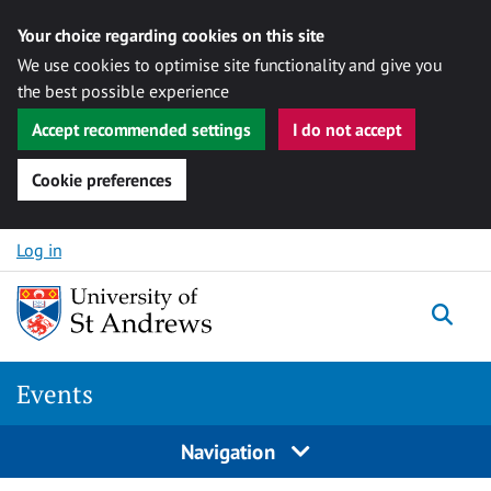
Your choice regarding cookies on this site
We use cookies to optimise site functionality and give you
the best possible experience
Accept recommended settings
I do not accept
Cookie preferences
Skip to content
Log in
Togg
Events
Navigation