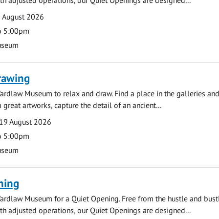
0 August 2026
o 5:00pm
useum
rawing
ardlaw Museum to relax and draw. Find a place in the galleries and
 great artworks, capture the detail of an ancient...
19 August 2026
o 5:00pm
useum
ning
ardlaw Museum for a Quiet Opening. Free from the hustle and bustl
with adjusted operations, our Quiet Openings are designed...