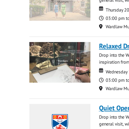
Date
Date
Thursday 2
Time
03:00 pm t
Location
Wardlaw M
Relaxed D
Drop into the W
inspiration from
Date
Date
Wednesday 
Time
03:00 pm t
Location
Wardlaw M
Quiet Ope
Drop into the W
general visit, 