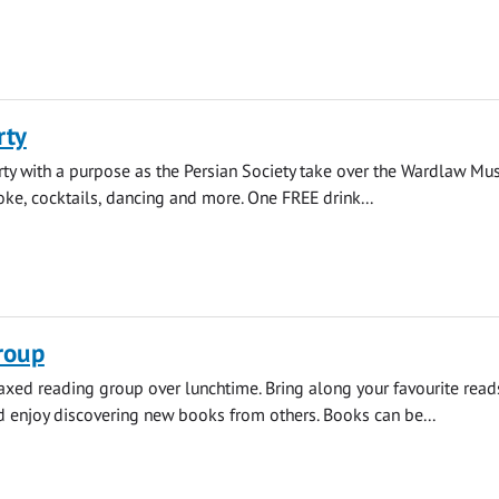
rty
rty with a purpose as the Persian Society take over the Wardlaw Mu
aoke, cocktails, dancing and more. One FREE drink...
roup
elaxed reading group over lunchtime. Bring along your favourite read
enjoy discovering new books from others. Books can be...