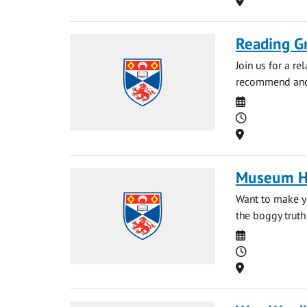
Reading G
Join us for a r
recommend and 
Date
Time
Location
Museum Ho
Want to make y
the boggy truth
Date
Time
Location