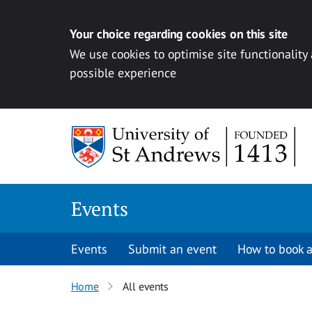
Your choice regarding cookies on this site
We use cookies to optimise site functionality
possible experience
Skip to content
Events
Events
Submit an event
How to book a
Home
All events