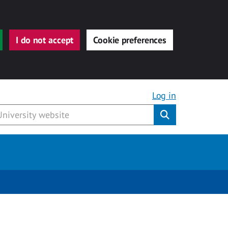
I do not accept
Cookie preferences
Log in
Submit