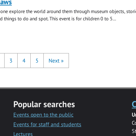
laws
e one explore the world around them through museum objects, stori
d things to do and spot. This event is for children 0 to 5...
3
4
5
Next
»
Popular searches
C
Events open to the public
U
C
Events for staff and students
S
Lectures