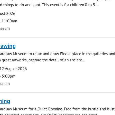
d things to do and spot. This event is for children 0 to 5...
gust 2026
o 11:00am
useum
rawing
ardlaw Museum to relax and draw. Find a place in the galleries and
 great artworks, capture the detail of an ancient...
12 August 2026
o 5:00pm
useum
ning
ardlaw Museum for a Quiet Opening. Free from the hustle and bustl
with adjusted operations, our Quiet Openings are designed...