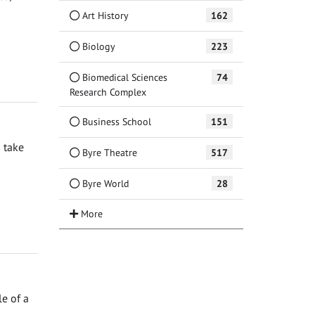
Art History
162
Biology
223
Biomedical Sciences
74
Research Complex
Business School
151
 take
Byre Theatre
517
Byre World
28
e of a