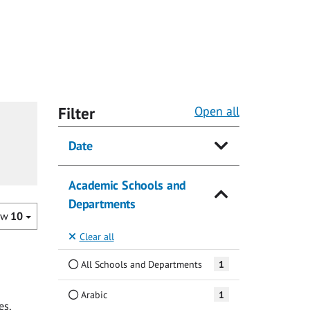
Filter
Open all
Date
Academic Schools and
Departments
ow
10
Clear all
All Schools and Departments
1
Arabic
1
es,