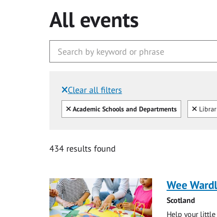
All events
Clear all filters
Filtered by:
Clear all
Clear
Academic Schools and Departments
Libra
434 results found
Wee Ward
Scotland
Help your littl