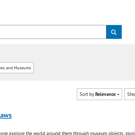
ries and Museums
Sort by
Relevance
Sh
laws
e one explore the world around them through museum objects, stori