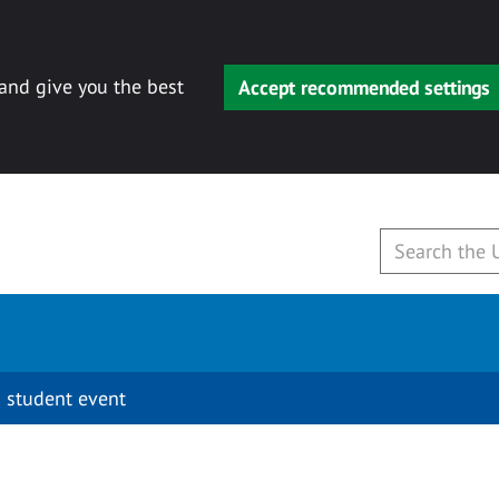
 and give you the best
Accept recommended settings
 student event