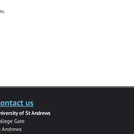
es,
ontact us
niversity of St Andrews
ollege Gate
t Andrews