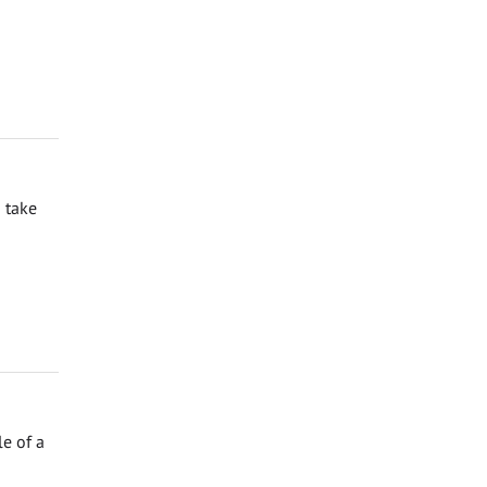
 take
e of a