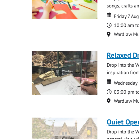
songs, crafts an
Date
Date
Friday 7 Au
Time
10:00 am t
Location
Wardlaw M
Relaxed D
Drop into the W
inspiration from
Date
Date
Wednesday 
Time
03:00 pm t
Location
Wardlaw M
Quiet Ope
Drop into the W
general visit, 