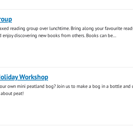
roup
elaxed reading group over lunchtime. Bring along your favourite read
enjoy discovering new books from others. Books can be...
liday Workshop
our own mini peatland bog? Join us to make a bog in a bottle and 
 about peat!