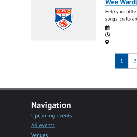
Wee Ward
Help your littl
songs, crafts an
Date
Time
Location
1
2
Navigation
Upcoming events
All events
Venues