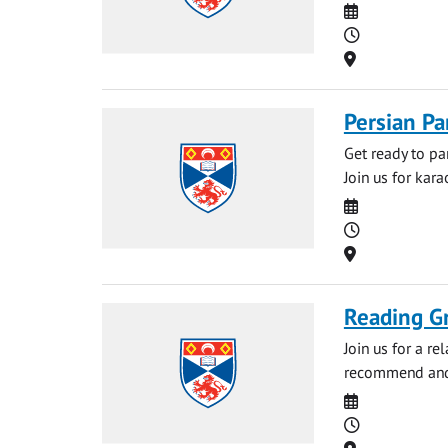
Date
Time
Location
Persian Pa
Get ready to pa
Join us for kar
Date
Time
Location
Reading G
Join us for a r
recommend and 
Date
Time
Location