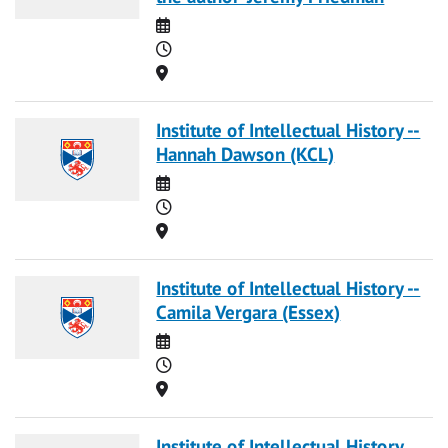
Date
Time
Location
Institute of Intellectual History --
Hannah Dawson (KCL)
Date
Time
Location
Institute of Intellectual History --
Camila Vergara (Essex)
Date
Time
Location
Institute of Intellectual History