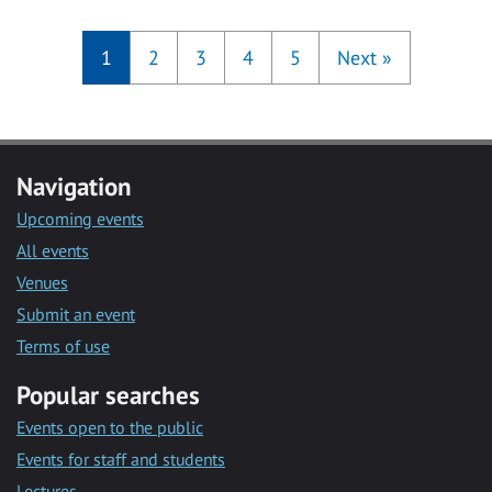
1
2
3
4
5
Next
»
Navigation
Upcoming events
All events
Venues
Submit an event
Terms of use
Popular searches
Events open to the public
Events for staff and students
Lectures