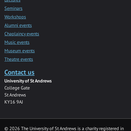
Seminars
Workshops
Alumni events
Chaplaincy events
Music events
Museum events
Theatre events
Contact us
University of St Andrews
College Gate
St Andrews
KY16 9AJ
©
2026 The University of St Andrews is a charity registered in