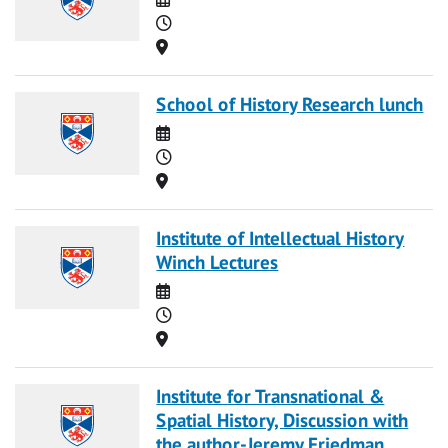
Time
Location
School of History Research lunch
Date
Time
Location
Institute of Intellectual History
Winch Lectures
Date
Time
Location
Institute for Transnational &
Spatial History, Discussion with
the author-Jeremy Friedman