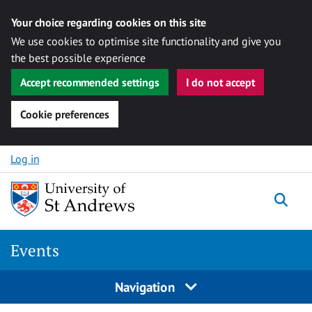
Your choice regarding cookies on this site
We use cookies to optimise site functionality and give you
the best possible experience
Accept recommended settings
I do not accept
Cookie preferences
Skip to content
Log in
Togg
Events
Navigation