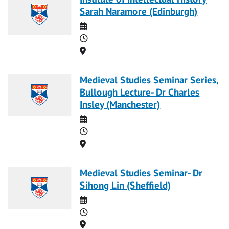
Sarah Naramore (Edinburgh)
Date
Time
Location
Medieval Studies Seminar Series,
Bullough Lecture- Dr Charles
Insley (Manchester)
Date
Time
Location
Medieval Studies Seminar- Dr
Sihong Lin (Sheffield)
Date
Time
Location