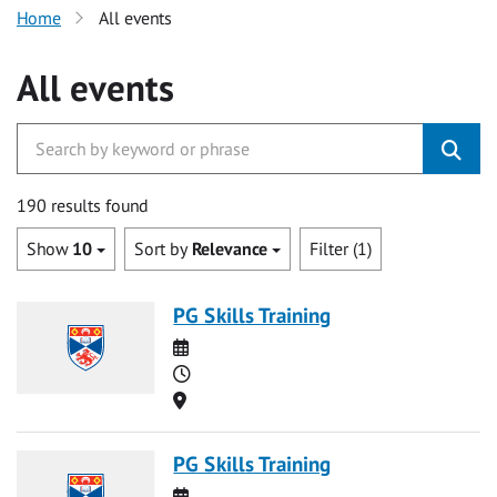
Home
All events
All events
190 results found
Show
10
Sort by
Relevance
Filter (1)
PG Skills Training
Date
Time
Location
PG Skills Training
Date