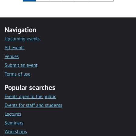
Navigation
Upcoming events
All events
Venues
Submit an event
Terms of use
Popular searches
Events open to the public
Events for staff and students
Lectures
Seminars
Workshops