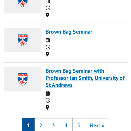
Date
Time
Location
Brown Bag Seminar
Date
Time
Location
Brown Bag Seminar with
Professor Ian Smith, University of
St Andrews
Date
Time
Location
1
2
3
4
5
Next
»