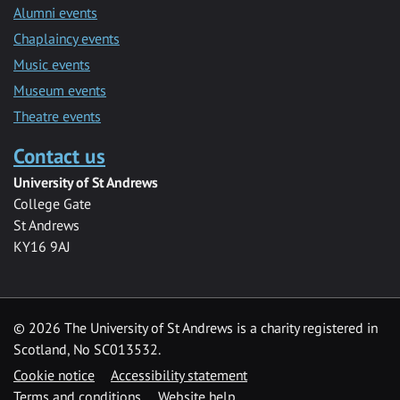
Alumni events
Chaplaincy events
Music events
Museum events
Theatre events
Contact us
University of St Andrews
College Gate
St Andrews
KY16 9AJ
©
2026 The University of St Andrews is a charity registered in
Scotland, No SC013532.
Cookie notice
Accessibility statement
Terms and conditions
Website help