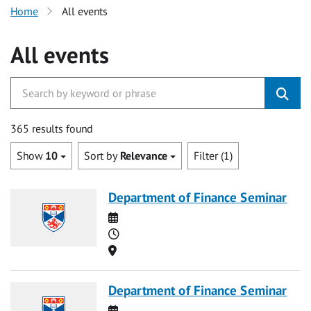
Home
All events
All events
365 results found
Show
10
Sort by
Relevance
Filter (1)
Department of Finance Seminar
Date
Time
Location
Department of Finance Seminar
Date