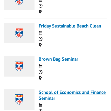
Time
Location
Friday Sustainable Beach Clean
Date
Time
Location
Brown Bag Seminar
Date
Time
Location
School of Economics and Finance
Seminar
Date
Time