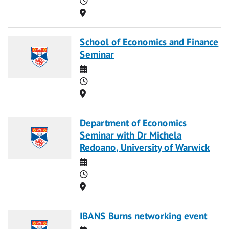
Location
School of Economics and Finance
Seminar
Date
Time
Location
Department of Economics
Seminar with Dr Michela
Redoano, University of Warwick
Date
Time
Location
IBANS Burns networking event