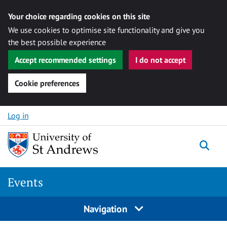
Your choice regarding cookies on this site
We use cookies to optimise site functionality and give you
the best possible experience
Accept recommended settings
I do not accept
Cookie preferences
Skip to content
Log in
Togg
Events
Navigation