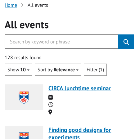
Home
All events
All events
128 results found
Show
10
Sort by
Relevance
Filter (1)
CIRCA lunchtime seminar
Date
Time
Location
Finding good designs for
experiments