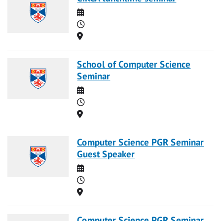
Date
Time
Location
School of Computer Science
Seminar
Date
Time
Location
Computer Science PGR Seminar
Guest Speaker
Date
Time
Location
Computer Science PGR Seminar