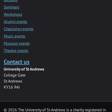
Seminars
Workshops
Alumni events
Chaplaincy events
Music events
Museum events
Theatre events
Contact us
University of St Andrews
College Gate
St Andrews
KY16 9AJ
©
2026 The University of St Andrews is a charity registered in