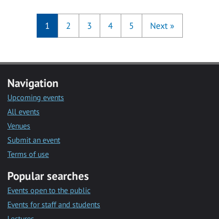
1
2
3
4
5
Next
»
Navigation
Upcoming events
All events
Venues
Submit an event
Terms of use
Popular searches
Events open to the public
Events for staff and students
Lectures