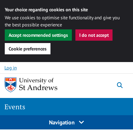
Your choice regarding cookies on this site
We use cookies to optimise site functionality and give you
the best possible experience
Accept recommended settings
I do not accept
Cookie preferences
Skip to content
Log in
Togg
Events
Navigation