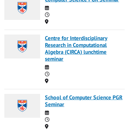
Date
Time
Location
Centre for Interdisciplinary
Research in Computational
Algebra (CIRCA) lunchtime
seminar
Date
Time
Location
School of Computer Science PGR
Seminar
Date
Time
Location