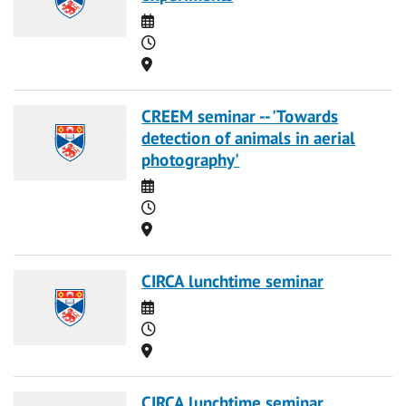
Date
Time
Location
CREEM seminar -- 'Towards
detection of animals in aerial
photography'
Date
Time
Location
CIRCA lunchtime seminar
Date
Time
Location
CIRCA lunchtime seminar