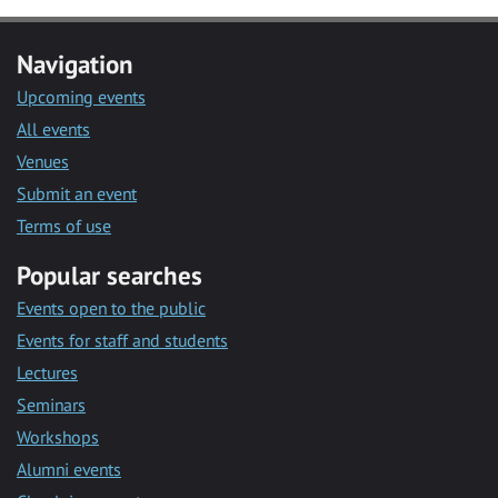
Navigation
Upcoming events
All events
Venues
Submit an event
Terms of use
Popular searches
Events open to the public
Events for staff and students
Lectures
Seminars
Workshops
Alumni events