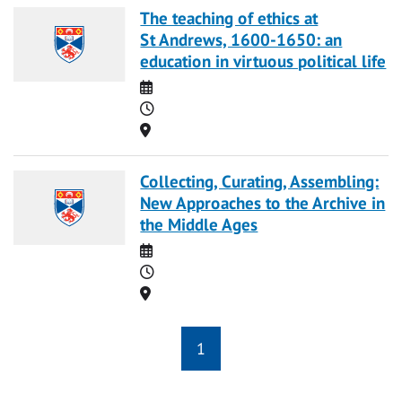
The teaching of ethics at
St Andrews, 1600-1650: an
education in virtuous political life
Date
Time
Location
Collecting, Curating, Assembling:
New Approaches to the Archive in
the Middle Ages
Date
Time
Location
1