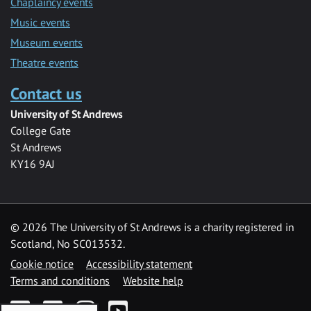
Chaplaincy events
Music events
Museum events
Theatre events
Contact us
University of St Andrews
College Gate
St Andrews
KY16 9AJ
©
2026 The University of St Andrews is a charity registered in
Scotland, No SC013532.
Cookie notice
Accessibility statement
Terms and conditions
Website help
Facebook
Twitter
Instagram
YouTube