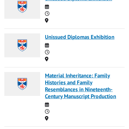
Date
Time
Location
Unissued Diplomas Exhibition
Date
Time
Location
Material Inheritance: Family
Histories and Family
Resemblances in Nineteenth-
Century Manuscript Production
Date
Time
Location