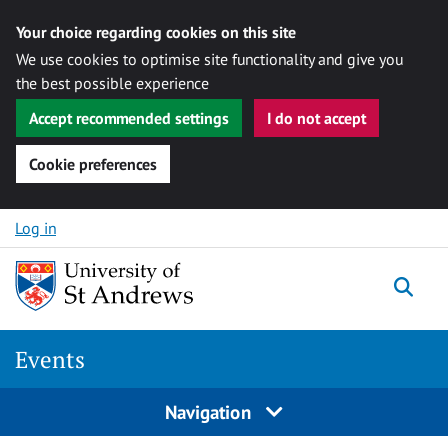
Your choice regarding cookies on this site
We use cookies to optimise site functionality and give you
the best possible experience
Accept recommended settings
I do not accept
Cookie preferences
Skip to content
Log in
Togg
Events
Navigation