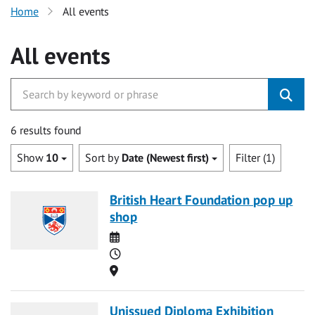
Home
All events
All events
6 results found
Show
10
Sort by
Date (Newest first)
Filter (1)
British Heart Foundation pop up
shop
Date
Time
Location
Unissued Diploma Exhibition