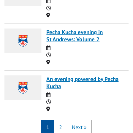
Date
Time
Location
Pecha Kucha evening in
St Andrews: Volume 2
Date
Time
Location
An evening powered by Pecha
Kucha
Date
Time
Location
1
2
Next
»