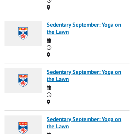
Location
Sedentary September: Yoga on
the Lawn
Date
Time
Location
Sedentary September: Yoga on
the Lawn
Date
Time
Location
Sedentary September: Yoga on
the Lawn