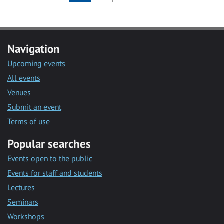
Navigation
Upcoming events
All events
Venues
Submit an event
Terms of use
Popular searches
Events open to the public
Events for staff and students
Lectures
Seminars
Workshops