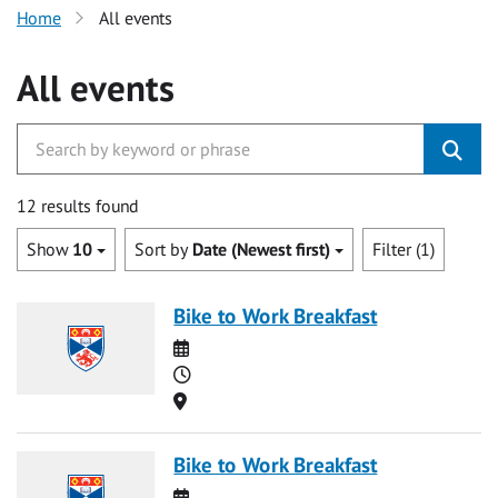
Home
All events
All events
12 results found
Show
10
Sort by
Date (Newest first)
Filter (1)
Bike to Work Breakfast
Date
Time
Location
Bike to Work Breakfast
Date