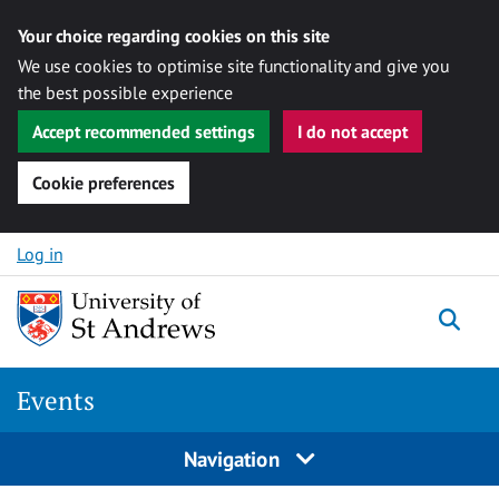
Your choice regarding cookies on this site
We use cookies to optimise site functionality and give you
the best possible experience
Accept recommended settings
I do not accept
Cookie preferences
Skip to content
Log in
Togg
Events
Navigation