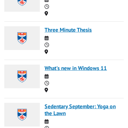
Time
Location
Three Minute Thesis
Date
Time
Location
What's new in Windows 11
Date
Time
Location
Sedentary September: Yoga on
the Lawn
Date
Time