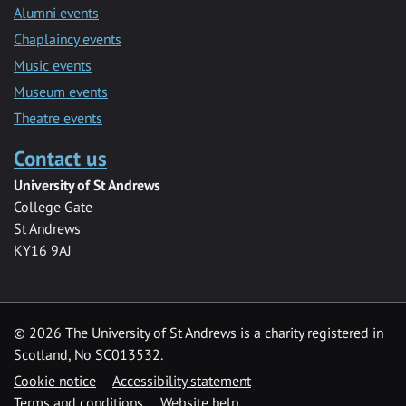
Alumni events
Chaplaincy events
Music events
Museum events
Theatre events
Contact us
University of St Andrews
College Gate
St Andrews
KY16 9AJ
©
2026 The University of St Andrews is a charity registered in
Scotland, No SC013532.
Cookie notice
Accessibility statement
Terms and conditions
Website help