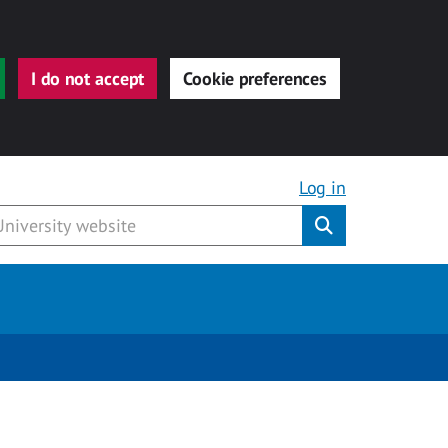
I do not accept
Cookie preferences
Log in
Submit