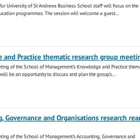
or University of St Andrews Business School staff will focus on the
ucation programmes. The session will welcome a guest...
 and Practice thematic research group meeti
eting of the School of Management's Knowledge and Practice them
will be an opportunity to discuss and plan the group's...
, Governance and Organisations research rea
eting of the School of Management's Accounting, Governance and