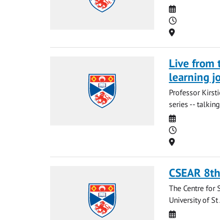
Date
Time
Location
Live from 
learning j
Professor Kirst
series -- talki
Date
Time
Location
CSEAR 8th
The Centre for 
University of S
Date