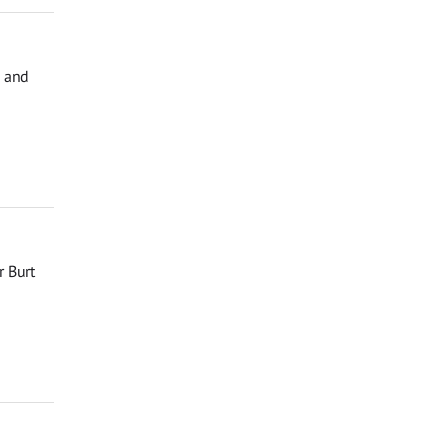
, and
r Burt