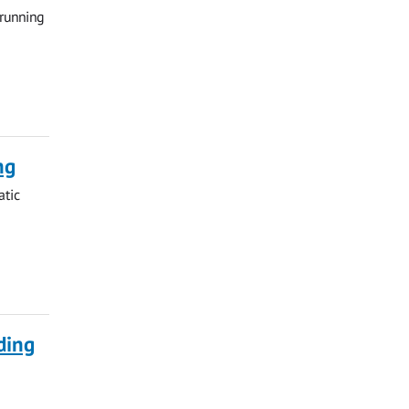
 running
ng
atic
ding