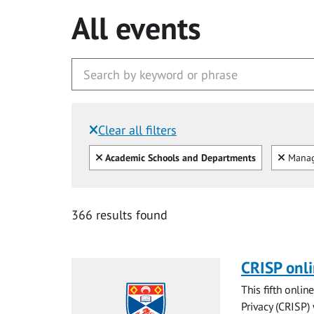
All events
Clear all filters
Filtered by:
Clear all
Clear
Academic Schools and Departments
Mana
366 results found
CRISP onl
This fifth onli
Privacy (CRISP)