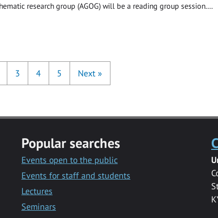
hematic research group (AGOG) will be a reading group session....
3
4
5
Next
»
Popular searches
C
Events open to the public
U
C
Events for staff and students
S
Lectures
K
Seminars