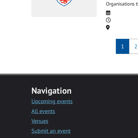
Organisations t
Date
Time
Location
1
2
Navigation
Upcoming events
All events
Venues
Submit an event