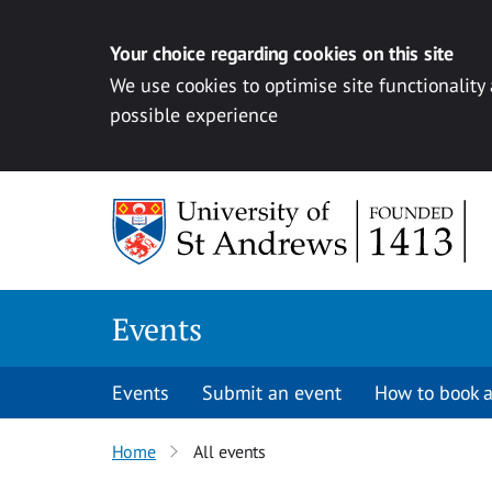
Your choice regarding cookies on this site
We use cookies to optimise site functionality
possible experience
Skip to content
Events
Events
Submit an event
How to book a
Home
All events