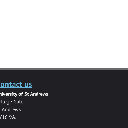
ontact us
niversity of St Andrews
ollege Gate
t Andrews
Y16 9AJ