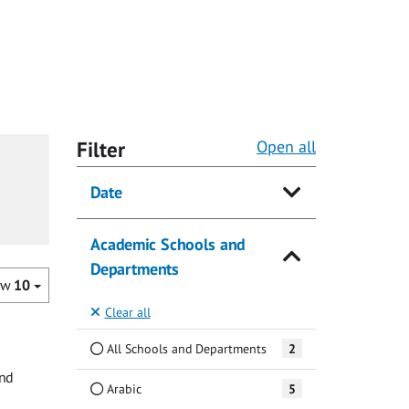
Filter
Open all
Date
Academic Schools and
Departments
ow
10
Clear all
All Schools and Departments
2
and
Arabic
5