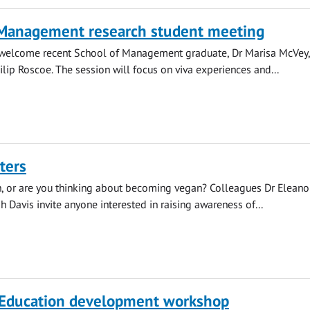
 Management research student meeting
l welcome recent School of Management graduate, Dr Marisa McVey
ilip Roscoe. The session will focus on viva experiences and...
ters
, or are you thinking about becoming vegan? Colleagues Dr Eleano
h Davis invite anyone interested in raising awareness of...
 Education development workshop