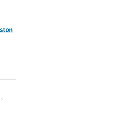
ston
rs