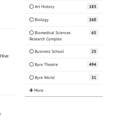
Art History
183
Biology
260
Biomedical Sciences
65
Research Complex
Business School
25
 Hive
Byre Theatre
494
Byre World
31
e