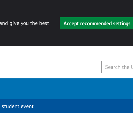
 and give you the best
Accept recommended settings
 student event