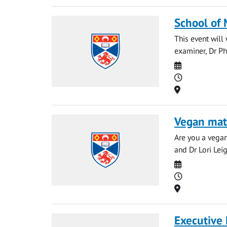
School of
This event wil
examiner, Dr Ph
Date
Time
Location
Vegan mat
Are you a vegan
and Dr Lori Leig
Date
Time
Location
Executive