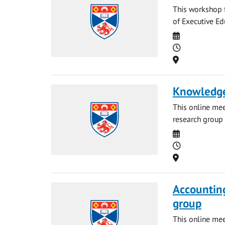
This workshop f
of Executive Ed
Date
Time
Location
Knowledge
This online me
research group 
Date
Time
Location
Accounting
group
This online me