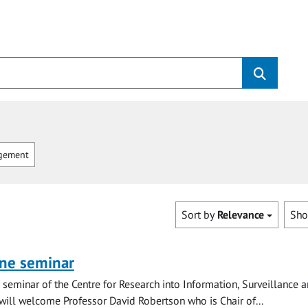
gement
Sort by
Relevance
Sh
ine seminar
ne seminar of the Centre for Research into Information, Surveillance 
 will welcome Professor David Robertson who is Chair of...