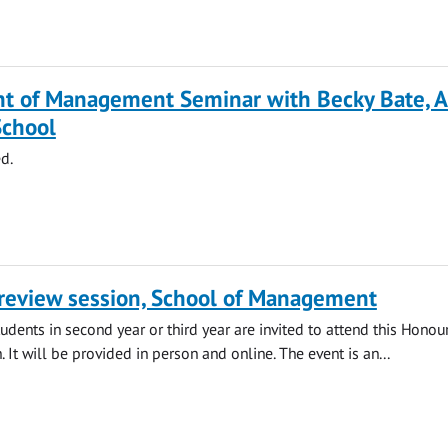
t of Management Seminar with Becky Bate, A
School
d.
review session, School of Management
ents in second year or third year are invited to attend this Honou
 It will be provided in person and online. The event is an...