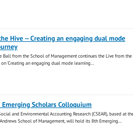
the Hive -- Creating an engaging dual mode
ourney
ie Ball from the School of Management continues the Live from the
ng on 'Creating an engaging dual mode learning...
 Emerging Scholars Colloquium
Social and Environmental Accounting Research (CSEAR), based at th
t Andrews School of Management, will hold its 8th Emerging...