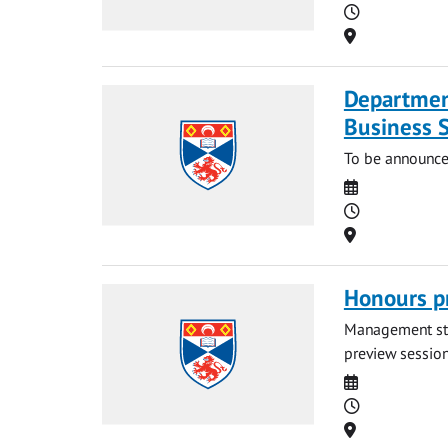
Time
Location
Departmen
Business 
To be announce
Date
Time
Location
Honours p
Management stud
preview session.
Date
Time
Location