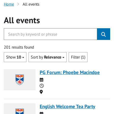
Home
All events
All events
201 results found
Show
10
Sort by
Relevance
Filter (1)
PG Forum: Phoebe Macindoe
Date
Time
Location
English Welcome Tea Party
Date