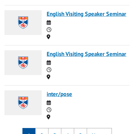
English Visiting Speaker Seminar
Date
Time
Location
English Visiting Speaker Seminar
Date
Time
Location
inter/pose
Date
Time
Location