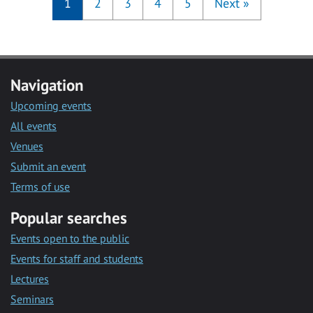
1
2
3
4
5
Next
»
Navigation
Upcoming events
All events
Venues
Submit an event
Terms of use
Popular searches
Events open to the public
Events for staff and students
Lectures
Seminars