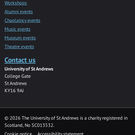
Workshops
Alumni events
Chaplaincy events
Music events
Museum events
Theatre events
Contact us
University of St Andrews
College Gate
St Andrews
KY16 9AJ
©
2026 The University of St Andrews is a charity registered in
Scotland, No SC013532.
Cookie notice
Accessibility statement