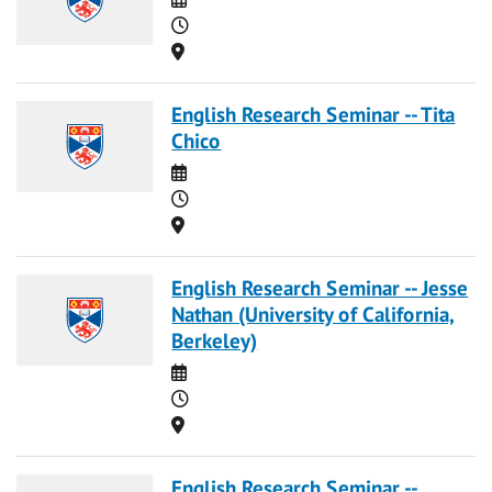
Time
Location
English Research Seminar -- Tita
Chico
Date
Time
Location
English Research Seminar -- Jesse
Nathan (University of California,
Berkeley)
Date
Time
Location
English Research Seminar --