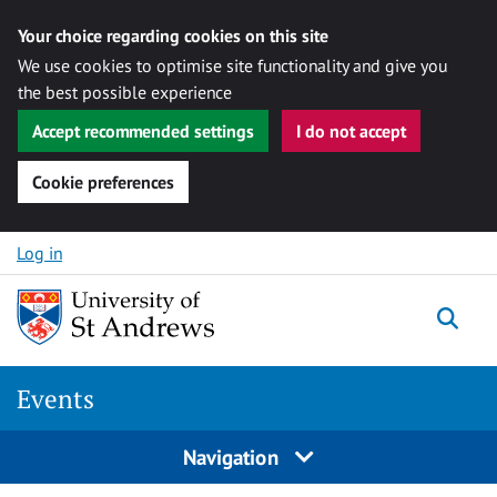
Your choice regarding cookies on this site
We use cookies to optimise site functionality and give you
the best possible experience
Accept recommended settings
I do not accept
Cookie preferences
Skip to content
Log in
Togg
Events
Navigation