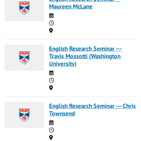
Maureen McLane
Date
Time
Location
English Research Seminar ---
Travis Mossotti (Washington
University)
Date
Time
Location
English Research Seminar --- Chris
Townsend
Date
Time
Location