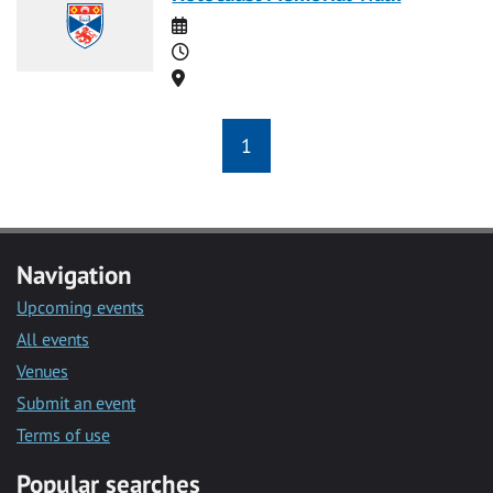
Date
Time
Location
1
Navigation
Upcoming events
All events
Venues
Submit an event
Terms of use
Popular searches