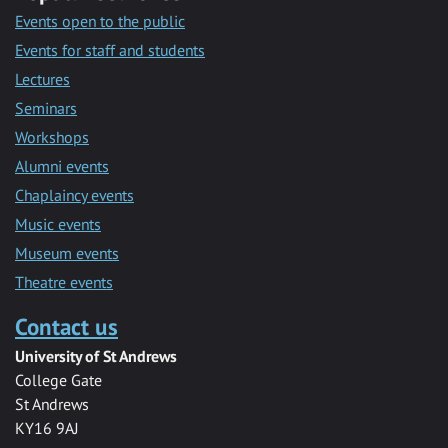
Events open to the public
Events for staff and students
Lectures
Seminars
Workshops
Alumni events
Chaplaincy events
Music events
Museum events
Theatre events
Contact us
University of St Andrews
College Gate
St Andrews
KY16 9AJ