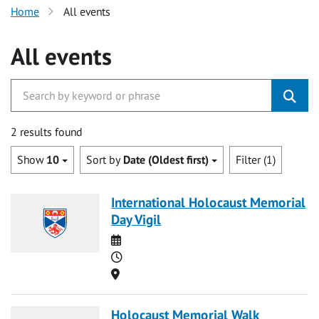
Home
All events
All events
2 results found
Show
10
Sort by
Date (Oldest first)
Filter (1)
International Holocaust Memorial
Day Vigil
Date
Time
Location
Holocaust Memorial Walk