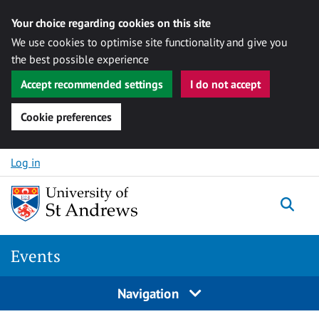
Your choice regarding cookies on this site
We use cookies to optimise site functionality and give you
the best possible experience
Accept recommended settings
I do not accept
Cookie preferences
Skip to content
Log in
Togg
Events
Navigation