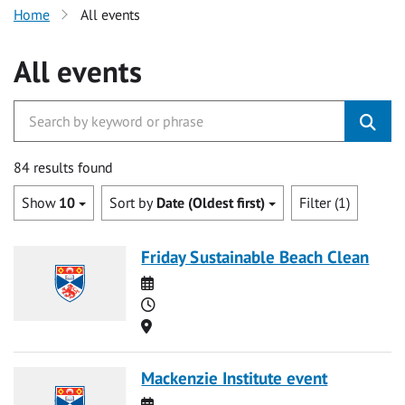
Home
All events
All events
84 results found
Show
10
Sort by
Date (Oldest first)
Filter (1)
Friday Sustainable Beach Clean
Date
Time
Location
Mackenzie Institute event
Date