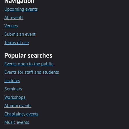
Navigation
Upcoming events
All events
Venues
Submit an event
Terms of use
Popular searches
Events open to the public
Events for staff and students
Lectures
Seminars
Workshops
Alumni events
Chaplaincy events
Music events