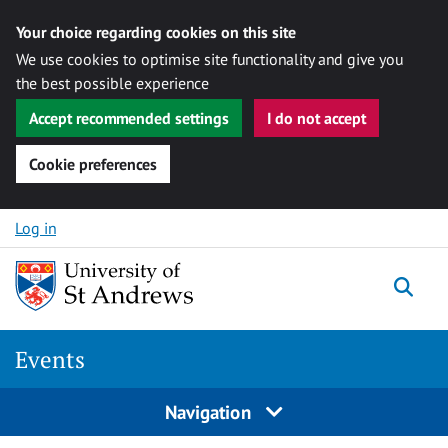
Your choice regarding cookies on this site
We use cookies to optimise site functionality and give you
the best possible experience
Accept recommended settings
I do not accept
Cookie preferences
Skip to content
Log in
Togg
Events
Navigation