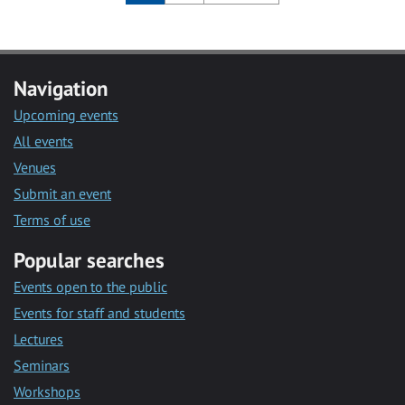
Navigation
Upcoming events
All events
Venues
Submit an event
Terms of use
Popular searches
Events open to the public
Events for staff and students
Lectures
Seminars
Workshops