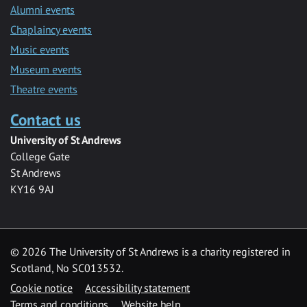
Alumni events
Chaplaincy events
Music events
Museum events
Theatre events
Contact us
University of St Andrews
College Gate
St Andrews
KY16 9AJ
©
2026 The University of St Andrews is a charity registered in
Scotland, No SC013532.
Cookie notice
Accessibility statement
Terms and conditions
Website help