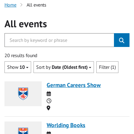
Home
All events
All events
20 results found
Show
10
Sort by
Date (Oldest first)
Filter (1)
German Careers Show
Date
Time
Location
Worlding Books
Date