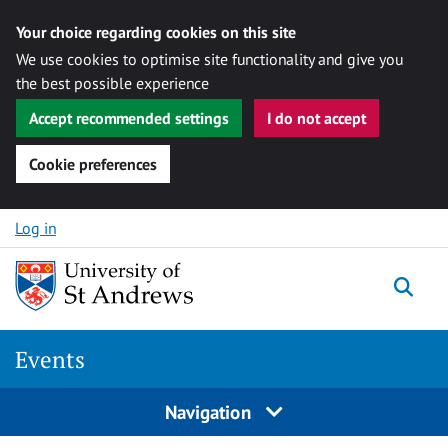
Your choice regarding cookies on this site
We use cookies to optimise site functionality and give you
the best possible experience
Accept recommended settings
I do not accept
Cookie preferences
Skip to content
Log in
Togg
Events
Navigation