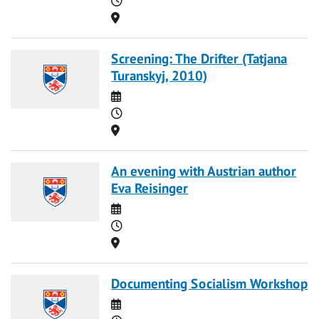
Location
Screening: The Drifter (Tatjana
Turanskyj, 2010)
Date
Time
Location
An evening with Austrian author
Eva Reisinger
Date
Time
Location
Documenting Socialism Workshop
Date