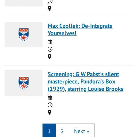
Time
Location
Max Czollek: De-Integrate
Yourselves!
Date
Time
Location
Screening: G W Pabst's silent
masterpiece, Pandora's Box
(1929), starring Louise Brooks
Date
Time
Location
1
2
Next
»