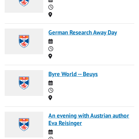
Time
Location
German Research Away Day
Date
Time
Location
Byre World -- Beuys
Date
Time
Location
An evening with Austrian author
Eva Reisinger
Date
Time