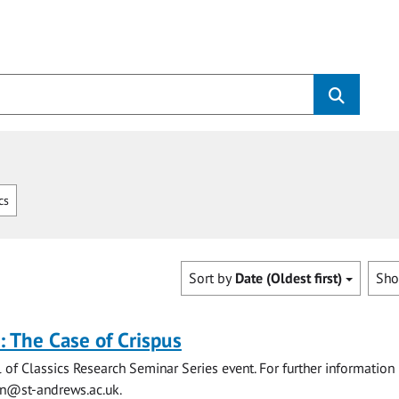
cs
Sort by
Date (Oldest first)
Sh
s: The Case of Crispus
l of Classics Research Seminar Series event. For further information
on@st-andrews.ac.uk
.