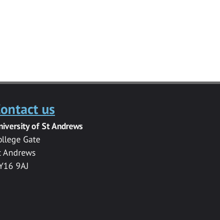
ontact us
niversity of St Andrews
ollege Gate
t Andrews
Y16 9AJ