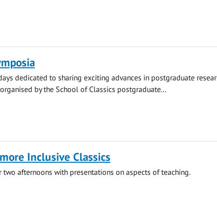
ymposia
 days dedicated to sharing exciting advances in postgraduate resear
organised by the School of Classics postgraduate...
more Inclusive Classics
two afternoons with presentations on aspects of teaching.