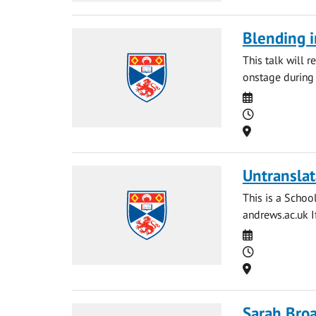
Blending i
This talk will 
onstage during 
Date
Time
Location
Untranslat
This is a Schoo
andrews.ac.uk
I
Date
Time
Location
Sarah Broa