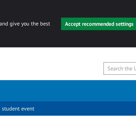
 and give you the best
Accept recommended settings
 student event