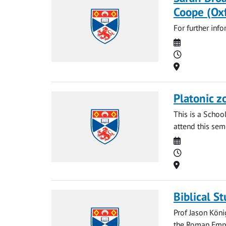
Coope (Ox
For further inf
Date
Time
Location
Platonic z
This is a Schoo
attend this sem
Date
Time
Location
Biblical S
Prof Jason Köni
the Roman Empi