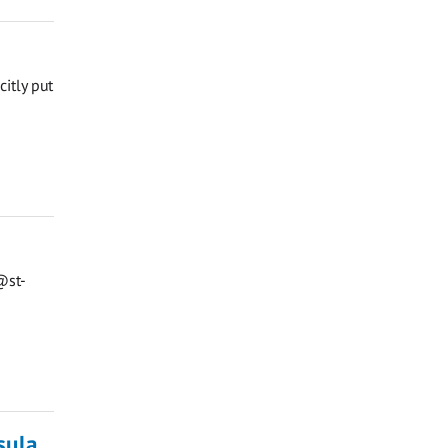
citly put
@st-
sula