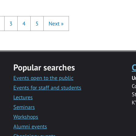
3
4
5
Next
»
Popular searches
C
Events open to the public
U
C
Events for staff and students
S
Lectures
K
Seminars
Workshops
Alumni events