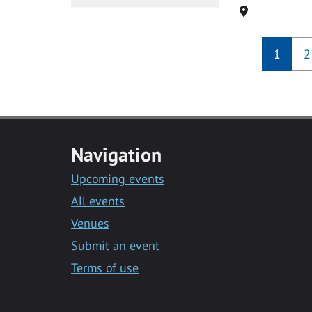
Location
1
2
Navigation
Upcoming events
All events
Venues
Submit an event
Terms of use