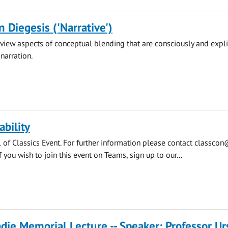
n Diegesis ('Narrative')
review aspects of conceptual blending that are consciously and expli
narration.
ability
l of Classics Event. For further information please contact
classcon
f you wish to join this event on Teams, sign up to our...
die Memorial Lecture -- Speaker: Professor Ur