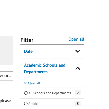
Filter
Open all
Date
Academic Schools and
Departments
ow
10
Clear all
All Schools and Departments
2
 please
Arabic
5