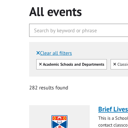
All events
Clear all filters
Filtered by:
Clear all
Clear
Academic Schools and Departments
Classi
282 results found
Brief Live
This is a Schoo
contact
classc