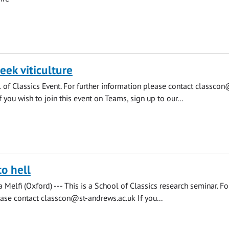
eek viticulture
l of Classics Event. For further information please contact
classcon
f you wish to join this event on Teams, sign up to our...
to hell
Melfi (Oxford) --- This is a School of Classics research seminar. For
ease contact
classcon@st-andrews.ac.uk
If you...