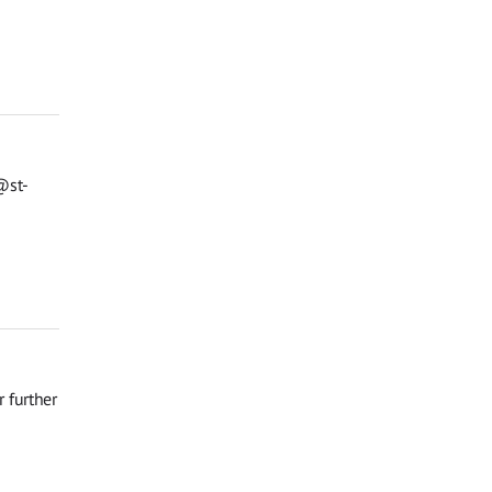
@st-
 further