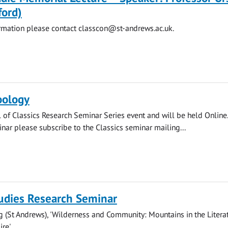
ford)
ormation please contact
classcon@st-andrews.ac.uk
.
oology
l of Classics Research Seminar Series event and will be held Online.
inar please subscribe to the Classics seminar mailing...
tudies Research Seminar
g (St Andrews), 'Wilderness and Community: Mountains in the Litera
re'