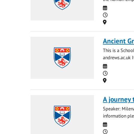
Date
Time
Location
Ancient Gr
This is a Schoo
andrews.ac.uk
I
Date
Time
Location
A journey 
Speaker: Milena 
information pl
Date
Time