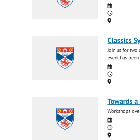
Date
Time
Location
Classics S
Join us for two
event has been 
Date
Time
Location
Towards a 
Workshops over 
Date
Time
Location