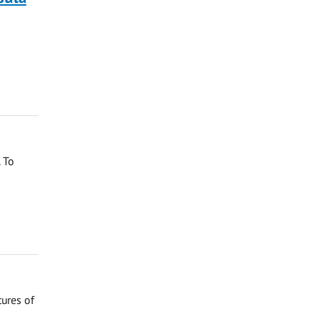
 To
tures of