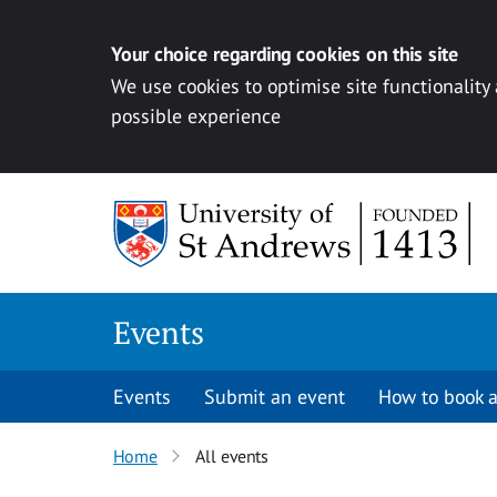
Your choice regarding cookies on this site
We use cookies to optimise site functionality
possible experience
Skip to content
Events
Events
Submit an event
How to book a
Home
All events