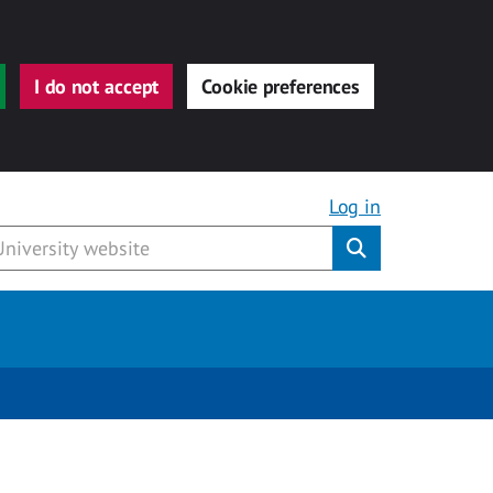
I do not accept
Cookie preferences
Log in
Submit