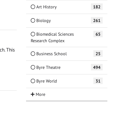
Art History
182
Biology
261
Biomedical Sciences
65
Research Complex
ch. This
Business School
25
Byre Theatre
494
Byre World
31