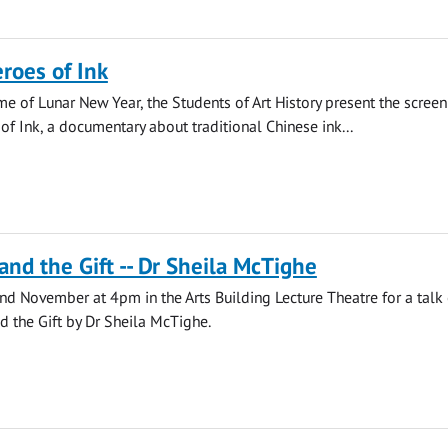
roes of Ink
ime of Lunar New Year, the Students of Art History present the screen
f Ink, a documentary about traditional Chinese ink...
and the Gift -- Dr Sheila McTighe
2nd November at 4pm in the Arts Building Lecture Theatre for a talk
 the Gift by Dr Sheila McTighe.