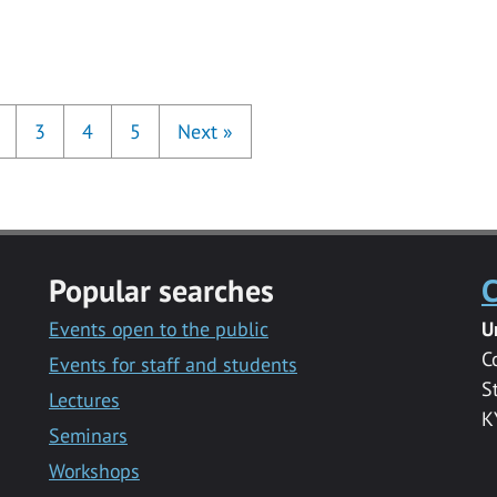
3
4
5
Next
»
Popular searches
C
Events open to the public
U
C
Events for staff and students
S
Lectures
K
Seminars
Workshops