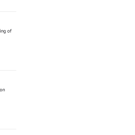
ing of
 on