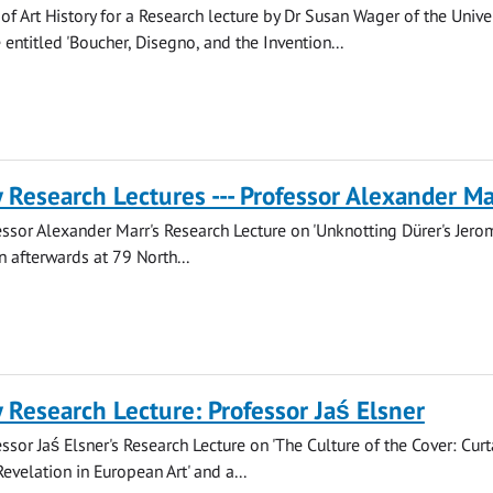
of Art History for a Research lecture by Dr Susan Wager of the Univer
ntitled 'Boucher, Disegno, and the Invention...
y Research Lectures --- Professor Alexander Ma
fessor Alexander Marr's Research Lecture on 'Unknotting Dürer's Jero
n afterwards at 79 North...
y Research Lecture: Professor Jaś Elsner
essor Jaś Elsner's Research Lecture on 'The Culture of the Cover: Curt
evelation in European Art' and a...