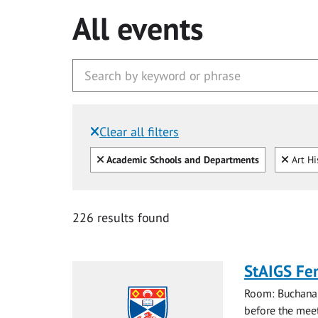
All events
Clear all filters
Filtered by:
Clear all
Clear
Academic Schools and Departments
Art Hi
226 results found
StAIGS Fe
Room: Buchanan
before the meet