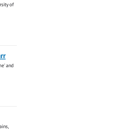
sity of
rr
me' and
ains,