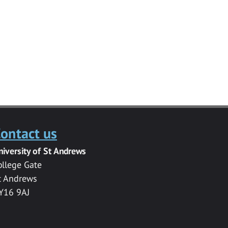
ontact us
niversity of St Andrews
ollege Gate
t Andrews
Y16 9AJ