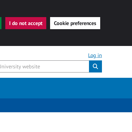
I do not accept
Cookie preferences
Log in
Submit