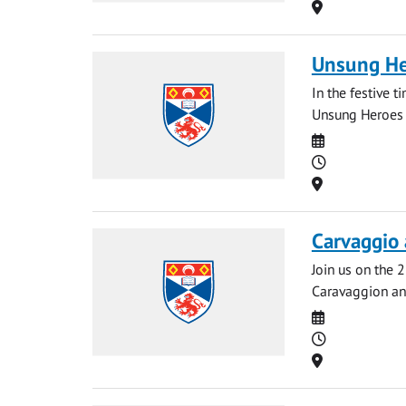
Location
Unsung He
In the festive t
Unsung Heroes o
Date
Time
Location
Carvaggio 
Join us on the 
Caravaggion and
Date
Time
Location