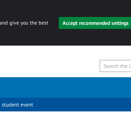
 and give you the best
Accept recommended settings
 student event