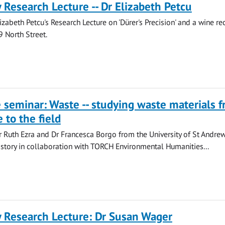
y Research Lecture -- Dr Elizabeth Petcu
lizabeth Petcu's Research Lecture on 'Dürer's Precision' and a wine re
9 North Street.
seminar: Waste -- studying waste materials 
 to the field
 Ruth Ezra and Dr Francesca Borgo from the University of St Andre
istory in collaboration with TORCH Environmental Humanities...
y Research Lecture: Dr Susan Wager