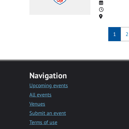
Date
Time
Location
1
2
Navigation
Upcoming events
All events
Venues
Submit an event
Terms of use