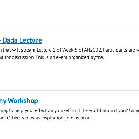
- Dada Lecture
on that will stream Lecture 1 of Week 5 of AH2002. Participants are
nd for discussion. This is an event organized by the...
hy Workshop
raphy help you reflect on yourself and the world around you? Usi
ant Others series as inspiration, join us on a...