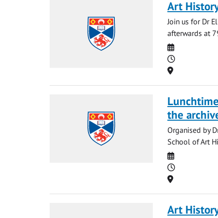
Art Histor
Join us for Dr E
afterwards at 7
Date
Time
Location
Lunchtime 
the archive
Organised by Dr
School of Art H
Date
Time
Location
Art Histor