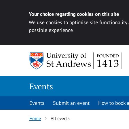
Your choice regarding cookies on this site
We use cookies to optimise site functionality
possible experience
Skip to content
Events
Events
Submit an event
How to book a
Home
All events