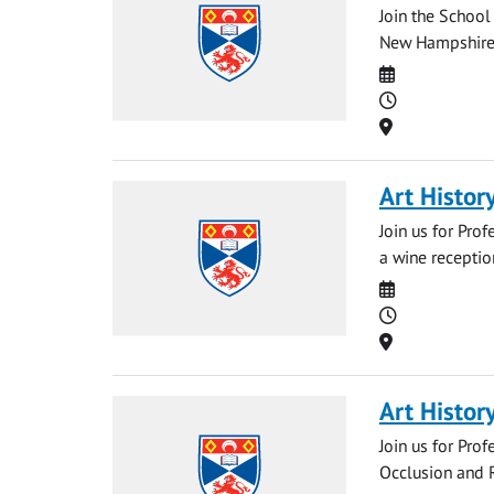
Join the School 
New Hampshire e
Date
Time
Location
Art Histor
Join us for Pro
a wine receptio
Date
Time
Location
Art Histor
Join us for Prof
Occlusion and R