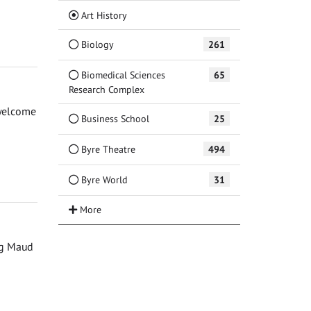
(Current)
Art History
Biology
261
Biomedical Sciences
65
Research Complex
 welcome
Business School
25
Byre Theatre
494
Byre World
31
ng Maud