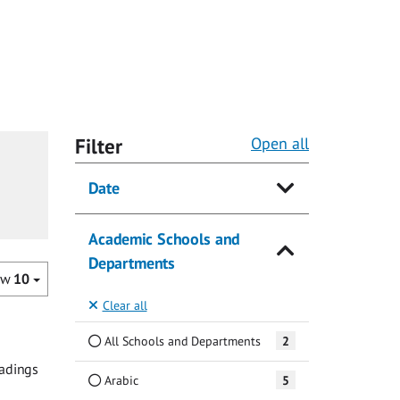
Filter
Open all
Date
Academic Schools and
Departments
ow
10
Clear all
All Schools and Departments
2
eadings
Arabic
5