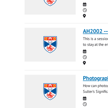
Date
Time
Location
AH2002 --
This is a sessi
to stay at the e
Date
Time
Location
Photograp
How can photog
Sulter's Signific
Date
Time