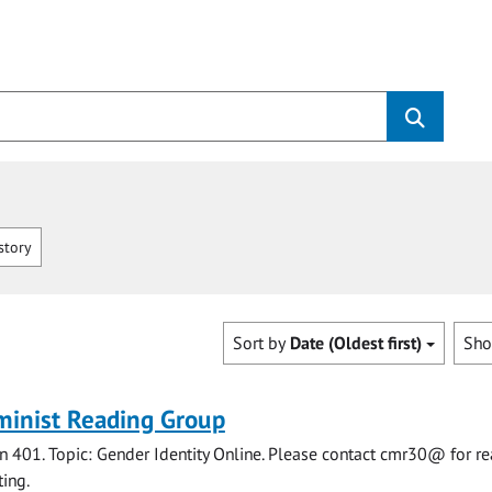
story
Sort by
Date (Oldest first)
Sh
minist Reading Group
 401. Topic: Gender Identity Online. Please contact cmr30@ for r
ing.