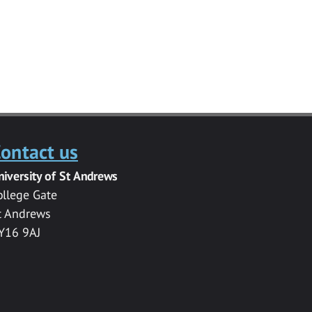
ontact us
niversity of St Andrews
ollege Gate
t Andrews
Y16 9AJ