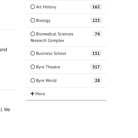
Art History
162
Biology
223
Biomedical Sciences
74
Research Complex
 and
Business School
151
Byre Theatre
517
Byre World
28
ll. We