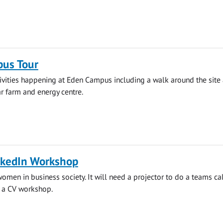
us Tour
ivities happening at Eden Campus including a walk around the site
ar farm and energy centre.
nkedIn Workshop
women in business society. It will need a projector to do a teams ca
g a CV workshop.