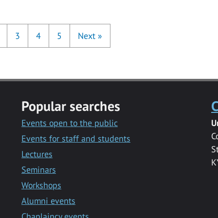
3
4
5
Next
»
Popular searches
C
Events open to the public
U
C
Events for staff and students
S
Lectures
K
Seminars
Workshops
Alumni events
Chaplaincy events