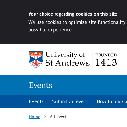
Your choice regarding cookies on this site
We use cookies to optimise site functionality
possible experience
Skip to content
Events
Events
Submit an event
How to book a
Home
All events