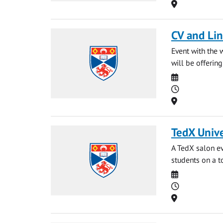
Location
CV and Li
Event with the 
will be offerin
Date
Time
Location
TedX Unive
A TedX salon ev
students on a t
Date
Time
Location