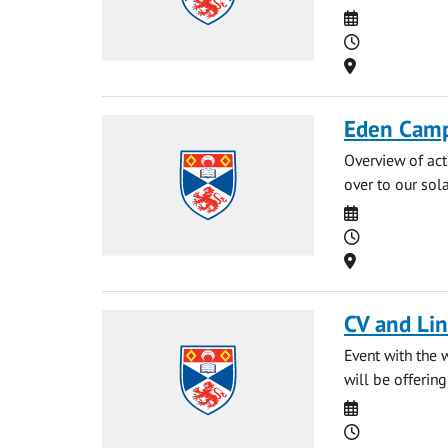
Date
Time
Location
Eden Camp
Overview of act
over to our sol
Date
Time
Location
CV and Li
Event with the 
will be offerin
Date
Time