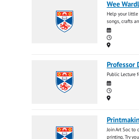
Wee Ward
Help your littl
songs, crafts an
Date
Time
Location
Professor 
Public Lecture 
Date
Time
Location
Printmakin
Join Art Soc to
printing. Try yo