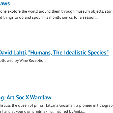
laws
e one explore the world around them through museum objects, stori
d things to do and spot. This month, join us for a session...
David Lahti, "Humans, The Idealistic Species"
followed by Wine Reception
g: Art Soc X Wardlaw
 discuss the queen of prints, Tatyana Grosman, a pioneer in lithogra
ur hand at your own printmaking, inspired by Anita...