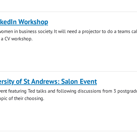
nkedIn Workshop
women in business society. It will need a projector to do a teams ca
g a CV workshop.
rsity of St Andrews: Salon Event
ent featuring Ted talks and following discussions from 3 postgrad
opic of their choosing.