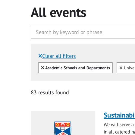
All events
Clear all filters
Filtered by:
Clear all
Clear
Academic Schools and Departments
Univer
83 results found
Sustainabi
We will serve a
in all catered ha