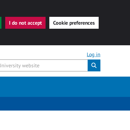
I do not accept
Cookie preferences
Log in
Submit