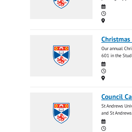
Date
Time
Location
Christmas 
Our annual Chr
601 in the Stude
Date
Time
Location
Council Ca
St Andrews Univ
and St Andrews 
Date
Time