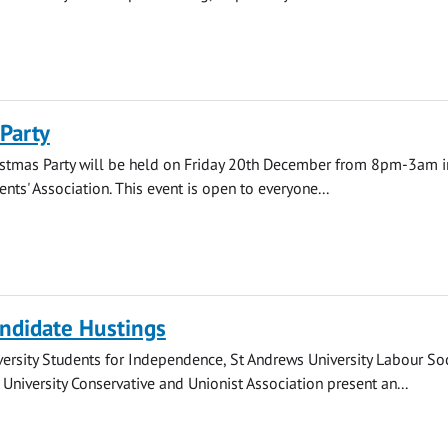
Party
istmas Party will be held on Friday 20th December from 8pm-3am i
nts' Association. This event is open to everyone...
ndidate Hustings
ersity Students for Independence, St Andrews University Labour Soc
University Conservative and Unionist Association present an...