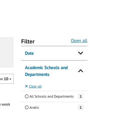
Filter
Open all
Date
Academic Schools and
Departments
ow
10
Clear all
All Schools and Departments
1
y week
Arabic
1