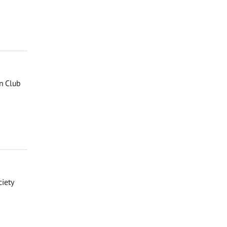
n Club
iety