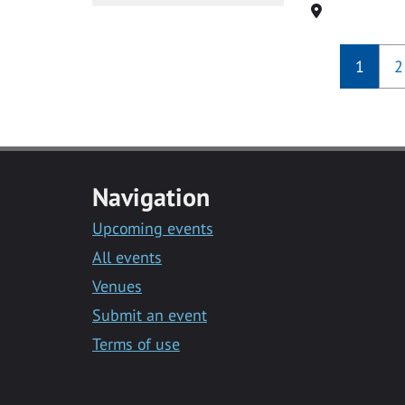
Location
1
2
Navigation
Upcoming events
All events
Venues
Submit an event
Terms of use