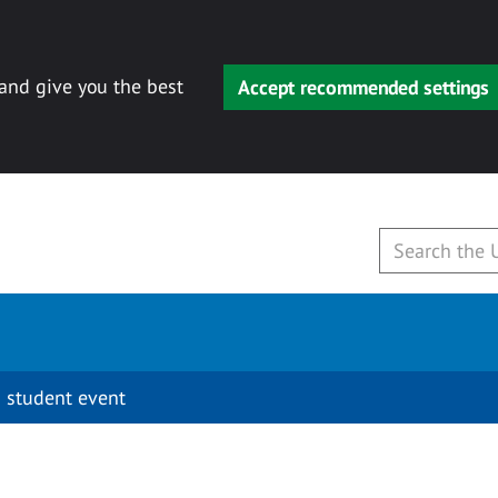
 and give you the best
Accept recommended settings
 student event