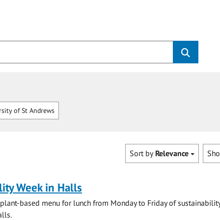
sity of St Andrews
Sort by
Relevance
Sh
lity Week in Halls
 plant-based menu for lunch from Monday to Friday of sustainabilit
lls.