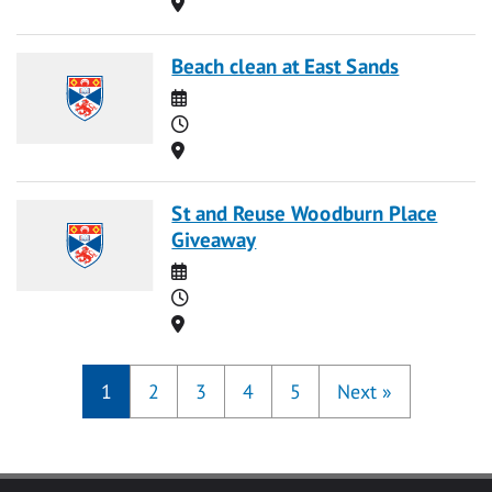
Location
Beach clean at East Sands
Date
Time
Location
St and Reuse Woodburn Place
Giveaway
Date
Time
Location
1
2
3
4
5
Next
»