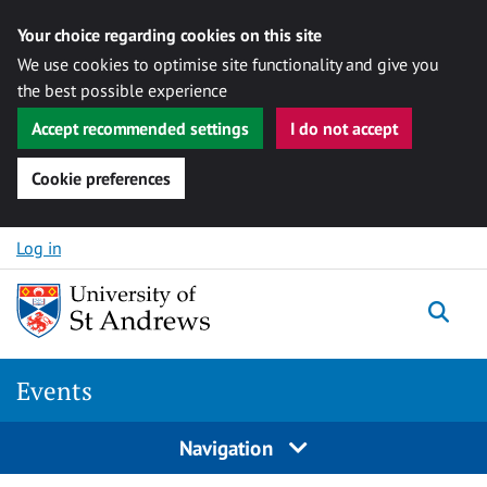
Your choice regarding cookies on this site
We use cookies to optimise site functionality and give you
the best possible experience
Accept recommended settings
I do not accept
Cookie preferences
Skip to content
Log in
Togg
Events
Navigation