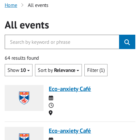
Home
All events
All events
64 results found
Show
10
Sort by
Relevance
Filter (1)
Eco-anxiety Café
Date
Time
Location
Eco-anxiety Café
Date