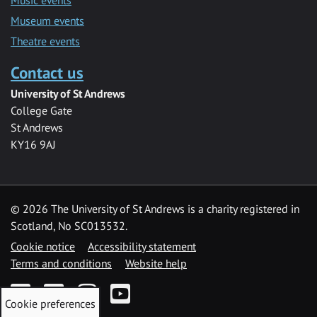
Museum events
Theatre events
Contact us
University of St Andrews
College Gate
St Andrews
KY16 9AJ
©
2026 The University of St Andrews is a charity registered in
Scotland, No SC013532.
Cookie notice
Accessibility statement
Terms and conditions
Website help
Facebook
Twitter
Instagram
YouTube
Cookie preferences