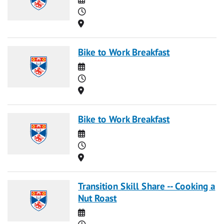
Time
Location
Bike to Work Breakfast
Date
Time
Location
Bike to Work Breakfast
Date
Time
Location
Transition Skill Share -- Cooking a
Nut Roast
Date
Time