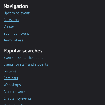
Navigation
Upcoming events
All events
Venues
Submit an event
Terms of use
Popular searches
Events open to the public
Events for staff and students
Lectures
Seminars
Workshops
Alumni events
Chaplaincy events
Music events