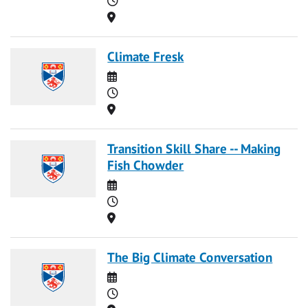
Location
Climate Fresk
Date
Time
Location
Transition Skill Share -- Making
Fish Chowder
Date
Time
Location
The Big Climate Conversation
Date
Time