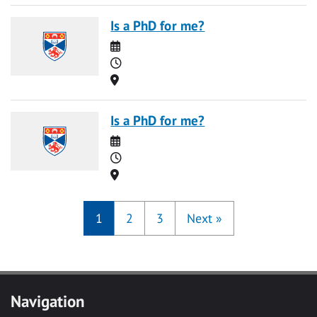
Is a PhD for me?
Date
Time
Location
Is a PhD for me?
Date
Time
Location
1
2
3
Next
»
Navigation