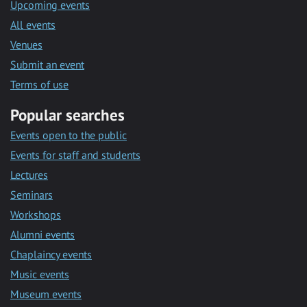
Upcoming events
All events
Venues
Submit an event
Terms of use
Popular searches
Events open to the public
Events for staff and students
Lectures
Seminars
Workshops
Alumni events
Chaplaincy events
Music events
Museum events