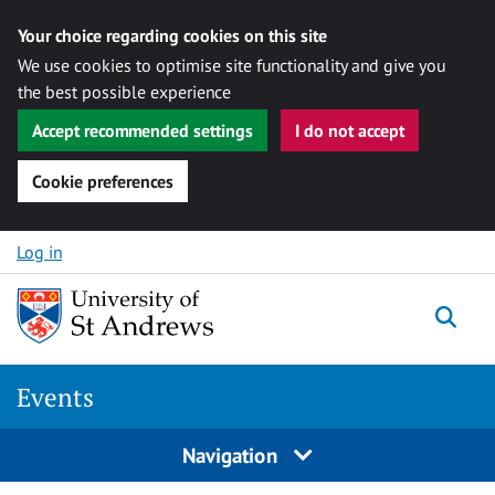
Your choice regarding cookies on this site
We use cookies to optimise site functionality and give you
the best possible experience
Accept recommended settings
I do not accept
Cookie preferences
Skip to content
Log in
Togg
Events
Navigation