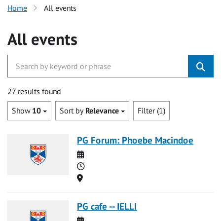
Home
All events
All events
27 results found
Show
10
Sort by
Relevance
Filter (1)
PG Forum: Phoebe Macindoe
Date
Time
Location
PG cafe -- IELLI
Date