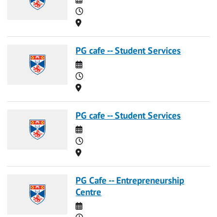
Time
Location
PG cafe -- Student Services
Date
Time
Location
PG cafe -- Student Services
Date
Time
Location
PG Cafe -- Entrepreneurship
Centre
Date
Time