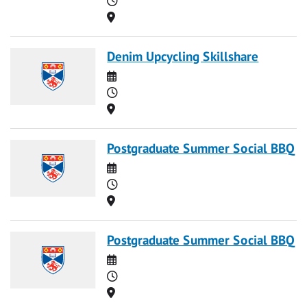
Location
Denim Upcycling Skillshare
Date
Time
Location
Postgraduate Summer Social BBQ
Date
Time
Location
Postgraduate Summer Social BBQ
Date
Time
Location