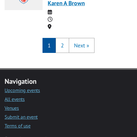
Karen A Brown
Date
Time
Location
1
2
Next
»
Navigation
Upcoming events
All events
Venues
Submit an event
Terms of use