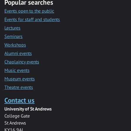
Popular searches
Events open to the public
Events for staff and students
Lectures
Seminars
Workshops
Alumni events
Chaplaincy events
Music events
Museum events
Theatre events
Contact us
University of St Andrews
College Gate
St Andrews
KY16 9AJ