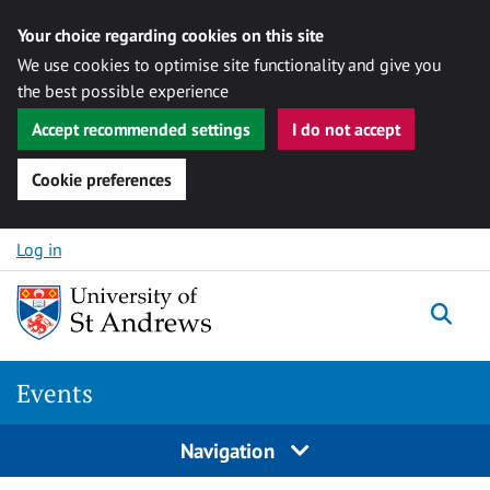
Your choice regarding cookies on this site
We use cookies to optimise site functionality and give you
the best possible experience
Accept recommended settings
I do not accept
Cookie preferences
Skip to content
Log in
Togg
Events
Navigation