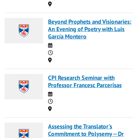
Location
Beyond Prophets and Visionaries:
An Evening of Poetry with Luis
García Montero
Date
Time
Location
CPI Research Seminar with
Professor Francesc Parcerisas
Date
Time
Location
Assessing the Translator's
Commitment to Polysemy -- Dr