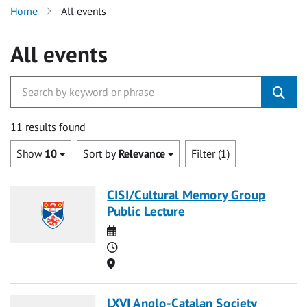
Home
All events
All events
11 results found
Show
10
Sort by
Relevance
Filter (1)
CISI/Cultural Memory Group
Public Lecture
Date
Time
Location
LXVI Anglo-Catalan Society