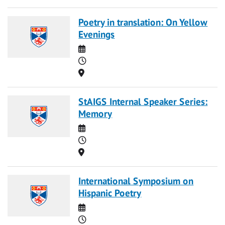
Poetry in translation: On Yellow
Evenings
Date
Time
Location
StAIGS Internal Speaker Series:
Memory
Date
Time
Location
International Symposium on
Hispanic Poetry
Date
Time