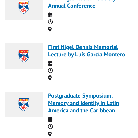
Annual Conference
Date
Time
Location
First Nigel Dennis Memorial
Lecture by Luis García Montero
Date
Time
Location
Postgraduate Symposium:
Memory and Identity in Latin
America and the Caribbean
Date
Time
Location