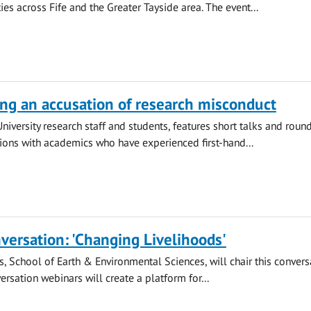
es across Fife and the Greater Tayside area. The event...
ng an accusation of research misconduct
University research staff and students, features short talks and roun
ions with academics who have experienced first-hand...
versation: 'Changing Livelihoods'
s, School of Earth & Environmental Sciences, will chair this convers
ersation webinars will create a platform for...