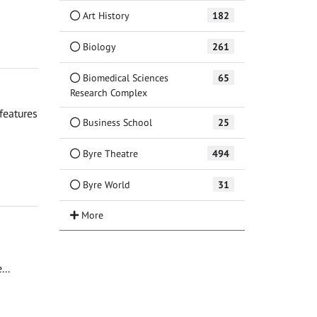
Art History
182
Biology
261
Biomedical Sciences
65
Research Complex
features
Business School
25
Byre Theatre
494
Byre World
31
..