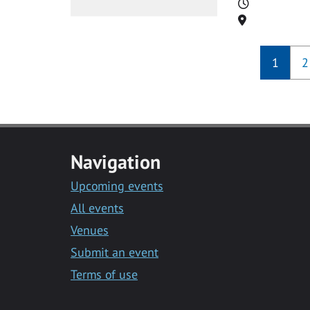
Time
Location
1
2
Navigation
Upcoming events
All events
Venues
Submit an event
Terms of use