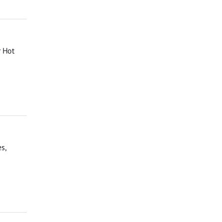
r Hot
s,