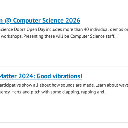
n @ Computer Science 2026
cience Doors Open Day includes more than 40 individual demos o
d workshops. Presenting these will be Computer Science staff...
atter 2024: Good vibrations!
participative show all about how sounds are made. Learn about wave
quency, Hertz and pitch with some clapping, rapping and...