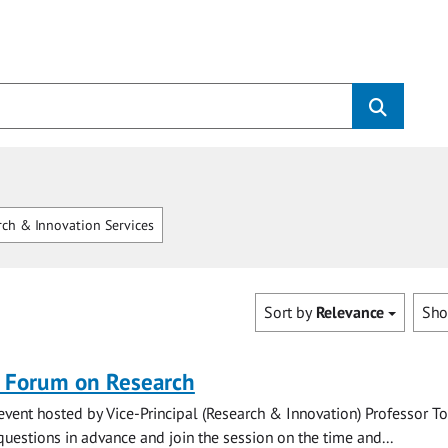
ch & Innovation Services
Sort by
Relevance
Sh
n Forum on Research
vent hosted by Vice-Principal (Research & Innovation) Professor T
uestions in advance and join the session on the time and...