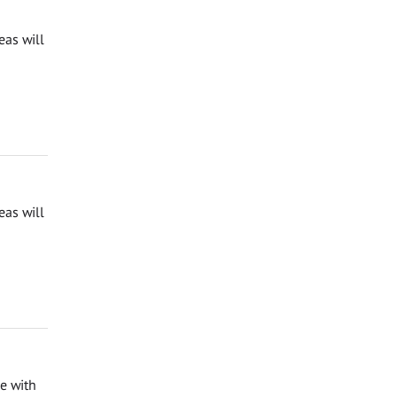
eas will
eas will
e with