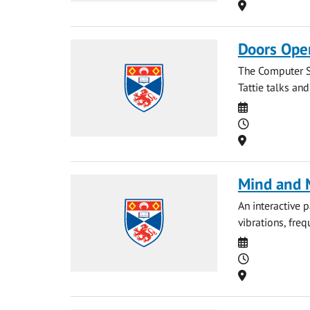
Location
Doors Ope
The Computer S
Tattie talks an
Date
Time
Location
Mind and M
An interactive 
vibrations, fre
Date
Time
Location