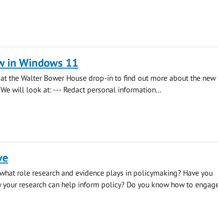
w in Windows 11
s at the Walter Bower House drop-in to find out more about the new 
We will look at: --- Redact personal information...
ve
what role research and evidence plays in policymaking? Have you
 your research can help inform policy? Do you know how to engage.