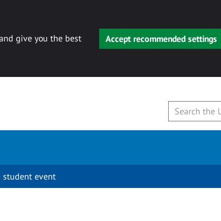
 and give you the best
Accept recommended settings
 student event