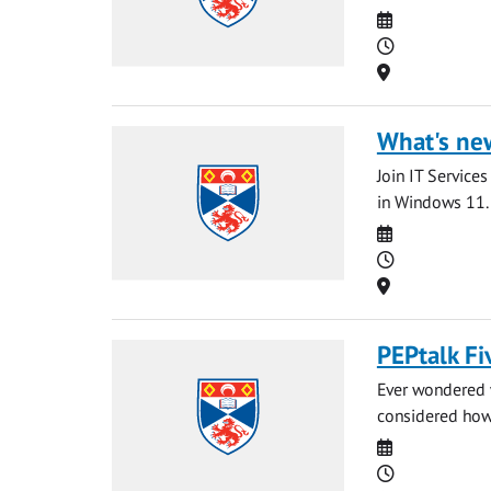
Date
Time
Location
What's ne
Join IT Service
in Windows 11. 
Date
Time
Location
PEPtalk Fi
Ever wondered 
considered how
Date
Time