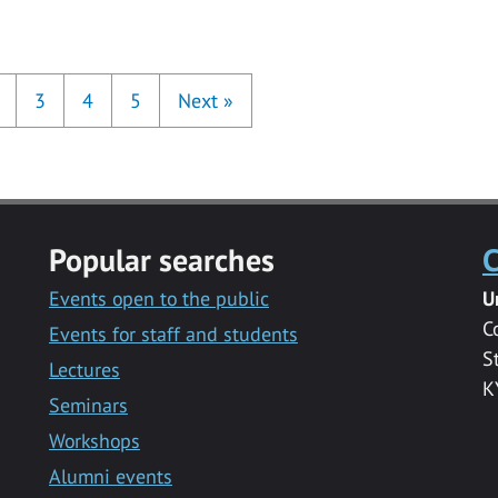
3
4
5
Next
»
Popular searches
C
Events open to the public
U
C
Events for staff and students
S
Lectures
K
Seminars
Workshops
Alumni events