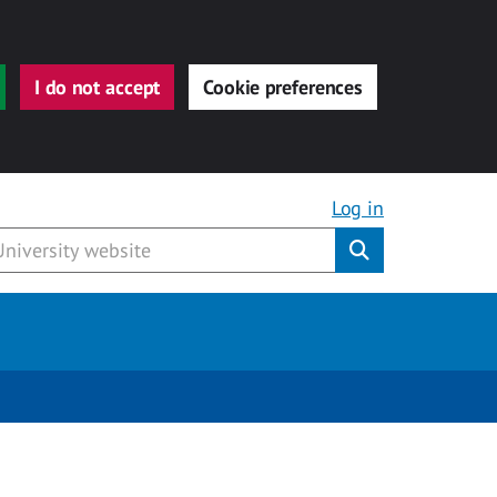
I do not accept
Cookie preferences
Log in
Submit