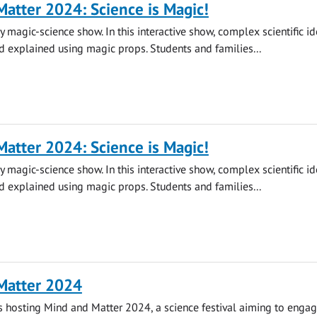
atter 2024: Science is Magic!
y magic-science show. In this interactive show, complex scientific id
 explained using magic props. Students and families...
atter 2024: Science is Magic!
y magic-science show. In this interactive show, complex scientific id
 explained using magic props. Students and families...
Matter 2024
is hosting Mind and Matter 2024, a science festival aiming to engag