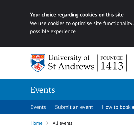
Your choice regarding cookies on this site
We use cookies to optimise site functionality
possible experience
Skip to content
Events
Events
Submit an event
How to book a
Home
All events