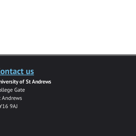
ontact us
niversity of St Andrews
ollege Gate
t Andrews
Y16 9AJ