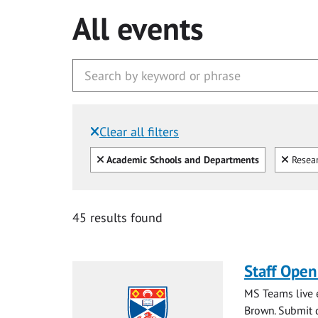
All events
Clear all filters
Filtered by:
Clear all
Clear
Academic Schools and Departments
Resear
45 results found
Staff Ope
MS Teams live e
Brown. Submit q