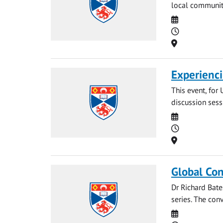
local communiti
Date
Time
Location
Experienci
This event, for 
discussion sess
Date
Time
Location
Global Con
Dr Richard Bate
series. The conv
Date