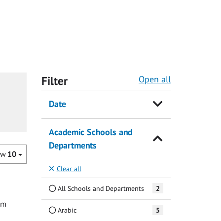
Filter
Open all
Date
Academic Schools and
Departments
ow
10
Clear all
All Schools and Departments
2
om
Arabic
5