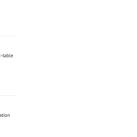
d-table
ation