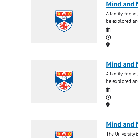
Mind and M
A family-friendl
be explored and
Date
Time
Location
Mind and M
A family-friendl
be explored and
Date
Time
Location
Mind and 
The University 