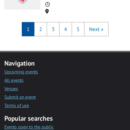
Time
Location
1
2
3
4
5
Next
»
Navigation
Upcoming events
All events
Venues
Submit an event
Terms of use
Popular searches
Events open to the public