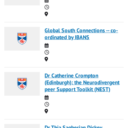
Time
Location
Global South Connections -- co-
ordinated by IBANS
Date
Time
Location
Dr Catherine Crompton
(Edinburgh): the Neurodivergent
peer Support Toolkit (NEST)
Date
Time
Location
Dr Thia Sagherian Dickey