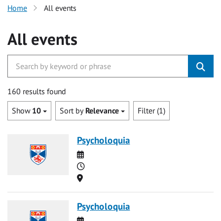
Home
All events
All events
160 results found
Show
10
Sort by
Relevance
Filter (1)
Psycholoquia
Date
Time
Location
Psycholoquia
Date