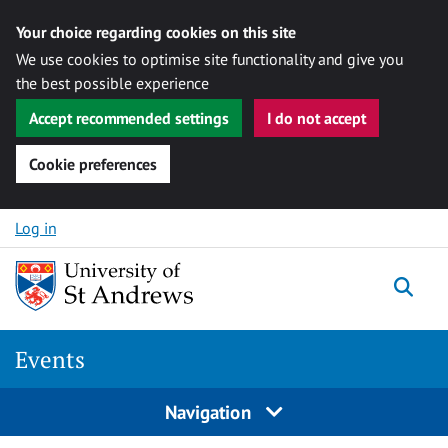
Your choice regarding cookies on this site
We use cookies to optimise site functionality and give you
the best possible experience
Accept recommended settings
I do not accept
Cookie preferences
Skip to content
Log in
Togg
Events
Navigation