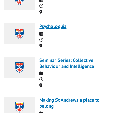
Time
Location
Psycholoquia
Date
Time
Location
Seminar Series: Collective
Behaviour and Intelligence
Date
Time
Location
Making St Andrews a place to
belong
Date