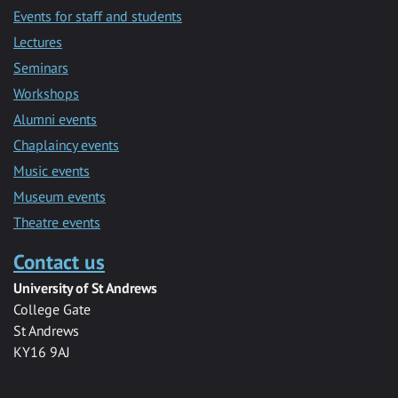
Events for staff and students
Lectures
Seminars
Workshops
Alumni events
Chaplaincy events
Music events
Museum events
Theatre events
Contact us
University of St Andrews
College Gate
St Andrews
KY16 9AJ