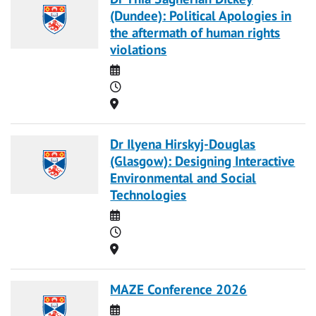
(Dundee): Political Apologies in
the aftermath of human rights
violations
Date
Time
Location
Dr Ilyena Hirskyj-Douglas
(Glasgow): Designing Interactive
Environmental and Social
Technologies
Date
Time
Location
MAZE Conference 2026
Date