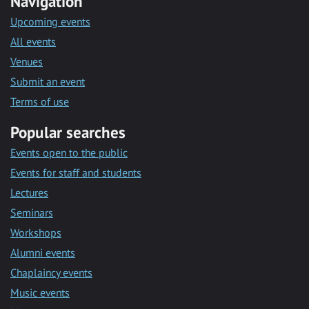
Navigation
Upcoming events
All events
Venues
Submit an event
Terms of use
Popular searches
Events open to the public
Events for staff and students
Lectures
Seminars
Workshops
Alumni events
Chaplaincy events
Music events