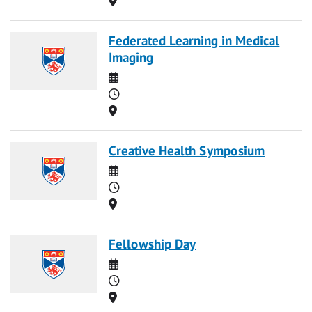
Federated Learning in Medical
Imaging
Date
Time
Location
Creative Health Symposium
Date
Time
Location
Fellowship Day
Date
Time
Location