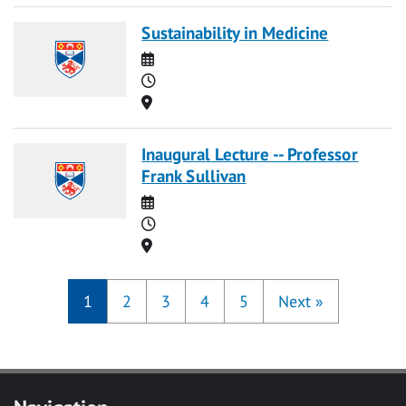
Sustainability in Medicine
Date
Time
Location
Inaugural Lecture -- Professor
Frank Sullivan
Date
Time
Location
1
2
3
4
5
Next
»