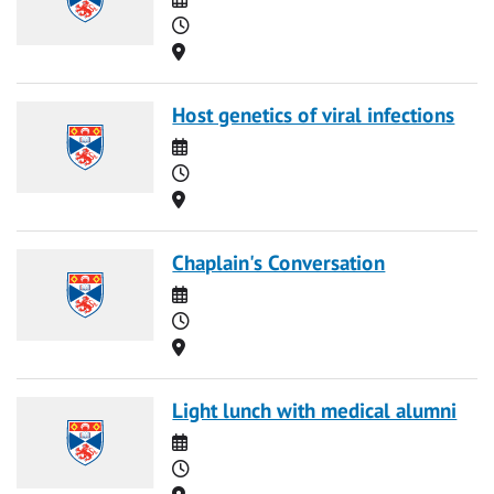
Time
Location
Host genetics of viral infections
Date
Time
Location
Chaplain's Conversation
Date
Time
Location
Light lunch with medical alumni
Date
Time
Location