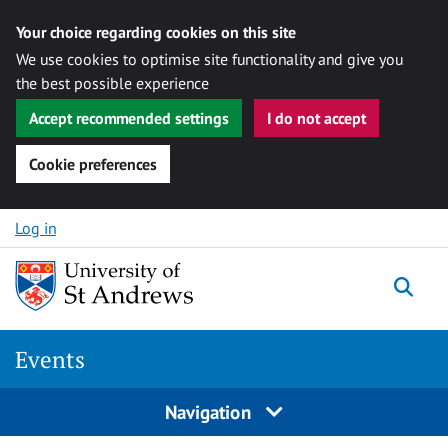
Your choice regarding cookies on this site
We use cookies to optimise site functionality and give you
the best possible experience
Accept recommended settings
I do not accept
Cookie preferences
Skip to content
Log in
Togg
Events
Navigation