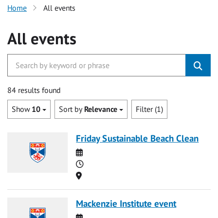
Home
All events
All events
84 results found
Show
10
Sort by
Relevance
Filter (1)
Friday Sustainable Beach Clean
Date
Time
Location
Mackenzie Institute event
Date