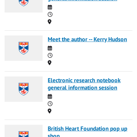
Date
Time
Location
Meet the author -- Kerry Hudson
Date
Time
Location
Electronic research notebook
general information session
Date
Time
Location
British Heart Foundation pop up
shop