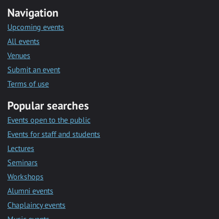
Navigation
Upcoming events
All events
Venues
Submit an event
Terms of use
Popular searches
Events open to the public
Events for staff and students
Lectures
Seminars
Workshops
Alumni events
Chaplaincy events
Music events