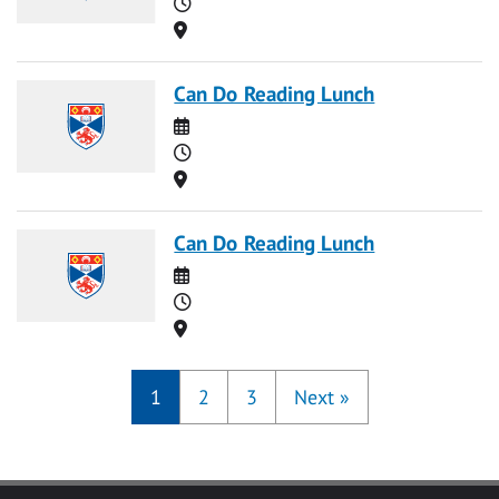
Time
Location
Can Do Reading Lunch
Date
Time
Location
Can Do Reading Lunch
Date
Time
Location
1
2
3
Next
»