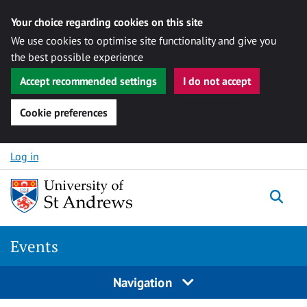
Your choice regarding cookies on this site
We use cookies to optimise site functionality and give you
the best possible experience
Accept recommended settings
I do not accept
Cookie preferences
Skip to content
Log in
Togg
Events
Navigation