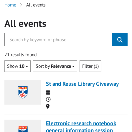
Home
All events
All events
21 results found
Show
10
Sort by
Relevance
Filter (1)
St and Reuse Library Giveaway
Date
Time
Location
Electronic research notebook
general information session