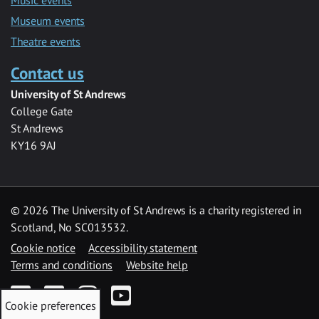
Museum events
Theatre events
Contact us
University of St Andrews
College Gate
St Andrews
KY16 9AJ
©
2026 The University of St Andrews is a charity registered in
Scotland, No SC013532.
Cookie notice
Accessibility statement
Terms and conditions
Website help
Facebook
Twitter
Instagram
YouTube
Cookie preferences