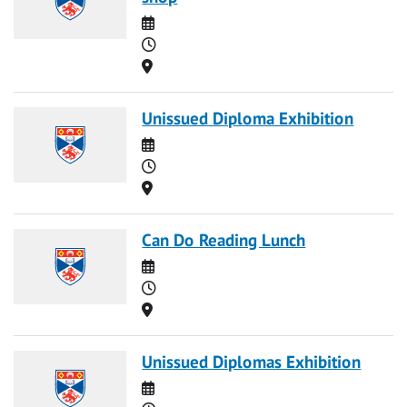
Date
Time
Location
Unissued Diploma Exhibition
Date
Time
Location
Can Do Reading Lunch
Date
Time
Location
Unissued Diplomas Exhibition
Date