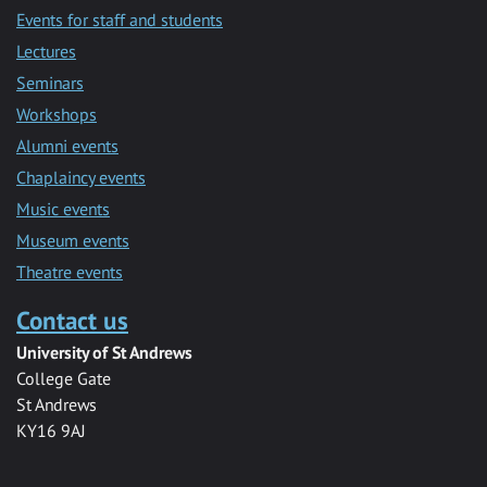
Events for staff and students
Lectures
Seminars
Workshops
Alumni events
Chaplaincy events
Music events
Museum events
Theatre events
Contact us
University of St Andrews
College Gate
St Andrews
KY16 9AJ