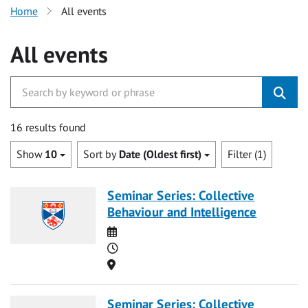
Home
All events
All events
16 results found
Show
10
Sort by
Date (Oldest first)
Filter (1)
Seminar Series: Collective
Behaviour and Intelligence
Date
Time
Location
Seminar Series: Collective