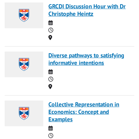
GRCDI Discussion Hour with Dr
Christophe Heintz
Date
Time
Location
Diverse pathways to satisfying
informative intentions
Date
Time
Location
Collective Representation in
Economics: Concept and
Examples
Date
Time