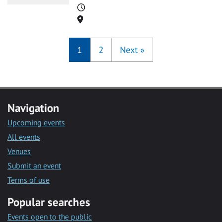
Time
Location
1
2
Next
»
Navigation
Upcoming events
All events
Venues
Submit an event
Terms of use
Popular searches
Events open to the public