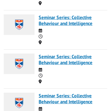
Location
Seminar Series: Collective
Behaviour and Intelligence
Date
Time
Location
Seminar Series: Collective
Behaviour and Intelligence
Date
Time
Location
Seminar Series: Collective
Behaviour and Intelligence
Date