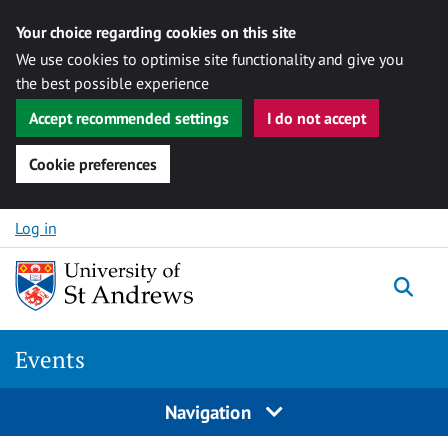
Your choice regarding cookies on this site
We use cookies to optimise site functionality and give you
the best possible experience
Accept recommended settings
I do not accept
Cookie preferences
Skip to content
Log in
Togg
Events
Navigation