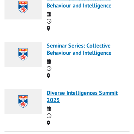
Behaviour and Intelligence
Date
Time
Location
Seminar Series: Collective
Behaviour and Intelligence
Date
Time
Location
Diverse Intelligences Summit
2025
Date
Time
Location