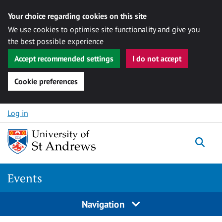
Your choice regarding cookies on this site
We use cookies to optimise site functionality and give you
the best possible experience
Accept recommended settings
I do not accept
Cookie preferences
Skip to content
Log in
Togg
Events
Navigation