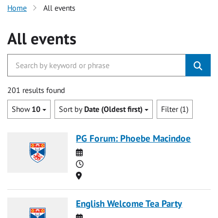
Home
All events
All events
201 results found
Show
10
Sort by
Date (Oldest first)
Filter (1)
PG Forum: Phoebe Macindoe
Date
Time
Location
English Welcome Tea Party
Date