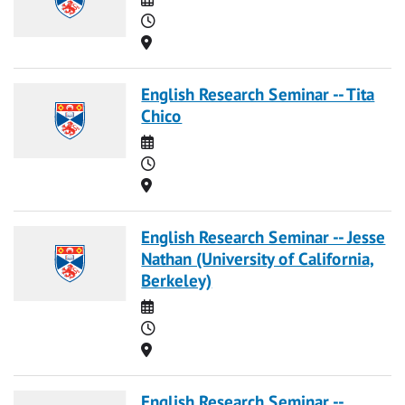
Time
Location
English Research Seminar -- Tita
Chico
Date
Time
Location
English Research Seminar -- Jesse
Nathan (University of California,
Berkeley)
Date
Time
Location
English Research Seminar --