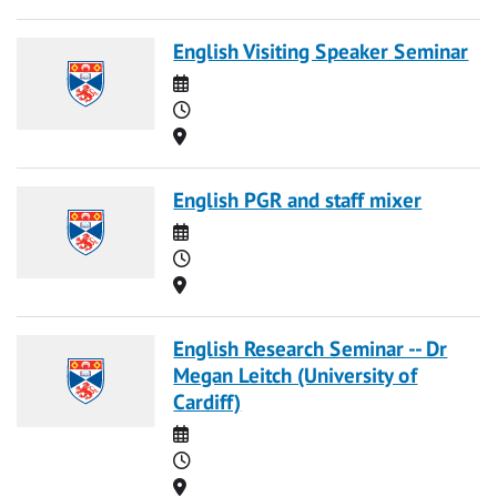
English Visiting Speaker Seminar
Date
Time
Location
English PGR and staff mixer
Date
Time
Location
English Research Seminar -- Dr
Megan Leitch (University of
Cardiff)
Date
Time
Location