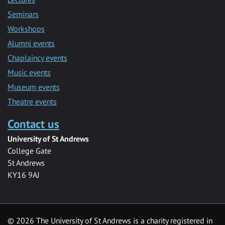
Seminars
Workshops
Alumni events
Chaplaincy events
Music events
Museum events
Theatre events
Contact us
University of St Andrews
College Gate
St Andrews
KY16 9AJ
©
2026 The University of St Andrews is a charity registered in