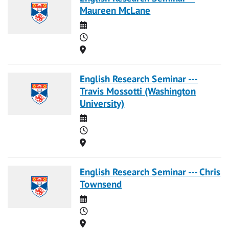
Maureen McLane
Date
Time
Location
English Research Seminar ---
Travis Mossotti (Washington
University)
Date
Time
Location
English Research Seminar --- Chris
Townsend
Date
Time
Location