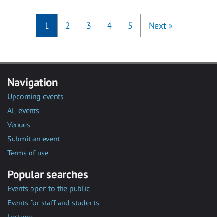
1
2
3
4
5
Next
»
Navigation
Upcoming events
All events
Venues
Submit an event
Terms of use
Popular searches
Events open to the public
Events for staff and students
Lectures