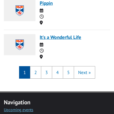
Pippin
Date
Time
Location
It's a Wonderful Life
Date
Time
Location
1
2
3
4
5
Next
»
Navigation
Upcoming events