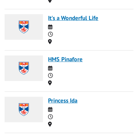
It's a Wonderful Life
Date
Time
Location
HMS Pinafore
Date
Time
Location
Princess Ida
Date
Time
Location