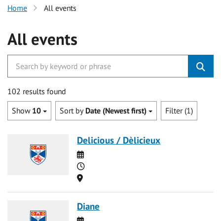
Home
All events
All events
102 results found
Show
10
Sort by
Date (Newest first)
Filter (1)
Delicious / Dèlicieux
Date
Time
Location
Diane
Date