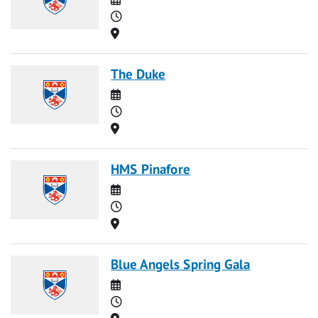
Time
Location
The Duke
Date
Time
Location
HMS Pinafore
Date
Time
Location
Blue Angels Spring Gala
Date
Time
Location