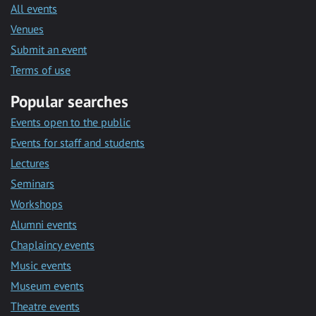
All events
Venues
Submit an event
Terms of use
Popular searches
Events open to the public
Events for staff and students
Lectures
Seminars
Workshops
Alumni events
Chaplaincy events
Music events
Museum events
Theatre events