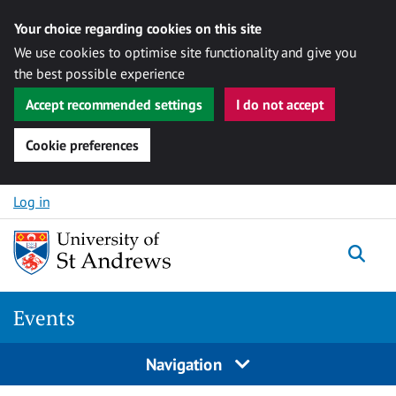
Your choice regarding cookies on this site
We use cookies to optimise site functionality and give you
the best possible experience
Accept recommended settings
I do not accept
Cookie preferences
Skip to content
Log in
Togg
Events
Navigation